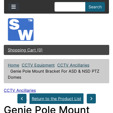
Search
Shopping Cart (0)
Home
CCTV Equipment
CCTV Ancillaries
Genie Pole Mount Bracket For ASD & NSD PTZ
Domes
CCTV Ancillaries
Return to the Product List
Genie Pole Mount