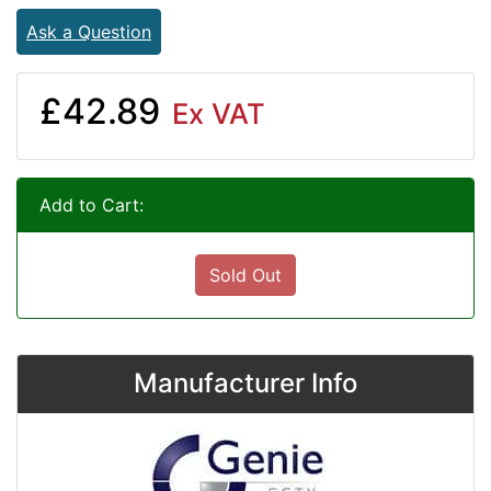
Ask a Question
£42.89
Ex VAT
Add to Cart:
Sold Out
Manufacturer Info