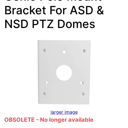
Bracket For ASD &
NSD PTZ Domes
larger image
OBSOLETE - No longer available