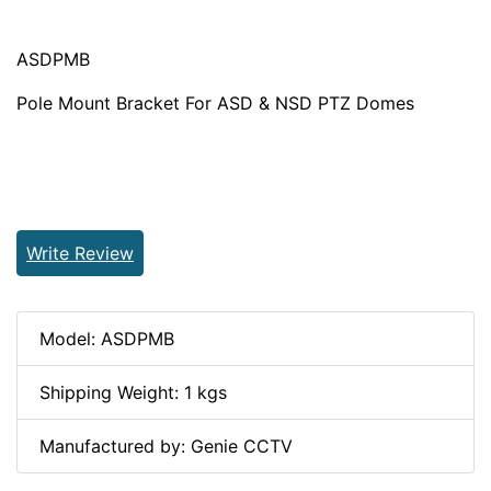
ASDPMB
Pole Mount Bracket For ASD & NSD PTZ Domes
Write Review
Model: ASDPMB
Shipping Weight: 1 kgs
Manufactured by: Genie CCTV