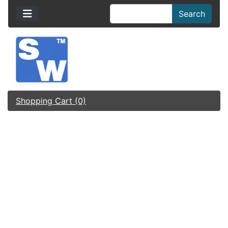
Search
Shopping Cart (0)