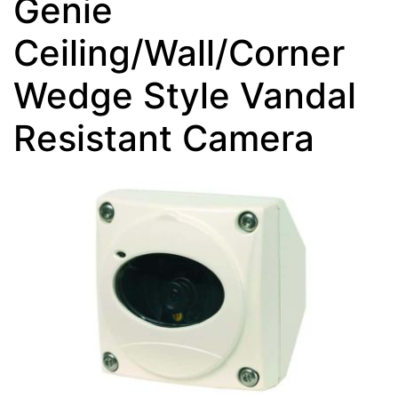
Genie
Ceiling/Wall/Corner
Wedge Style Vandal
Resistant Camera