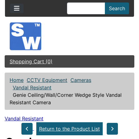
Search
Shopping Cart (0)
Home
CCTV Equipment
Cameras
Vandal Resistant
Genie Ceiling/Wall/Corner Wedge Style Vandal
Resistant Camera
Vandal Resistant
Return to the Product List