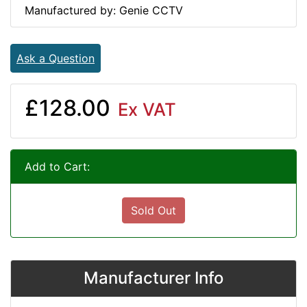
Manufactured by: Genie CCTV
Ask a Question
£128.00
Ex VAT
Add to Cart:
Sold Out
Manufacturer Info