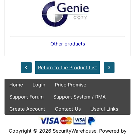
Other products
Return to the Product List
Home
Login
Price Promise
Support Forum
Support System / RMA
Create Account
Contact Us
Useful Links
Copyright © 2026
SecurityWarehouse
. Powered by