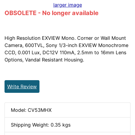
larger image
OBSOLETE - No longer available
High Resolution EXVIEW Mono. Corner or Wall Mount
Camera, 600TVL, Sony 1/3-inch EXVIEW Monochrome
CCD, 0.001 Lux, DC12V 110mA, 2.5mm to 16mm Lens
Options, Vandal Resistant Housing.
Write Review
Model: CV53MHX
Shipping Weight: 0.35 kgs