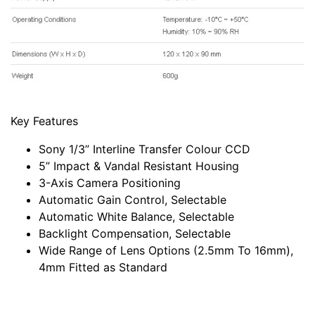
Key Features
Sony 1/3” Interline Transfer Colour CCD
5” Impact & Vandal Resistant Housing
3-Axis Camera Positioning
Automatic Gain Control, Selectable
Automatic White Balance, Selectable
Backlight Compensation, Selectable
Wide Range of Lens Options (2.5mm To 16mm),
4mm Fitted as Standard