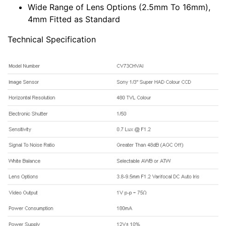
Wide Range of Lens Options (2.5mm To 16mm),
4mm Fitted as Standard
Technical Specification