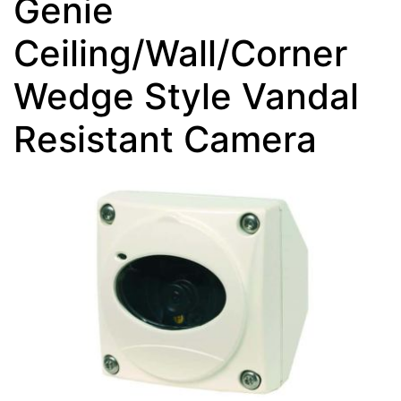
Genie
Ceiling/Wall/Corner
Wedge Style Vandal
Resistant Camera