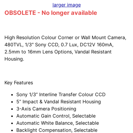
larger image
OBSOLETE - No longer available
High Resolution Colour Corner or Wall Mount Camera,
480TVL, 1/3" Sony CCD, 0.7 Lux, DC12V 160mA,
2.5mm to 16mm Lens Options, Vandal Resistant
Housing.
Key Features
Sony 1/3” Interline Transfer Colour CCD
5” Impact & Vandal Resistant Housing
3-Axis Camera Positioning
Automatic Gain Control, Selectable
Automatic White Balance, Selectable
Backlight Compensation, Selectable