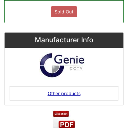
Sold Out
Manufacturer Info
Other products