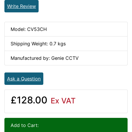
Write Review
Model: CV53CH
Shipping Weight: 0.7 kgs
Manufactured by: Genie CCTV
Ask a Question
£128.00
Ex VAT
Add to Cart: