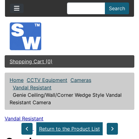
Search
Shopping Cart (0)
Home
CCTV Equipment
Cameras
Vandal Resistant
Genie Ceiling/Wall/Corner Wedge Style Vandal
Resistant Camera
Vandal Resistant
Return to the Product List