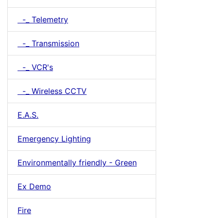
-_ Telemetry
-_ Transmission
-_ VCR's
-_ Wireless CCTV
E.A.S.
Emergency Lighting
Environmentally friendly - Green
Ex Demo
Fire