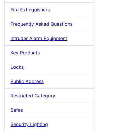
Fire Extinguishers
Frequently Asked Questions
Intruder Alarm Equipment
Key Products
Locks
Public Address
Restricted Category
Safes
Security Lighting