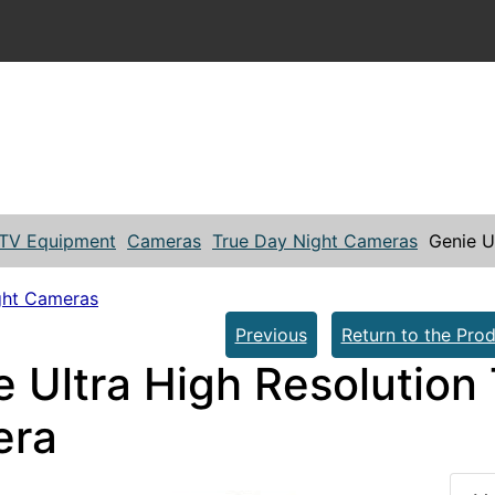
TV Equipment
Cameras
True Day Night Cameras
Genie U
ght Cameras
Previous
Return to the Prod
e Ultra High Resolution
era