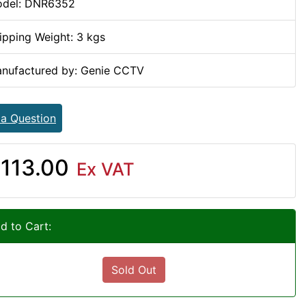
del: DNR6352
ipping Weight: 3 kgs
nufactured by: Genie CCTV
 a Question
113.00
Ex VAT
d to Cart:
Sold Out