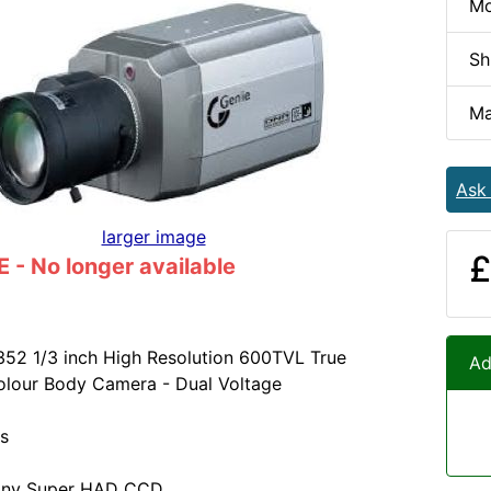
Mo
Sh
Ma
Ask
larger image
£
- No longer available
52 1/3 inch High Resolution 600TVL True
Ad
olour Body Camera - Dual Voltage
s
Sony Super HAD CCD