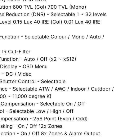
lution 600 TVL (Col) 700 TVL (Mono)
ise Reduction (DNR) - Selectable 1 ~ 32 levels
Level 0.15 Lux 40 IRE (Col) 0.01 Lux 40 IRE
Function - Selectable Colour / Mono / Auto /
 IR Cut-Filter
unction - Auto / Off (x2 ~ x512)
 Display - OSD Menu
l - DC / Video
 Shutter Control - Selectable
nce - Selectable ATW / AWC / Indoor / Outdoor /
0 ~ 11,000 degree K)
 Compensation - Selectable On / Off
ol - Selectable Low / High / Off
ompensation - 256 Point (Even / Odd)
sking - On / Off 12x Zones
ection - On / Off 8x Zones & Alarm Output