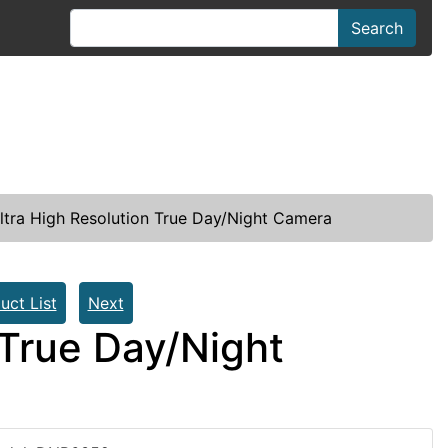
Search
ltra High Resolution True Day/Night Camera
uct List
Next
 True Day/Night