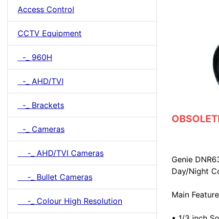
Access Control
CCTV Equipment
-_ 960H
-_ AHD/TVI
-_ Brackets
OBSOLETE 
-_ Cameras
-_ AHD/TVI Cameras
Genie DNR63
Day/Night C
-_ Bullet Cameras
Main Feature
-_ Colour High Resolution
• 1/3 inch 