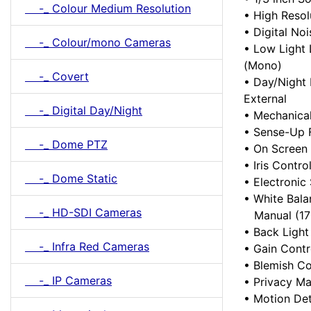
-_ Colour Medium Resolution
• High Reso
• Digital No
-_ Colour/mono Cameras
• Low Light 
(Mono)
-_ Covert
• Day/Night 
External
-_ Digital Day/Night
• Mechanical
• Sense-Up F
-_ Dome PTZ
• On Screen
• Iris Contro
-_ Dome Static
• Electronic
• White Bala
-_ HD-SDI Cameras
Manual (170
• Back Light
-_ Infra Red Cameras
• Gain Contr
• Blemish C
-_ IP Cameras
• Privacy Ma
• Motion Det