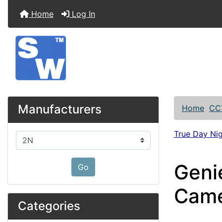
Home
Log In
Manufacturers
Home
CC
True Day Ni
Please select ...
Geni
Go
Cam
Categories