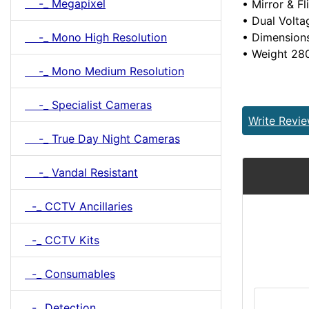
-_ Megapixel
• Mirror & Fl
• Dual Volt
-_ Mono High Resolution
• Dimension
• Weight 28
-_ Mono Medium Resolution
-_ Specialist Cameras
Write Revi
-_ True Day Night Cameras
-_ Vandal Resistant
-_ CCTV Ancillaries
-_ CCTV Kits
-_ Consumables
-_ Detection