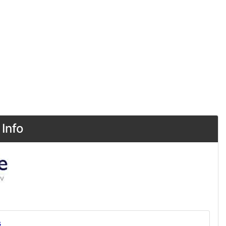
Info
s