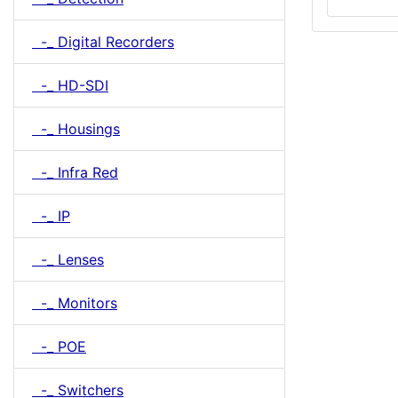
-_ Digital Recorders
-_ HD-SDI
-_ Housings
-_ Infra Red
-_ IP
-_ Lenses
-_ Monitors
-_ POE
-_ Switchers