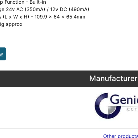
ip Function - Built-in
age 24v AC (350mA) / 12v DC (490mA)
s (L x W x H) - 109.9 x 64 x 65.4mm
0g approx
ew
Manufacturer 
Other product