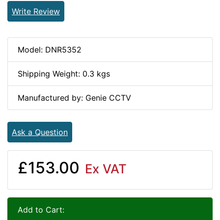
Write Review
Model: DNR5352
Shipping Weight: 0.3 kgs
Manufactured by: Genie CCTV
Ask a Question
£153.00
Ex VAT
Add to Cart: