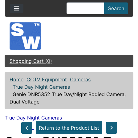
Search
Shopping Cart (0)
Home
CCTV Equipment
Cameras
True Day Night Cameras
Genie DNR5352 True Day/Night Bodied Camera,
Dual Voltage
True Day Night Cameras
Return to the Product List