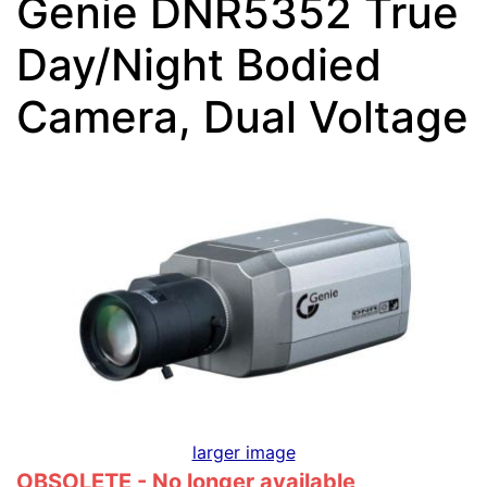
Genie DNR5352 True
Day/Night Bodied
Camera, Dual Voltage
larger image
OBSOLETE - No longer available