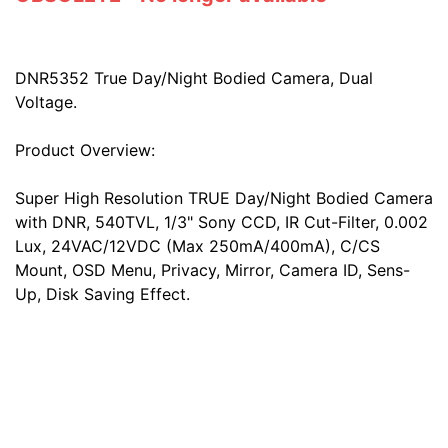
DNR5352 True Day/Night Bodied Camera, Dual
Voltage.
Product Overview:
Super High Resolution TRUE Day/Night Bodied Camera
with DNR, 540TVL, 1/3" Sony CCD, IR Cut-Filter, 0.002
Lux, 24VAC/12VDC (Max 250mA/400mA), C/CS
Mount, OSD Menu, Privacy, Mirror, Camera ID, Sens-
Up, Disk Saving Effect.