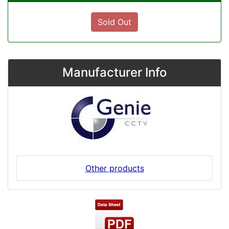
Sold Out
Manufacturer Info
Other products