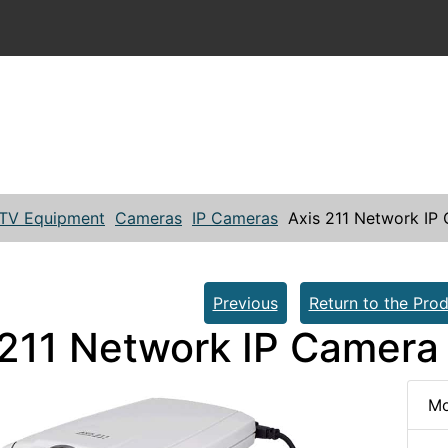
TV Equipment
Cameras
IP Cameras
Axis 211 Network IP
Previous
Return to the Prod
 211 Network IP Camera
Mo