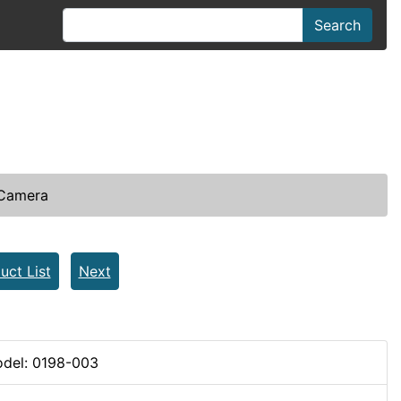
Search
 Camera
uct List
Next
del: 0198-003