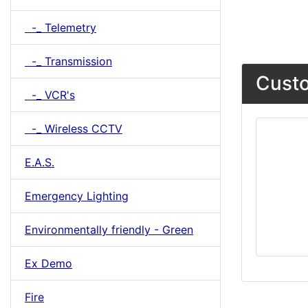
-_ Telemetry
-_ Transmission
Custo
-_ VCR's
-_ Wireless CCTV
E.A.S.
Emergency Lighting
Environmentally friendly - Green
Ex Demo
Fire