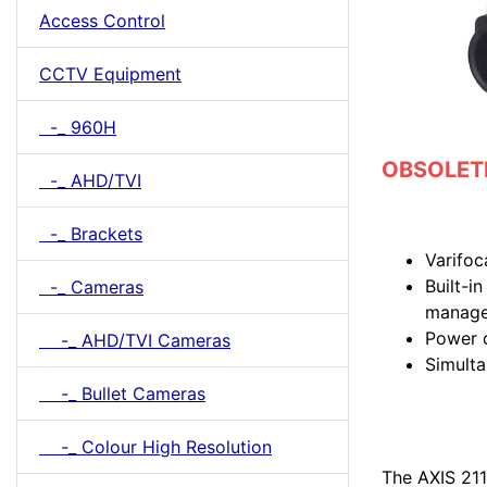
Access Control
CCTV Equipment
-_ 960H
OBSOLETE 
-_ AHD/TVI
-_ Brackets
Varifoc
Built-i
-_ Cameras
manag
Power 
-_ AHD/TVI Cameras
Simult
-_ Bullet Cameras
-_ Colour High Resolution
The AXIS 211