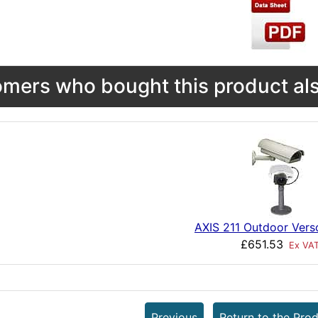
mers who bought this product als
AXIS 211 Outdoor Vers
£651.53
Ex VA
Previous
Return to the Prod