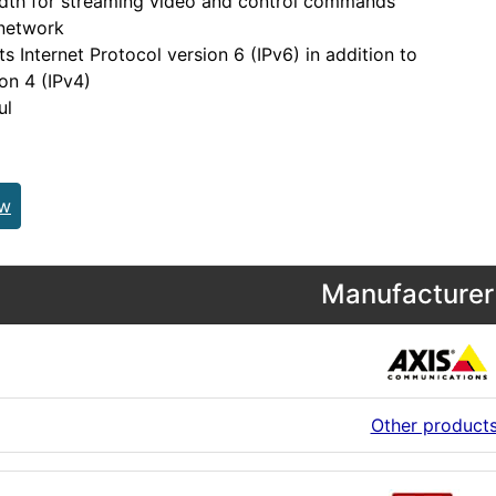
dth for streaming video and control commands
 network
s Internet Protocol version 6 (IPv6) in addition to
ion 4 (IPv4)
ul
ew
Manufacturer 
Other product