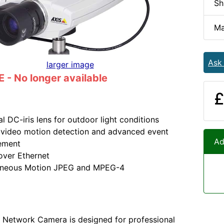
Sh
Ma
Ask
larger image
- No longer available
£
al DC-iris lens for outdoor light conditions
n video motion detection and advanced event
Ad
ement
over Ethernet
aneous Motion JPEG and MPEG-4
 Network Camera is designed for professional