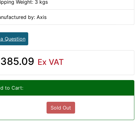
ipping Weight: 3 kgs
nufactured by: Axis
 a Question
385.09
Ex VAT
d to Cart:
Sold Out