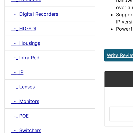
bandwi
over a
-_ Digital Recorders
Support
IP vers
-_ HD-SDI
Powerf
-_ Housings
Write Revi
-_ Infra Red
-_ IP
-_ Lenses
-_ Monitors
-_ POE
-_ Switchers