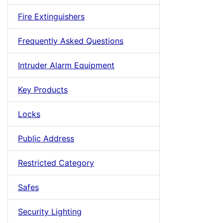
Fire Extinguishers
Frequently Asked Questions
Intruder Alarm Equipment
Key Products
Locks
Public Address
Restricted Category
Safes
Security Lighting