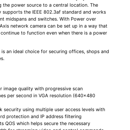
g the power source to a central location. The
ly supports the IEEE 802.3af standard and works
nt midspans and switches. With Power over
 Axis network camera can be set up in a way that
o continue to function even when there is a power
 is an ideal choice for securing offices, shops and
es.
r image quality with progressive scan
mes per second in VGA resolution (640x480
 security using multiple user access levels with
d protection and IP address filtering
ts QOS which helps secure the necessary