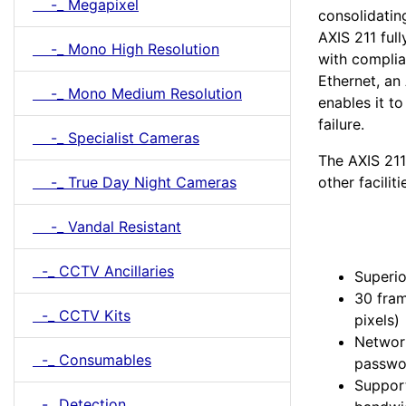
-_ Megapixel
consolidatin
AXIS 211 ful
-_ Mono High Resolution
with complia
Ethernet, an
-_ Mono Medium Resolution
enables it t
failure.
-_ Specialist Cameras
The AXIS 211
other faciliti
-_ True Day Night Cameras
-_ Vandal Resistant
-_ CCTV Ancillaries
Superio
30 fra
-_ CCTV Kits
pixels)
Network
-_ Consumables
passwor
Suppor
-_ Detection