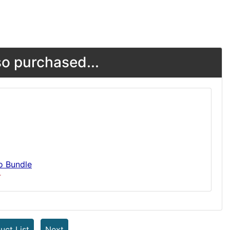
o purchased...
o Bundle
T
uct List
Next