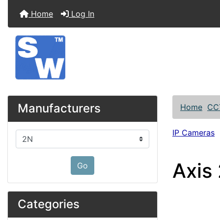
Home
Log In
Manufacturers
Home
CC
IP Cameras
Please select ...
Axis
Go
Categories