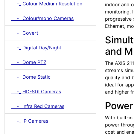
-_ Colour Medium Resolution
indoor and o
monitoring. 
-_ Colour/mono Cameras
progressive 
Ethernet, m
-_ Covert
Simul
-_ Digital Day/Night
and M
-_ Dome PTZ
The AXIS 21
streams simu
-_ Dome Static
quality and
ideal for ap
-_ HD-SDI Cameras
and higher f
Power 
-_ Infra Red Cameras
With built-i
-_ IP Cameras
power throug
cost and ena