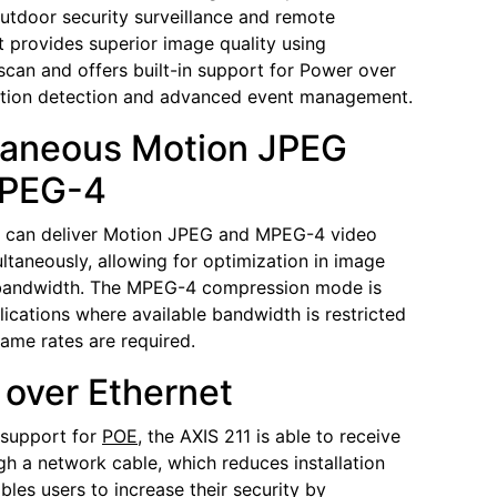
utdoor security surveillance and remote
It provides superior image quality using
scan and offers built-in support for Power over
otion detection and advanced event management.
taneous Motion JPEG
PEG-4
1 can deliver Motion JPEG and MPEG-4 video
ltaneously, allowing for optimization in image
 bandwidth. The MPEG-4 compression mode is
plications where available bandwidth is restricted
rame rates are required.
over Ethernet
n support for
POE
, the AXIS 211 is able to receive
h a network cable, which reduces installation
bles users to increase their security by