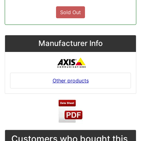
Sold Out
Manufacturer Info
Other products
Customers who bought this