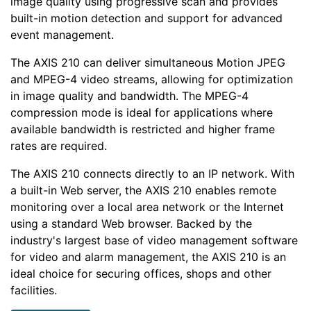
image quality using progressive scan and provides
built-in motion detection and support for advanced
event management.
The AXIS 210 can deliver simultaneous Motion JPEG
and MPEG-4 video streams, allowing for optimization
in image quality and bandwidth. The MPEG-4
compression mode is ideal for applications where
available bandwidth is restricted and higher frame
rates are required.
The AXIS 210 connects directly to an IP network. With
a built-in Web server, the AXIS 210 enables remote
monitoring over a local area network or the Internet
using a standard Web browser. Backed by the
industry's largest base of video management software
for video and alarm management, the AXIS 210 is an
ideal choice for securing offices, shops and other
facilities.