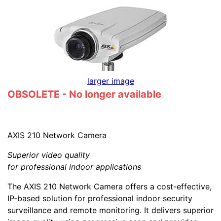
larger image
OBSOLETE - No longer available
AXIS 210 Network Camera
Superior video quality
for professional indoor applications
The AXIS 210 Network Camera offers a cost-effective,
IP-based solution for professional indoor security
surveillance and remote monitoring. It delivers superior