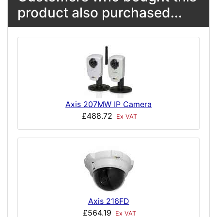
product also purchased...
Axis 207MW IP Camera
£488.72
Ex VAT
Axis 216FD
£564.19
Ex VAT