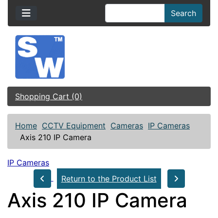
Search
Shopping Cart (0)
Home
CCTV Equipment
Cameras
IP Cameras
Axis 210 IP Camera
IP Cameras
Return to the Product List
Axis 210 IP Camera