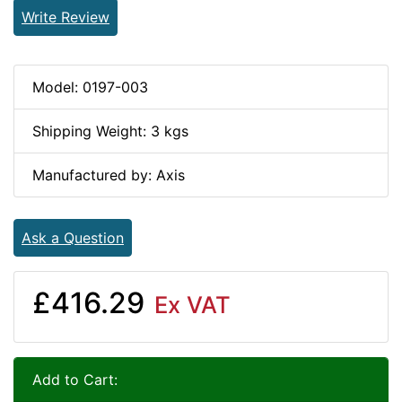
Write Review
Model: 0197-003
Shipping Weight: 3 kgs
Manufactured by: Axis
Ask a Question
£416.29
Ex VAT
Add to Cart: