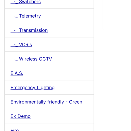
-_ Switchers
-_ Telemetry
-_ Transmission
-_ VCR's
-_ Wireless CCTV
E.A.S.
Emergency Lighting
Environmentally friendly - Green
Ex Demo
Fire