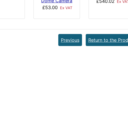
Dome Camera
£540.02
Ex VA
£53.00
Ex VAT
Previous
Return to the Prod