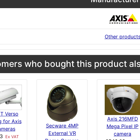
Other product
mers who bought this product als
VT Verso
Axis 216MFD
 for Axis
Secware 4MP
Mega Pixel IP
ameras
External VR
camera
23
Ex VAT