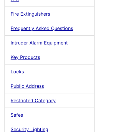
Fire Extinguishers
Frequently Asked Questions
Intruder Alarm Equipment
Key Products
Locks
Public Address
Restricted Category
Safes
Security Lighting