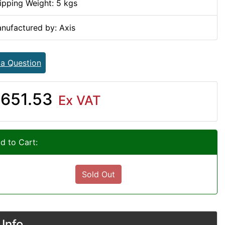
ipping Weight: 5 kgs
nufactured by: Axis
 a Question
651.53
Ex VAT
d to Cart:
Sold Out
Info