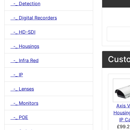
-_ Detection
-_ Digital Recorders
-_ HD-SDI
-_ Housings
Custo
-_ Infra Red
-_ IP
-_ Lenses
-_ Monitors
Axis 
Housing
-_ POE
IP C
£99.