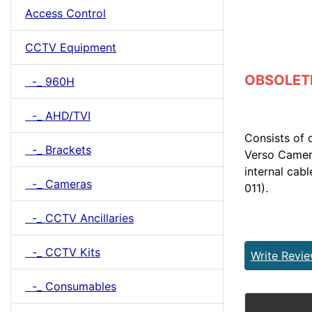
Access Control
CCTV Equipment
OBSOLETE 
-_ 960H
-_ AHD/TVI
Consists of
-_ Brackets
Verso Camera
internal cab
-_ Cameras
011).
-_ CCTV Ancillaries
-_ CCTV Kits
Write Revi
-_ Consumables