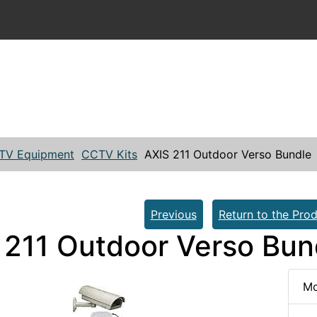
TV Equipment
CCTV Kits
AXIS 211 Outdoor Verso Bundle
Previous
Return to the Prod
 211 Outdoor Verso Bun
Mo