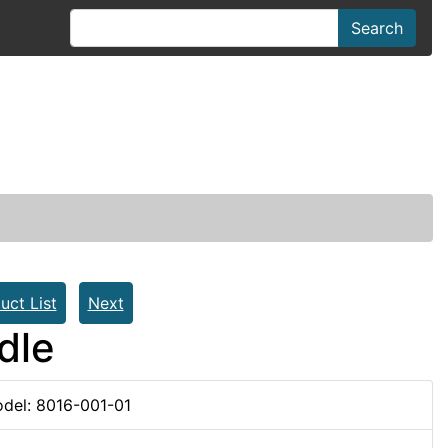
Search
uct List
Next
dle
del: 8016-001-01