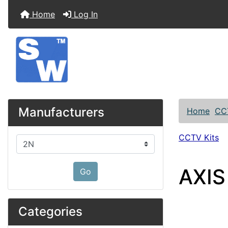
Home
Log In
Manufacturers
Home
CC
CCTV Kits
Please select ...
AXIS
Go
Categories