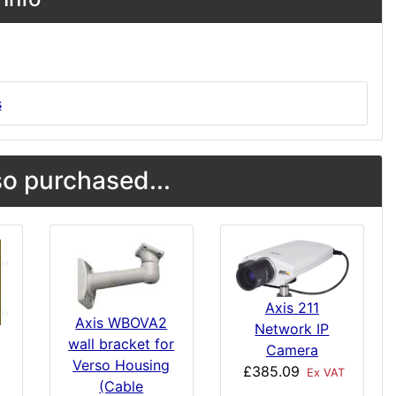
s
o purchased...
Axis 211
Axis WBOVA2
Network IP
wall bracket for
Camera
Verso Housing
£385.09
Ex VAT
(Cable