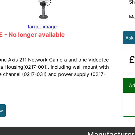
Sh
Ma
larger image
- No longer available
Ask
£
 one Axis 211 Network Camera and one Videotec
 Housing(0217-001). Including wall mount with
le channel (0217-031) and power supply (0217-
Ad
ew
Manufacturer 