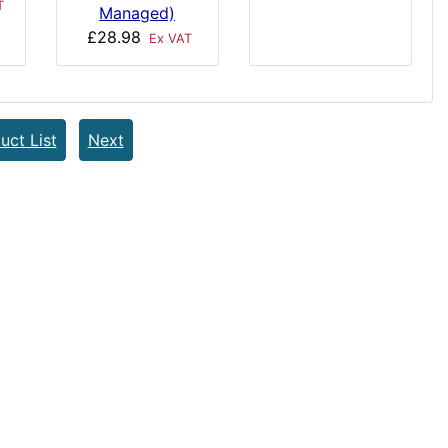
T
Managed)
£28.98
Ex VAT
uct List
Next