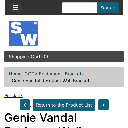
Search
Shopping Cart (0)
Home
CCTV Equipment
Brackets
Genie Vandal Resistant Wall Bracket
Brackets
Return to the Product List
Genie Vandal