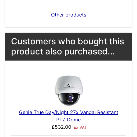
Other products
Customers who bought this
product also purchased...
Genie True Day/Night 27x Vandal Resistant
PTZ Dome
£532.00
Ex VAT