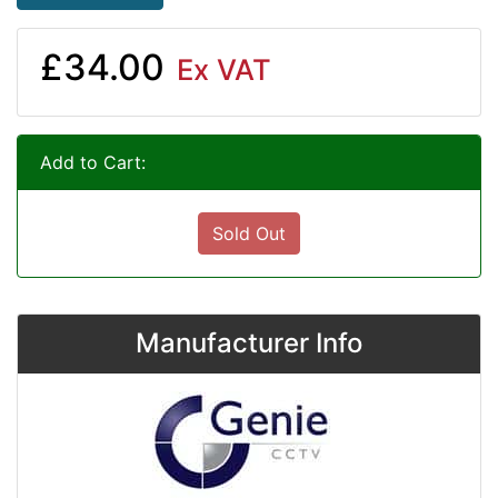
£34.00
Ex VAT
Add to Cart:
Sold Out
Manufacturer Info