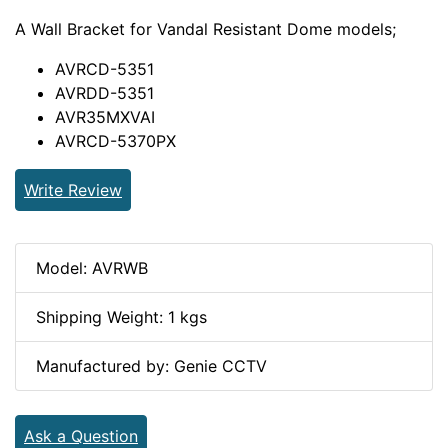
A Wall Bracket for Vandal Resistant Dome models;
AVRCD-5351
AVRDD-5351
AVR35MXVAI
AVRCD-5370PX
Write Review
Model: AVRWB
Shipping Weight: 1 kgs
Manufactured by: Genie CCTV
Ask a Question