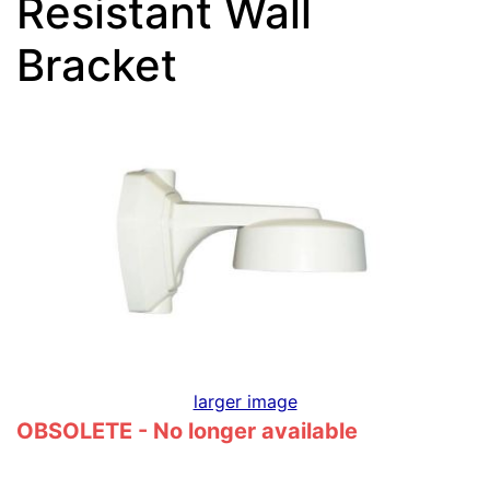
Resistant Wall
Bracket
larger image
OBSOLETE - No longer available