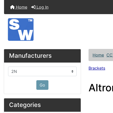
Home
Log In
Manufacturers
Home
CC
Brackets
Please select ...
Altr
Go
Categories