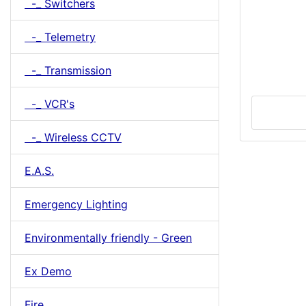
-_ Switchers
-_ Telemetry
-_ Transmission
-_ VCR's
-_ Wireless CCTV
E.A.S.
Emergency Lighting
Environmentally friendly - Green
Ex Demo
Fire