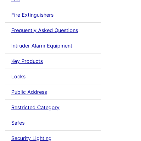
Fire Extinguishers
Frequently Asked Questions
Intruder Alarm Equipment
Key Products
Locks
Public Address
Restricted Category
Safes
Security Lighting