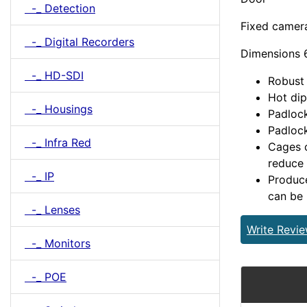
-_ Detection
Fixed camer
-_ Digital Recorders
Dimensions
-_ HD-SDI
Robust 
Hot dip
-_ Housings
Padlock
Padlock
-_ Infra Red
Cages c
reduce 
-_ IP
Produce
can be 
-_ Lenses
Write Revi
-_ Monitors
-_ POE