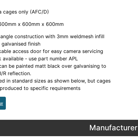
a cages only (AFC/D)
 600mm x 600mm x 600mm
angle construction with 3mm weldmesh infill
 galvanised finish
able access door for easy camera servicing
 available - use part number APL
an be painted matt black over galvanising to
I/R reflection.
d in standard sizes as shown below, but cages
produced to specific requirements
ew
Manufacturer 