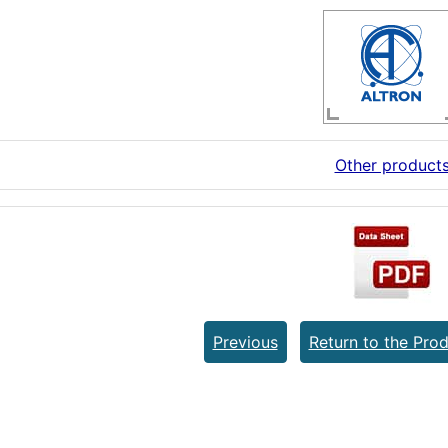
Other product
Previous
Return to the Prod