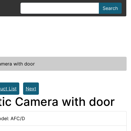
Search
Camera with door
uct List
Next
atic Camera with door
del: AFC/D