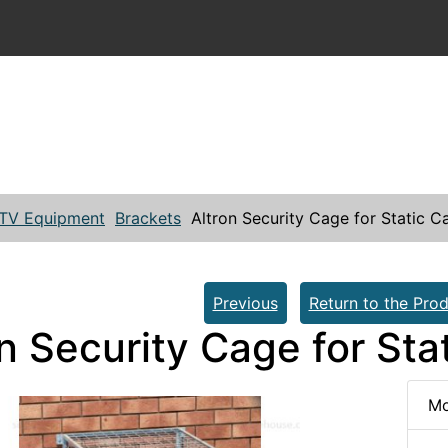
TV Equipment
Brackets
Altron Security Cage for Static 
Previous
Return to the Prod
on Security Cage for St
Mo