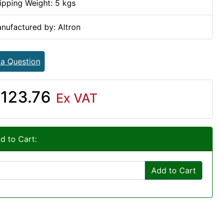
ipping Weight: 5 kgs
nufactured by: Altron
 a Question
123.76
Ex VAT
d to Cart:
Add to Cart