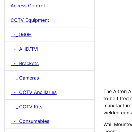
Access Control
CCTV Equipment
-_ 960H
-_ AHD/TVI
-_ Brackets
-_ Cameras
The Altron A
-_ CCTV Ancillaries
to be fitted
manufactured
-_ CCTV Kits
welded cons
-_ Consumables
Wall Mounte
Door