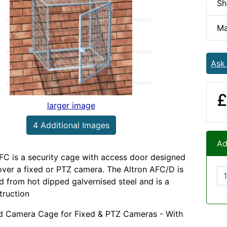
Sh
Ma
Ask
£
larger image
4 Additional Images
Ad
FC is a security cage with access door designed
 over a fixed or PTZ camera. The Altron AFC/D is
 from hot dipped galvernised steel and is a
truction
d Camera Cage for Fixed & PTZ Cameras - With