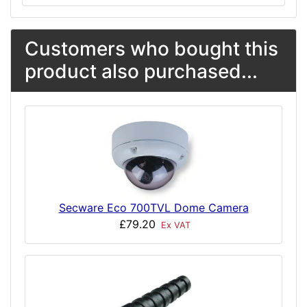
Customers who bought this
product also purchased...
Secware Eco 700TVL Dome Camera
£79.20
Ex VAT