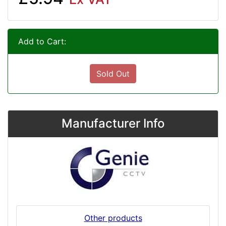
Add to Cart:
Sold Out
Manufacturer Info
Other products