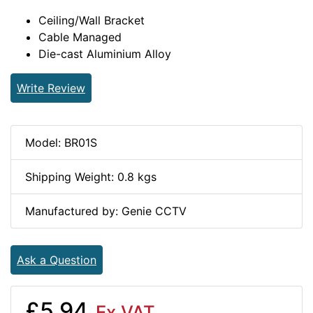
Ceiling/Wall Bracket
Cable Managed
Die-cast Aluminium Alloy
Write Review
Model: BR01S
Shipping Weight: 0.8 kgs
Manufactured by: Genie CCTV
Ask a Question
£5.94
Ex VAT