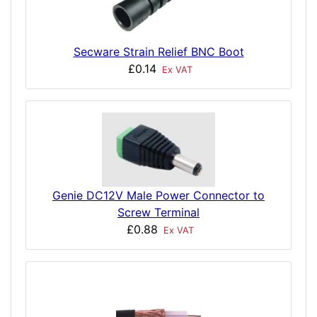
Secware Strain Relief BNC Boot
£0.14
Ex VAT
Genie DC12V Male Power Connector to
Screw Terminal
£0.88
Ex VAT