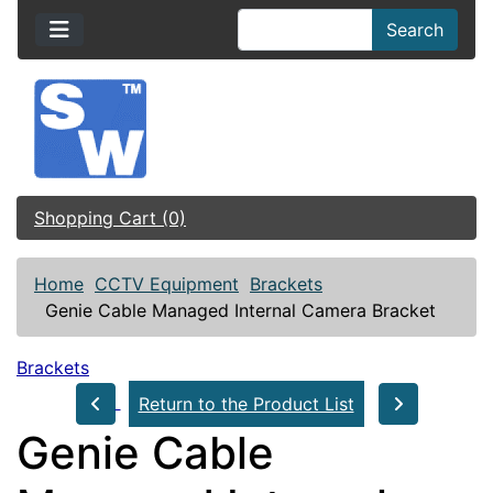
Search
Shopping Cart (0)
Home
CCTV Equipment
Brackets
Genie Cable Managed Internal Camera Bracket
Brackets
Return to the Product List
Genie Cable