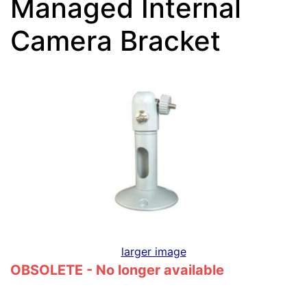
Managed Internal
Camera Bracket
larger image
OBSOLETE - No longer available