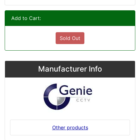
Add to Cart:
Sold Out
Manufacturer Info
Other products