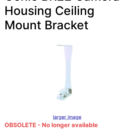
Housing Ceiling
Mount Bracket
larger image
OBSOLETE - No longer available