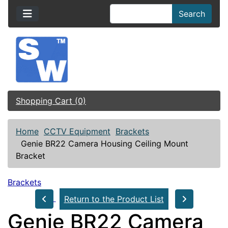
Search
Shopping Cart (0)
Home
CCTV Equipment
Brackets
Genie BR22 Camera Housing Ceiling Mount
Bracket
Brackets
Return to the Product List
Genie BR22 Camera