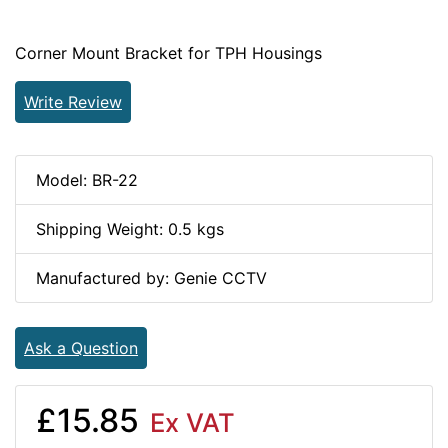
Corner Mount Bracket for TPH Housings
Write Review
Model: BR-22
Shipping Weight: 0.5 kgs
Manufactured by: Genie CCTV
Ask a Question
£15.85
Ex VAT