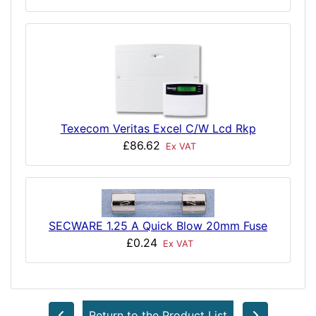
Texecom Veritas Excel C/W Lcd Rkp
£86.62
Ex VAT
SECWARE 1.25 A Quick Blow 20mm Fuse
£0.24
Ex VAT
Return to the Product List