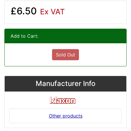
£6.50
Ex VAT
Add to Cart:
Sold Out
Manufacturer Info
Other products