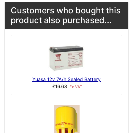
Customers who bought this
product also purchased...
Yuasa 12v 7A/h Sealed Battery
£16.63
Ex VAT