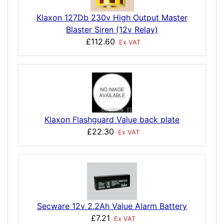
Klaxon 127Db 230v High Output Master
Blaster Siren (12v Relay)
£112.60
Ex VAT
Klaxon Flashguard Value back plate
£22.30
Ex VAT
Secware 12v 2.2Ah Value Alarm Battery
£7.21
Ex VAT