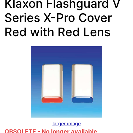
Klaxon Flashguard V
Series X-Pro Cover
Red with Red Lens
larger image
OBSOLETE - No longer available