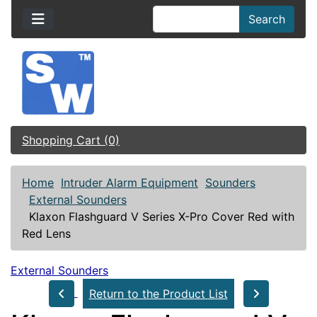
Search
Shopping Cart (0)
Home
Intruder Alarm Equipment
Sounders
External Sounders
Klaxon Flashguard V Series X-Pro Cover Red with
Red Lens
External Sounders
Return to the Product List