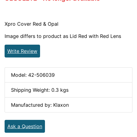
Xpro Cover Red & Opal
Image differs to product as Lid Red with Red Lens
Write Review
Model: 42-506039
Shipping Weight: 0.3 kgs
Manufactured by: Klaxon
Ask a Question