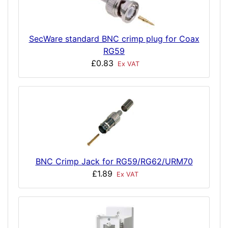
SecWare standard BNC crimp plug for Coax
RG59
£0.83
Ex VAT
BNC Crimp Jack for RG59/RG62/URM70
£1.89
Ex VAT