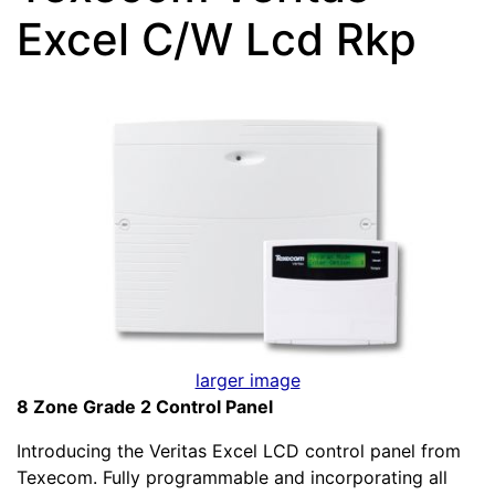
Excel C/W Lcd Rkp
larger image
8 Zone Grade 2 Control Panel
Introducing the Veritas Excel LCD control panel from
Texecom. Fully programmable and incorporating all