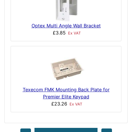
Optex Multi Angle Wall Bracket
£3.85
Ex VAT
Texecom FMK Mounting Back Plate for
Premier Elite Keypad
£23.26
Ex VAT