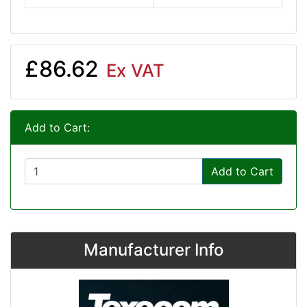
£86.62
Ex VAT
Add to Cart:
Add to Cart
Manufacturer Info