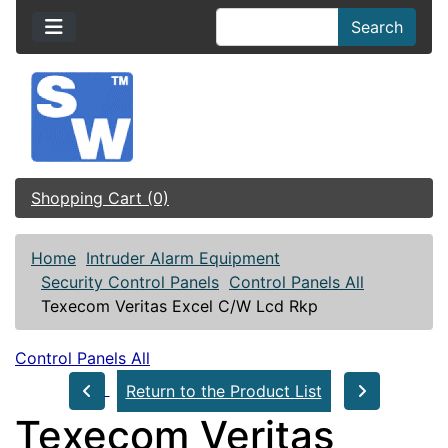
Search
Shopping Cart (0)
Home
Intruder Alarm Equipment
Security Control Panels
Control Panels All
Texecom Veritas Excel C/W Lcd Rkp
Control Panels All
Return to the Product List
Texecom Veritas