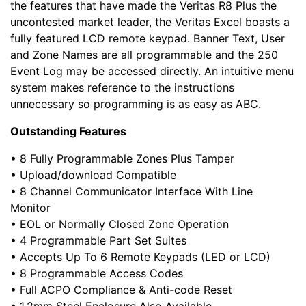
the features that have made the Veritas R8 Plus the
uncontested market leader, the Veritas Excel boasts a
fully featured LCD remote keypad. Banner Text, User
and Zone Names are all programmable and the 250
Event Log may be accessed directly. An intuitive menu
system makes reference to the instructions
unnecessary so programming is as easy as ABC.
Outstanding Features
• 8 Fully Programmable Zones Plus Tamper
• Upload/download Compatible
• 8 Channel Communicator Interface With Line
Monitor
• EOL or Normally Closed Zone Operation
• 4 Programmable Part Set Suites
• Accepts Up To 6 Remote Keypads (LED or LCD)
• 8 Programmable Access Codes
• Full ACPO Compliance & Anti-code Reset