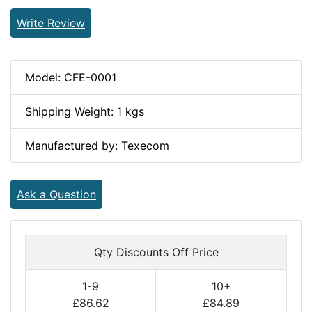
Write Review
Model: CFE-0001
Shipping Weight: 1 kgs
Manufactured by: Texecom
Ask a Question
Qty Discounts Off Price
1-9
10+
£86.62
£84.89