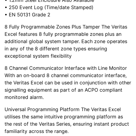
• 1.2mm Steel Enclosure Also Available
• 250 Event Log (Time/date Stamped)
• EN 50131 Grade 2
8 Fully Programmable Zones Plus Tamper The Veritas
Excel features 8 fully programmable zones plus an
additional global system tamper. Each zone operates
in any of the 8 different zone types ensuring
exceptional system flexibility
8 Channel Communicator Interface with Line Monitor
With an on-board 8 channel communicator interface,
the Veritas Excel can be used in conjunction with other
signalling equipment as part of an ACPO compliant
monitored alarm.
Universal Programming Platform The Veritas Excel
utilises the same intuitive programming platform as
the rest of the Veritas Series, ensuring instant product
familiarity across the range.