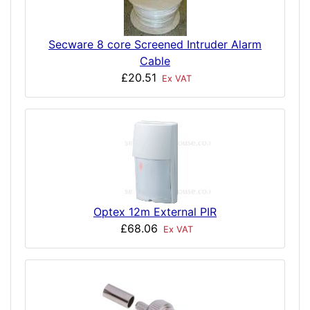
Secware 8 core Screened Intruder Alarm
Cable
£20.51
Ex VAT
Optex 12m External PIR
£68.06
Ex VAT