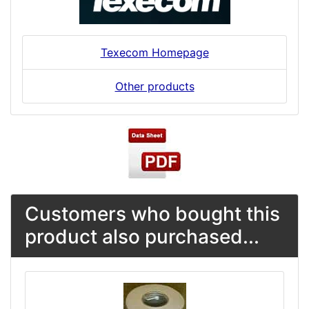
Texecom Homepage
Other products
Customers who bought this
product also purchased...