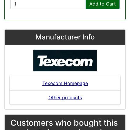
Add to Cart
Manufacturer Info
Texecom Homepage
Other products
Customers who bought this