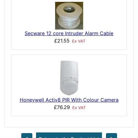
Secware 12 core Intruder Alarm Cable
£21.55
Ex VAT
Honeywell Activ8 PIR With Colour Camera
£76.29
Ex VAT