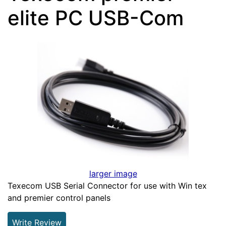
elite PC USB-Com
larger image
Texecom USB Serial Connector for use with Win tex
and premier control panels
Write Review