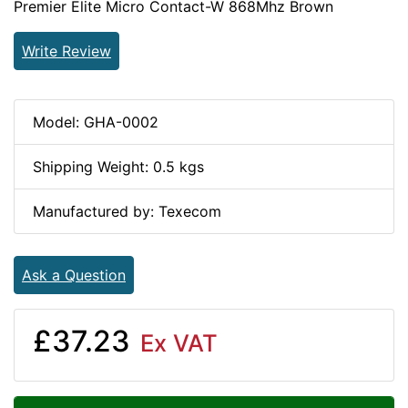
Premier Elite Micro Contact-W 868Mhz Brown
Write Review
Model: GHA-0002
Shipping Weight: 0.5 kgs
Manufactured by: Texecom
Ask a Question
£37.23
Ex VAT