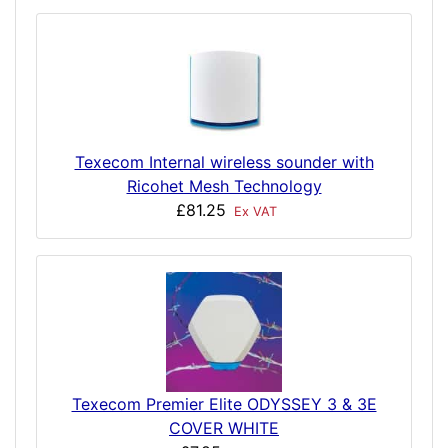
Texecom Internal wireless sounder with
Ricohet Mesh Technology
£81.25
Ex VAT
Texecom Premier Elite ODYSSEY 3 & 3E
COVER WHITE