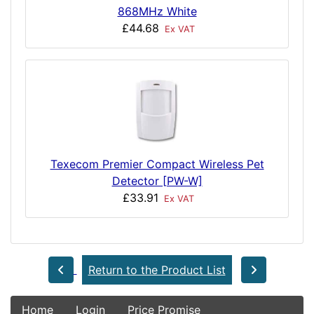
868MHz White
£44.68
Ex VAT
Texecom Premier Compact Wireless Pet
Detector [PW-W]
£33.91
Ex VAT
Return to the Product List
Home
Login
Price Promise