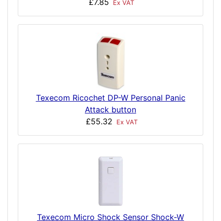
£7.85
Ex VAT
Texecom Ricochet DP-W Personal Panic
Attack button
£55.32
Ex VAT
Texecom Micro Shock Sensor Shock-W