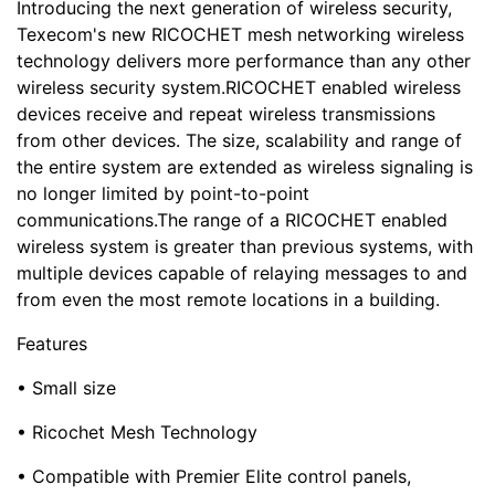
Introducing the next generation of wireless security,
Texecom's new RICOCHET mesh networking wireless
technology delivers more performance than any other
wireless security system.RICOCHET enabled wireless
devices receive and repeat wireless transmissions
from other devices. The size, scalability and range of
the entire system are extended as wireless signaling is
no longer limited by point-to-point
communications.The range of a RICOCHET enabled
wireless system is greater than previous systems, with
multiple devices capable of relaying messages to and
from even the most remote locations in a building.
Features
• Small size
• Ricochet Mesh Technology
• Compatible with Premier Elite control panels,