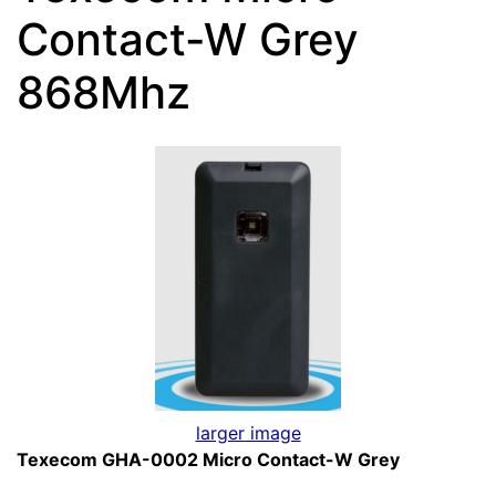
Contact-W Grey
868Mhz
larger image
Texecom GHA-0002 Micro Contact-W Grey