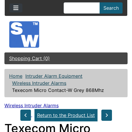
Search
Shopping Cart (0)
Home
Intruder Alarm Equipment
Wireless Intruder Alarms
Texecom Micro Contact-W Grey 868Mhz
Wireless Intruder Alarms
Return to the Product List
Texecom Micro