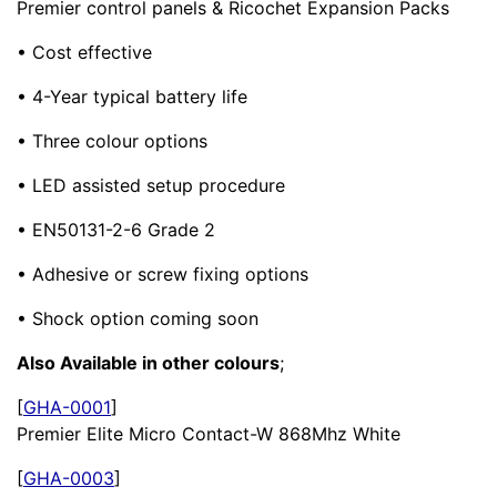
Premier control panels & Ricochet Expansion Packs
• Cost effective
• 4-Year typical battery life
• Three colour options
• LED assisted setup procedure
• EN50131-2-6 Grade 2
• Adhesive or screw fixing options
• Shock option coming soon
Also Available in other colours
;
[
GHA-0001
]
Premier Elite Micro Contact-W 868Mhz White
[
GHA-0003
]