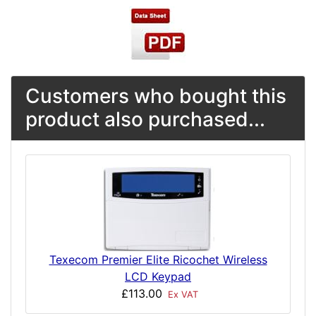
Customers who bought this
product also purchased...
Texecom Premier Elite Ricochet Wireless
LCD Keypad
£113.00
Ex VAT