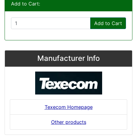
Add to Cart:
Add to Cart
Manufacturer Info
Texecom Homepage
Other products