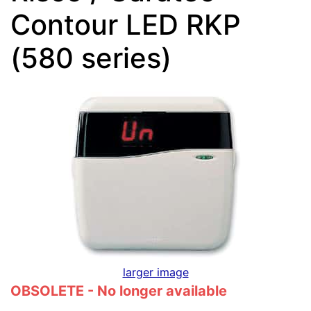
Contour LED RKP
(580 series)
larger image
OBSOLETE - No longer available