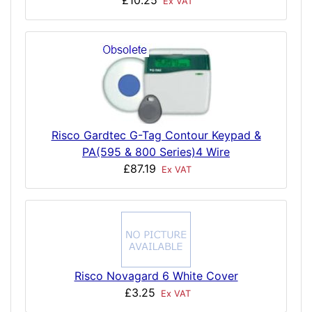
£10.25
Ex VAT
Risco Gardtec G-Tag Contour Keypad &
PA(595 & 800 Series)4 Wire
£87.19
Ex VAT
Risco Novagard 6 White Cover
£3.25
Ex VAT