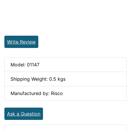
Write Review
Model: 01147
Shipping Weight: 0.5 kgs
Manufactured by: Risco
Ask a Question