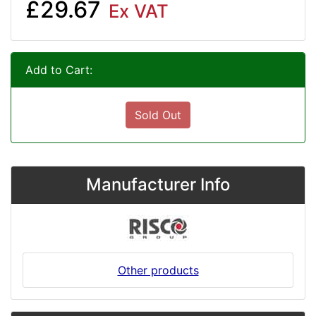
£29.67
Ex VAT
Add to Cart:
Sold Out
Manufacturer Info
Other products