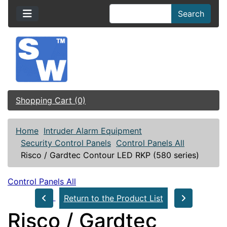
Search
Shopping Cart (0)
Home
Intruder Alarm Equipment
Security Control Panels
Control Panels All
Risco / Gardtec Contour LED RKP (580 series)
Control Panels All
Return to the Product List
Risco / Gardtec