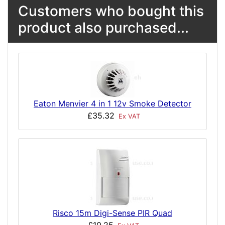
Customers who bought this
product also purchased...
Eaton Menvier 4 in 1 12v Smoke Detector
£35.32
Ex VAT
Risco 15m Digi-Sense PIR Quad