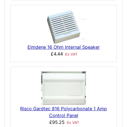
Elmdene 16 Ohm Internal Speaker
£4.44
Ex VAT
Risco Gardtec 816 Polycarbonate 1 Amp
Control Panel
£95.25
Ex VAT