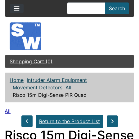
Search
Shopping Cart (0)
Home
Intruder Alarm Equipment
Movement Detectors
All
Risco 15m Digi-Sense PIR Quad
All
Return to the Product List
Risco 15m Digi-Sense