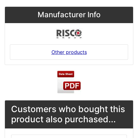
Manufacturer Info
Other products
Customers who bought this
product also purchased...