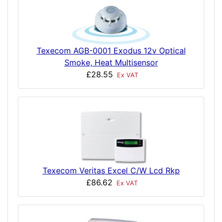
Texecom AGB-0001 Exodus 12v Optical
Smoke, Heat Multisensor
£28.55
Ex VAT
Texecom Veritas Excel C/W Lcd Rkp
£86.62
Ex VAT