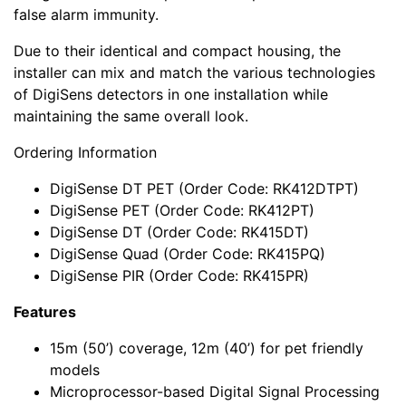
false alarm immunity.
Due to their identical and compact housing, the
installer can mix and match the various technologies
of DigiSens detectors in one installation while
maintaining the same overall look.
Ordering Information
DigiSense DT PET (Order Code: RK412DTPT)
DigiSense PET (Order Code: RK412PT)
DigiSense DT (Order Code: RK415DT)
DigiSense Quad (Order Code: RK415PQ)
DigiSense PIR (Order Code: RK415PR)
Features
15m (50’) coverage, 12m (40’) for pet friendly
models
Microprocessor-based Digital Signal Processing