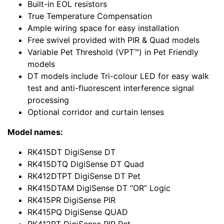
Built-in EOL resistors
True Temperature Compensation
Ample wiring space for easy installation
Free swivel provided with PIR & Quad models
Variable Pet Threshold (VPT™) in Pet Friendly
models
DT models include Tri-colour LED for easy walk
test and anti-fluorescent interference signal
processing
Optional corridor and curtain lenses
Model names:
RK415DT DigiSense DT
RK415DTQ DigiSense DT Quad
RK412DTPT DigiSense DT Pet
RK415DTAM DigiSense DT “OR” Logic
RK415PR DigiSense PIR
RK415PQ DigiSense QUAD