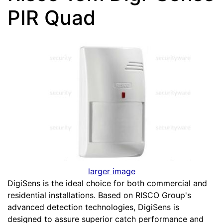
PIR Quad
larger image
DigiSens is the ideal choice for both commercial and
residential installations. Based on RISCO Group's
advanced detection technologies, DigiSens is
designed to assure superior catch performance and