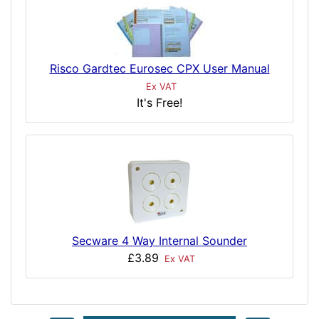
Risco Gardtec Eurosec CPX User Manual
Ex VAT
It's Free!
Secware 4 Way Internal Sounder
£3.89
Ex VAT