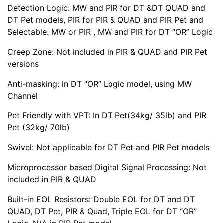
Detection Logic: MW and PIR for DT &DT QUAD and
DT Pet models, PIR for PIR & QUAD and PIR Pet and
Selectable: MW or PIR , MW and PIR for DT “OR” Logic
Creep Zone: Not included in PIR & QUAD and PIR Pet
versions
Anti-masking: in DT “OR” Logic model, using MW
Channel
Pet Friendly with VPT: In DT Pet(34kg/ 35lb) and PIR
Pet (32kg/ 70lb)
Swivel: Not applicable for DT Pet and PIR Pet models
Microprocessor based Digital Signal Processing: Not
included in PIR & QUAD
Built-in EOL Resistors: Double EOL for DT and DT
QUAD, DT Pet, PIR & Quad, Triple EOL for DT “OR”