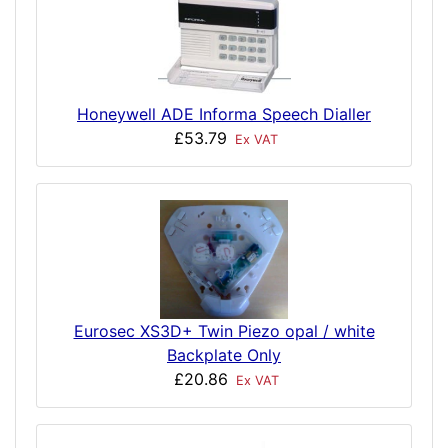
Honeywell ADE Informa Speech Dialler
£53.79
Ex VAT
Eurosec XS3D+ Twin Piezo opal / white
Backplate Only
£20.86
Ex VAT