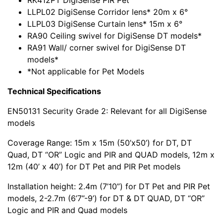
RK412PT DigiSense PIR Pet
LLPL02 DigiSense Corridor lens* 20m x 6°
LLPL03 DigiSense Curtain lens* 15m x 6°
RA90 Ceiling swivel for DigiSense DT models*
RA91 Wall/ corner swivel for DigiSense DT
models*
*Not applicable for Pet Models
Technical Specifications
EN50131 Security Grade 2: Relevant for all DigiSense
models
Coverage Range: 15m x 15m (50’x50’) for DT, DT
Quad, DT “OR” Logic and PIR and QUAD models, 12m x
12m (40’ x 40’) for DT Pet and PIR Pet models
Installation height: 2.4m (7’10”) for DT Pet and PIR Pet
models, 2-2.7m (6’7”-9’) for DT & DT QUAD, DT “OR”
Logic and PIR and Quad models