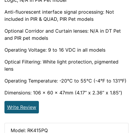
Logic, N/A in PIR Pet model
Anti-fluorescent interface signal processing: Not
included in PIR & QUAD, PIR Pet models
Optional Corridor and Curtain lenses: N/A in DT Pet
and PIR pet models
Operating Voltage: 9 to 16 VDC in all models
Optical Filtering: White light protection, pigmented
lens
Operating Temperature: -20°C to 55°C (-4°F to 131°F)
Dimensions: 106 x 60 x 47mm (4.17” x 2.36” x 1.85”)
Write Review
Model: RK415PQ