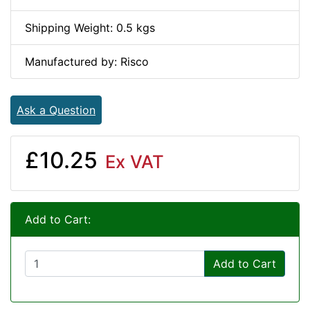
Shipping Weight: 0.5 kgs
Manufactured by: Risco
Ask a Question
£10.25
Ex VAT
Add to Cart:
Add to Cart