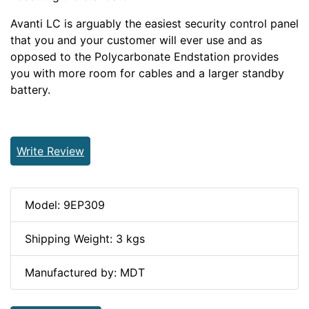
Avanti LC is arguably the easiest security control panel
that you and your customer will ever use and as
opposed to the Polycarbonate Endstation provides
you with more room for cables and a larger standby
battery.
Write Review
Model: 9EP309
Shipping Weight: 3 kgs
Manufactured by: MDT