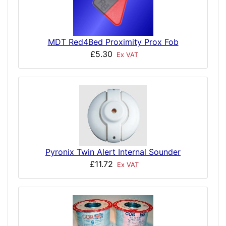
MDT Red4Bed Proximity Prox Fob
£5.30
Ex VAT
Pyronix Twin Alert Internal Sounder
£11.72
Ex VAT