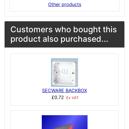
Other products
Customers who bought this
product also purchased...
SECWARE BACKBOX
£0.72
Ex VAT