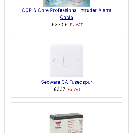
CQR 6 Core Professional Intruder Alarm
Cable
£33.59
Ex VAT
Secware 3A Fusedspur
£2.17
Ex VAT