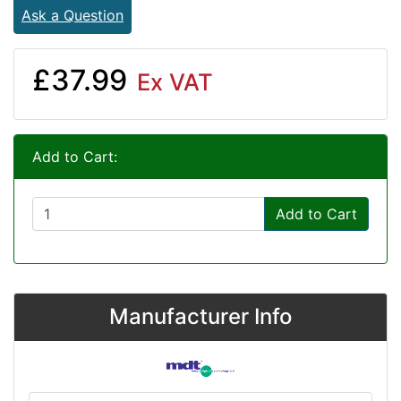
Ask a Question
£37.99
Ex VAT
Add to Cart:
Add to Cart
Manufacturer Info