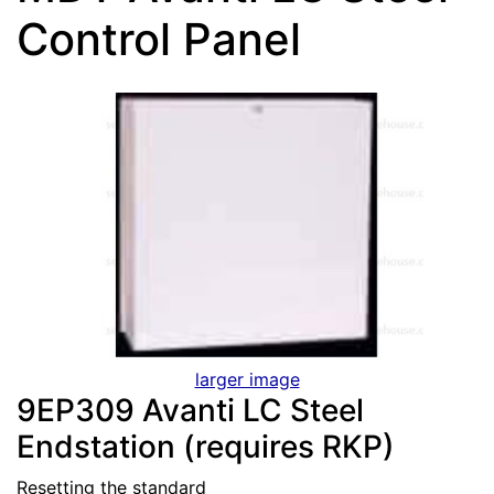
Control Panel
larger image
9EP309 Avanti LC Steel
Endstation (requires RKP)
Resetting the standard