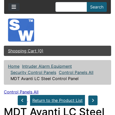
Search
Shopping Cart (0)
Home
Intruder Alarm Equipment
Security Control Panels
Control Panels All
MDT Avanti LC Steel Control Panel
Control Panels All
Return to the Product List
MDT Avanti LC Steel