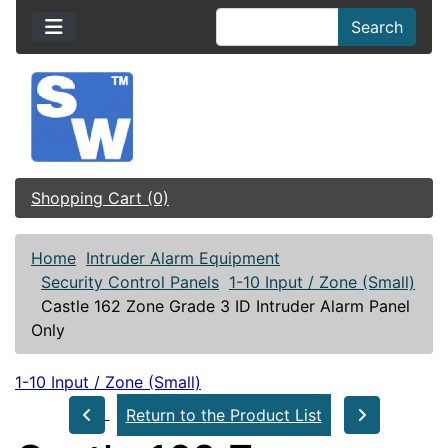
Search
Shopping Cart (0)
Home
Intruder Alarm Equipment
Security Control Panels
1-10 Input / Zone (Small)
Castle 162 Zone Grade 3 ID Intruder Alarm Panel
Only
1-10 Input / Zone (Small)
Return to the Product List