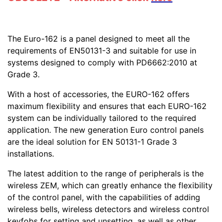
The Euro-162 is a panel designed to meet all the
requirements of EN50131-3 and suitable for use in
systems designed to comply with PD6662:2010 at
Grade 3.
With a host of accessories, the EURO-162 offers
maximum flexibility and ensures that each EURO-162
system can be individually tailored to the required
application. The new generation Euro control panels
are the ideal solution for EN 50131-1 Grade 3
installations.
The latest addition to the range of peripherals is the
wireless ZEM, which can greatly enhance the flexibility
of the control panel, with the capabilities of adding
wireless bells, wireless detectors and wireless control
keyfobs for setting and unsetting, as well as other