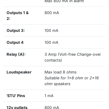
Max 800 mA in alarm
Outputs 1 &
800 mA
2:
Output 3:
100 mA
Output 4
100 mA
Relay (A):
3 Amp (Volt-free Change-over
contacts)
Loudspeaker
Max load 8 ohms
Suitable for 1x8 ohm or 2x16
ohm speakers
'STU' Pins
1 mA
12v outlets
800 mA