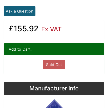
Ask a Question
£155.92
Ex VAT
Add to Cart:
Sold Out
Manufacturer Info