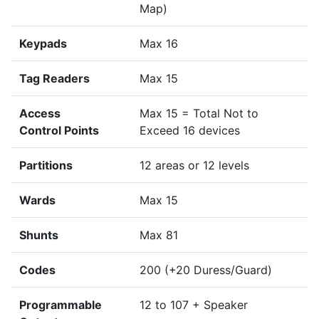
Map)
Keypads
Max 16
Tag Readers
Max 15
Access
Max 15 = Total Not to
Control Points
Exceed 16 devices
Partitions
12 areas or 12 levels
Wards
Max 15
Shunts
Max 81
Codes
200 (+20 Duress/Guard)
Programmable
12 to 107 + Speaker