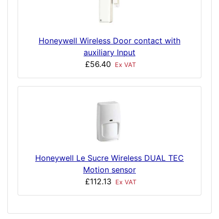
Honeywell Wireless Door contact with
auxiliary Input
£56.40
Ex VAT
Honeywell Le Sucre Wireless DUAL TEC
Motion sensor
£112.13
Ex VAT