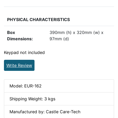
PHYSICAL CHARACTERISTICS
Box
390mm (h) x 320mm (w) x
Dimensions:
97mm (d)
Keypad not included
Write Review
Model: EUR-162
Shipping Weight: 3 kgs
Manufactured by: Castle Care-Tech