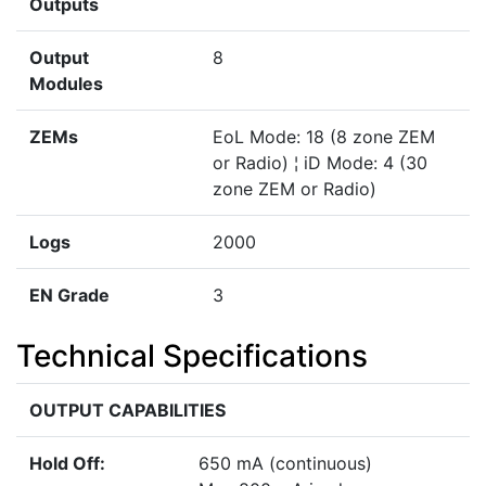
Outputs
Output
8
Modules
ZEMs
EoL Mode: 18 (8 zone ZEM
or Radio) ¦ iD Mode: 4 (30
zone ZEM or Radio)
Logs
2000
EN Grade
3
Technical Specifications
OUTPUT CAPABILITIES
Hold Off:
650 mA (continuous)