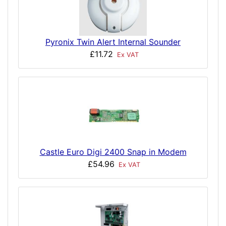
Pyronix Twin Alert Internal Sounder
£11.72
Ex VAT
Castle Euro Digi 2400 Snap in Modem
£54.96
Ex VAT