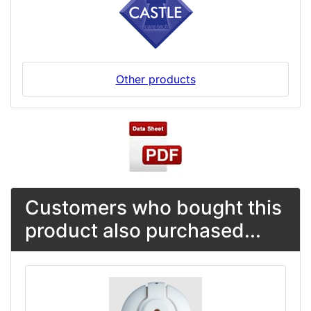
Other products
Customers who bought this
product also purchased...