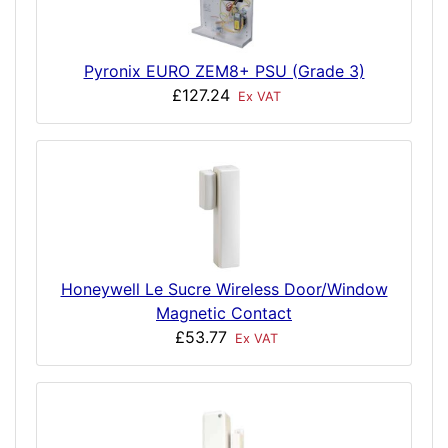
Pyronix EURO ZEM8+ PSU (Grade 3)
£127.24
Ex VAT
Honeywell Le Sucre Wireless Door/Window
Magnetic Contact
£53.77
Ex VAT