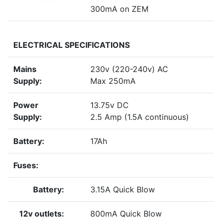
300mA on ZEM
ELECTRICAL SPECIFICATIONS
Mains
230v (220-240v) AC
Supply:
Max 250mA
Power
13.75v DC
Supply:
2.5 Amp (1.5A continuous)
Battery:
17Ah
Fuses:
Battery:
3.15A Quick Blow
12v outlets:
800mA Quick Blow