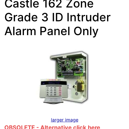
Castle 162 Zone
Grade 3 ID Intruder
Alarm Panel Only
larger image
OBSOLETE - Alternative click
here