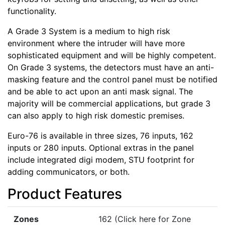
functionality.
A Grade 3 System is a medium to high risk
environment where the intruder will have more
sophisticated equipment and will be highly competent.
On Grade 3 systems, the detectors must have an anti-
masking feature and the control panel must be notified
and be able to act upon an anti mask signal. The
majority will be commercial applications, but grade 3
can also apply to high risk domestic premises.
Euro-76 is available in three sizes, 76 inputs, 162
inputs or 280 inputs. Optional extras in the panel
include integrated digi modem, STU footprint for
adding communicators, or both.
Product Features
Zones
162 (Click here for Zone