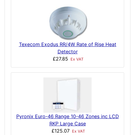
Texecom Exodus RR/4W Rate of Rise Heat
Detector
£27.85
Ex VAT
Pyronix Euro-46 Range 10-46 Zones inc LCD
RKP Large Case
£125.07
Ex VAT