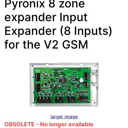
Pyronix 8 zone
expander Input
Expander (8 Inputs)
for the V2 GSM
larger image
OBSOLETE - No longer available