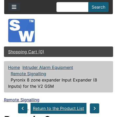
Search
Shopping Cart (0)
Home
Intruder Alarm Equipment
Remote Signalling
Pyronix 8 zone expander Input Expander (8
Inputs) for the V2 GSM
Remote Signalling
Return to the Product List