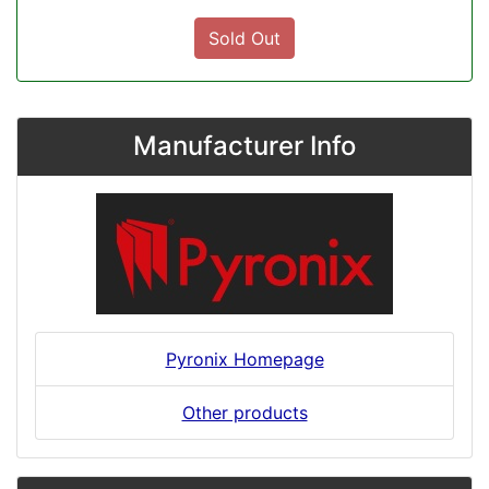
Sold Out
Manufacturer Info
Pyronix Homepage
Other products