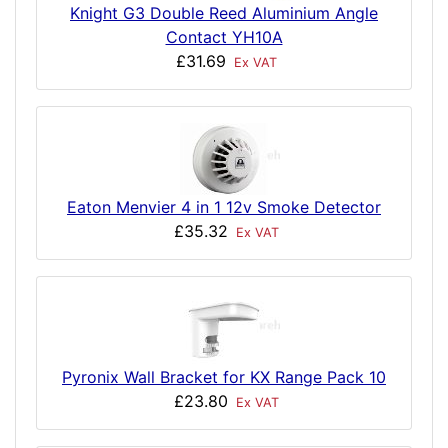
Knight G3 Double Reed Aluminium Angle
Contact YH10A
£31.69
Ex VAT
Eaton Menvier 4 in 1 12v Smoke Detector
£35.32
Ex VAT
Pyronix Wall Bracket for KX Range Pack 10
£23.80
Ex VAT