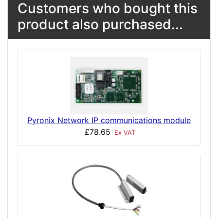
Customers who bought this
product also purchased...
Pyronix Network IP communications module
£78.65
Ex VAT