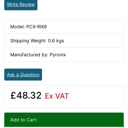
Write Review
Model: PCX-RIX8
Shipping Weight: 0.6 kgs
Manufactured by: Pyronix
Ask a Question
£48.32
Ex VAT
Add to Cart: