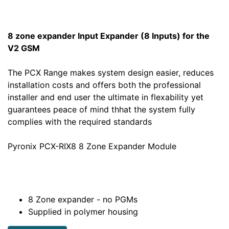
8 zone expander Input Expander (8 Inputs) for the
V2 GSM
The PCX Range makes system design easier, reduces
installation costs and offers both the professional
installer and end user the ultimate in flexability yet
guarantees peace of mind thhat the system fully
complies with the required standards
Pyronix PCX-RIX8 8 Zone Expander Module
8 Zone expander - no PGMs
Supplied in polymer housing