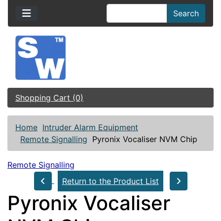
Search
Shopping Cart (0)
Home
Intruder Alarm Equipment
Remote Signalling
Pyronix Vocaliser NVM Chip
Remote Signalling
Return to the Product List
Pyronix Vocaliser