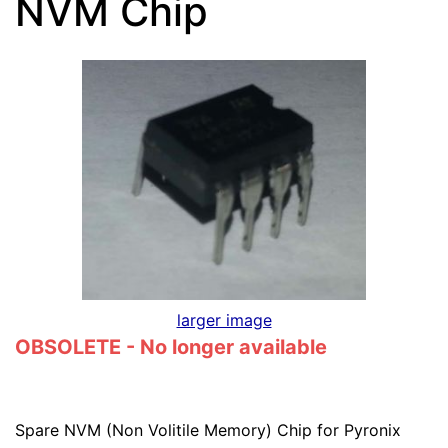
NVM Chip
larger image
OBSOLETE - No longer available
Spare NVM (Non Volitile Memory) Chip for Pyronix