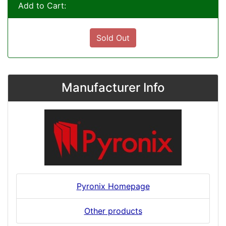
Add to Cart:
Sold Out
Manufacturer Info
Pyronix Homepage
Other products