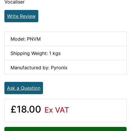
Vocaliser
Write Review
Model: PNVM
Shipping Weight: 1 kgs
Manufactured by: Pyronix
Ask a Question
£18.00
Ex VAT