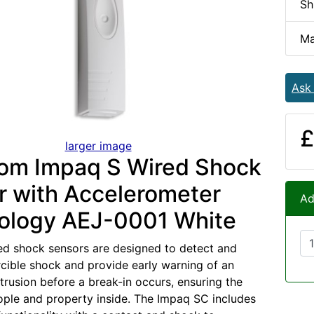
Sh
Ma
Ask
£
larger image
om Impaq S Wired Shock
r with Accelerometer
Ad
ology AEJ-0001 White
d shock sensors are designed to detect and
rcible shock and provide early warning of an
trusion before a break-in occurs, ensuring the
ople and property inside. The Impaq SC includes