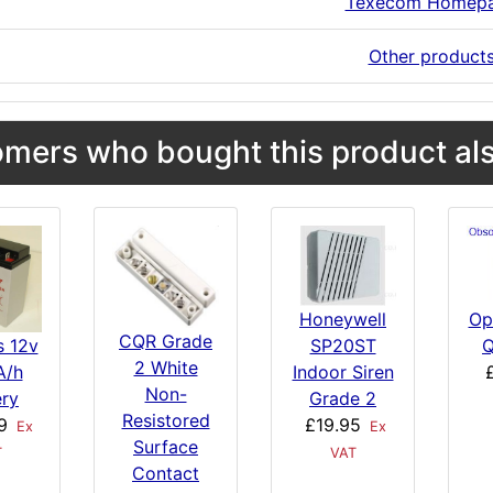
Texecom Homep
Other product
mers who bought this product als
Honeywell
Op
CQR Grade
SP20ST
Q
s 12v
2 White
Indoor Siren
A/h
Non-
Grade 2
ery
Resistored
£19.95
9
Ex
Ex
Surface
VAT
T
Contact