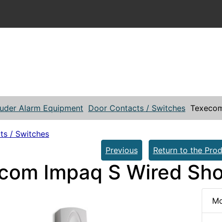
ruder Alarm Equipment
Door Contacts / Switches
Texecom
ts / Switches
Previous
Return to the Prod
com Impaq S Wired Sho
Mo