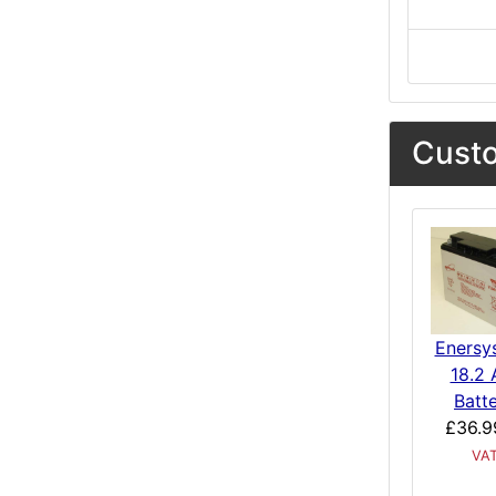
Custo
Enersy
18.2 
Batt
£36.9
VA