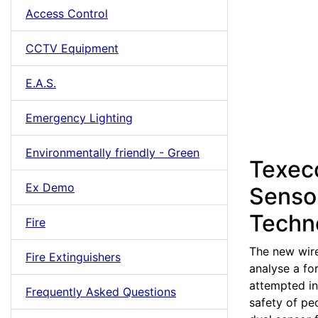
Access Control
CCTV Equipment
E.A.S.
Emergency Lighting
Environmentally friendly - Green
Texec
Ex Demo
Senso
Techn
Fire
The new wire
Fire Extinguishers
analyse a fo
attempted in
Frequently Asked Questions
safety of pe