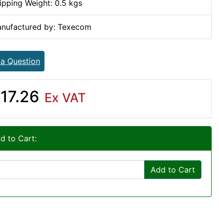
ipping Weight: 0.5 kgs
nufactured by: Texecom
 a Question
17.26
Ex VAT
d to Cart:
Add to Cart