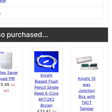
age
s
o purchased...
tex Saver
Knight
uad PIR
Knight 10
Biased Flush
£5.49
way
Ex
Pencil Single
Junction
VAT
Reed 6-Core
Box with
4K7/2K2
TACT
Brown
Tamper
£33.42
Ex