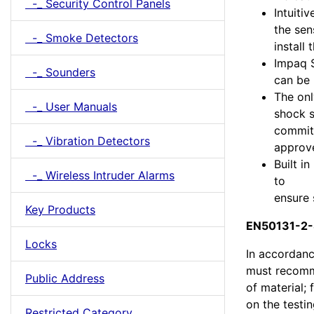
-_ Security Control Panels
Intuiti
the sen
-_ Smoke Detectors
install
Impaq 
-_ Sounders
can be 
The onl
-_ User Manuals
shock s
commitm
-_ Vibration Detectors
approve
Built i
-_ Wireless Intruder Alarms
to
ensure 
Key Products
EN50131-2-8
Locks
In accordanc
must recomme
Public Address
of material;
on the testi
Restricted Category