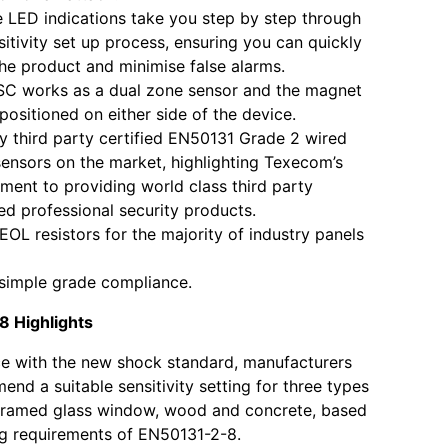
ve LED indications take you step by step through
sitivity set up process, ensuring you can quickly
 the product and minimise false alarms.
SC works as a dual zone sensor and the magnet
positioned on either side of the device.
y third party certified EN50131 Grade 2 wired
ensors on the market, highlighting Texecom’s
ent to providing world class third party
d professional security products.
n EOL resistors for the majority of industry panels
simple grade compliance.
 Highlights
e with the new shock standard, manufacturers
nd a suitable sensitivity setting for three types
 framed glass window, wood and concrete, based
ng requirements of EN50131-2-8.