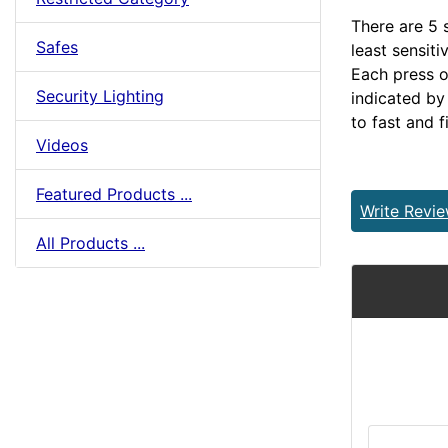
There are 5 s
Safes
least sensiti
Each press of
Security Lighting
indicated by
to fast and f
Videos
Featured Products ...
Write Revi
All Products ...