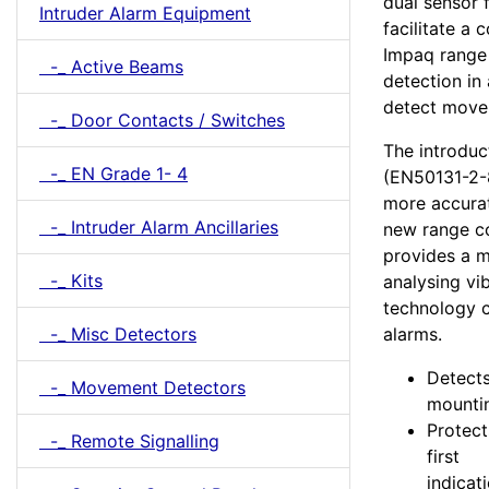
dual sensor 
Intruder Alarm Equipment
facilitate a
Impaq range
-_ Active Beams
detection in
detect move
-_ Door Contacts / Switches
The introduc
-_ EN Grade 1- 4
(EN50131-2-8
more accurat
-_ Intruder Alarm Ancillaries
new range co
provides a m
-_ Kits
analysing vi
technology c
-_ Misc Detectors
alarms.
Detects
-_ Movement Detectors
mountin
Protect
-_ Remote Signalling
first
indicat