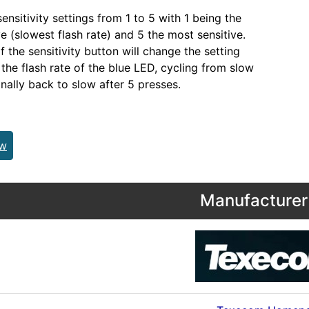
ensitivity settings from 1 to 5 with 1 being the
ve (slowest flash rate) and 5 the most sensitive.
 the sensitivity button will change the setting
 the flash rate of the blue LED, cycling from slow
inally back to slow after 5 presses.
ew
Manufacturer 