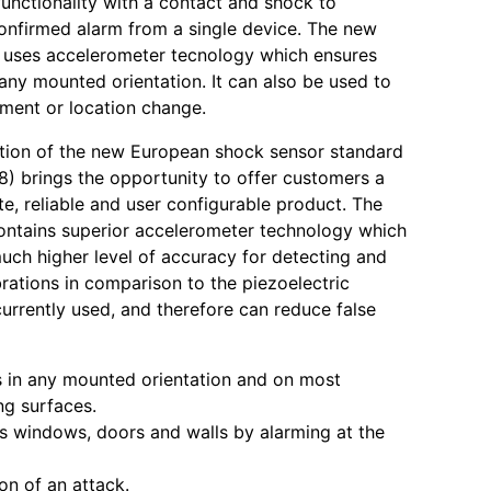
functionality with a contact and shock to
 confirmed alarm from a single device. The new
 uses accelerometer tecnology which ensures
 any mounted orientation. It can also be used to
ment or location change.
tion of the new European shock sensor standard
) brings the opportunity to offer customers a
e, reliable and user configurable product. The
ntains superior accelerometer technology which
uch higher level of accuracy for detecting and
brations in comparison to the piezoelectric
urrently used, and therefore can reduce false
 in any mounted orientation and on most
g surfaces.
s windows, doors and walls by alarming at the
ion of an attack.