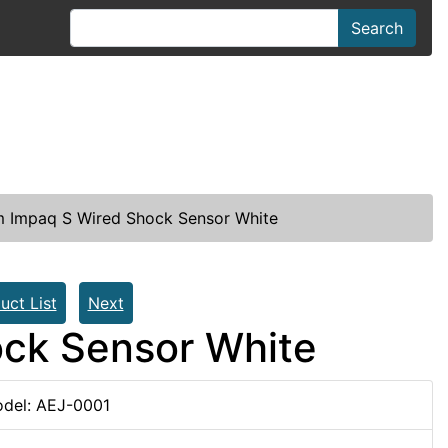
Search
 Impaq S Wired Shock Sensor White
uct List
Next
ck Sensor White
del: AEJ-0001