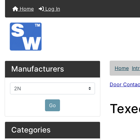
Home
Log In
Manufacturers
Home
Int
Door Contac
Please select ...
Texe
Go
Categories