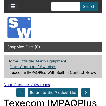
Search
Shopping Cart (0)
Home
Intruder Alarm Equipment
Door Contacts / Switches
Texecom IMPAQPlus With Built in Contact -Brown
Door Contacts / Switches
Return to the Product List
Texecom IMPAQPlus