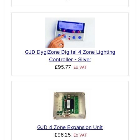
GJD DygiZone Digital 4 Zone Lighting
Controller - Silver
£95.77
Ex VAT
GJD 4 Zone Expansion Unit
£96.25
Ex VAT