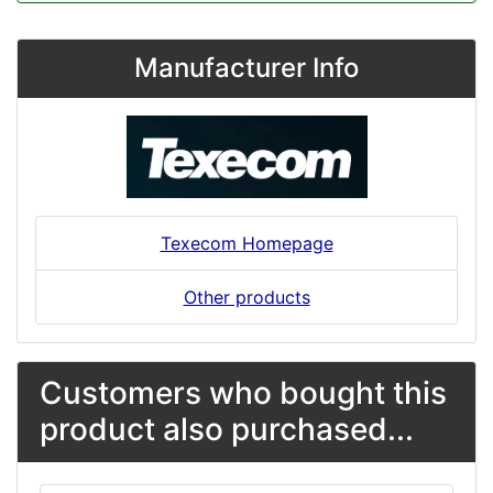
Manufacturer Info
Texecom Homepage
Other products
Customers who bought this
product also purchased...