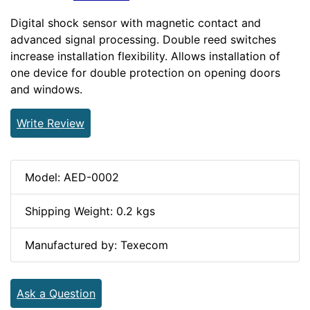
Digital shock sensor with magnetic contact and
advanced signal processing. Double reed switches
increase installation flexibility. Allows installation of
one device for double protection on opening doors
and windows.
Write Review
Model: AED-0002
Shipping Weight: 0.2 kgs
Manufactured by: Texecom
Ask a Question