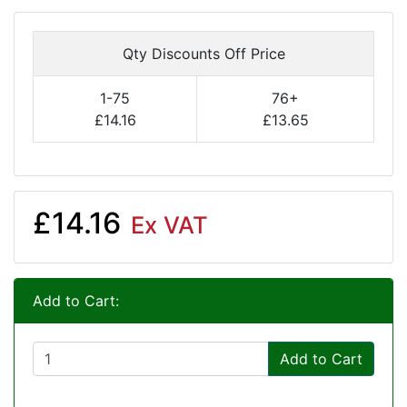
Qty Discounts Off Price
1-75
76+
£14.16
£13.65
£14.16
Ex VAT
Add to Cart:
Add to Cart