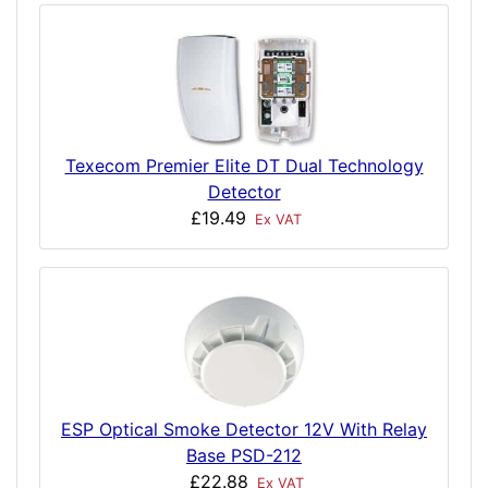
Texecom Premier Elite DT Dual Technology
Detector
£19.49
Ex VAT
ESP Optical Smoke Detector 12V With Relay
Base PSD-212
£22.88
Ex VAT