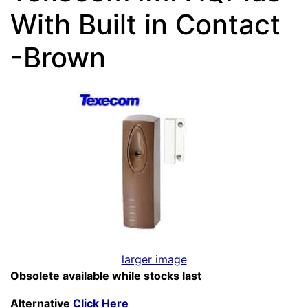
With Built in Contact
-Brown
larger image
Obsolete available while stocks last
Alternative
Click Here