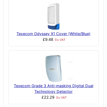
Texecom Odyssey X1 Cover (White/Blue)
£9.48
Ex VAT
Texecom Grade 3 Anti-masking Digital Dual
Technology Detector
£22.29
Ex VAT