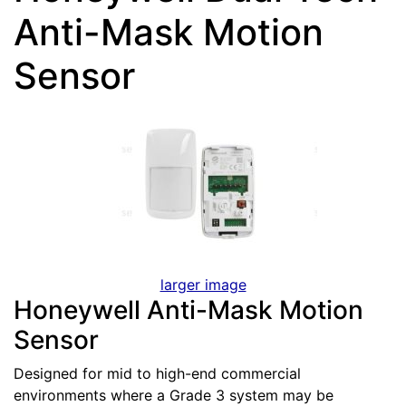
Anti-Mask Motion
Sensor
larger image
Honeywell Anti-Mask Motion
Sensor
Designed for mid to high-end commercial
environments where a Grade 3 system may be