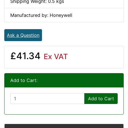
Shipping Weight: 0.5 kgs
Manufactured by: Honeywell
Ask a Question
£41.34
Ex VAT
Add to Cart:
Add to Cart