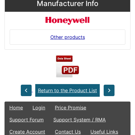
Manufacturer Info
Other products
Return to the Product List
Home
Login
Price Promise
Support Forum
Support System / RMA
Create Account
Contact Us
Useful Links