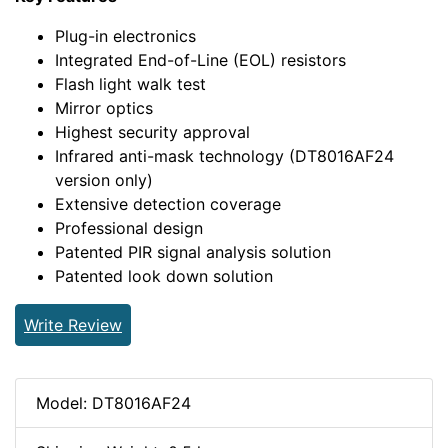
Plug-in electronics
Integrated End-of-Line (EOL) resistors
Flash light walk test
Mirror optics
Highest security approval
Infrared anti-mask technology (DT8016AF24
version only)
Extensive detection coverage
Professional design
Patented PIR signal analysis solution
Patented look down solution
Write Review
Model: DT8016AF24