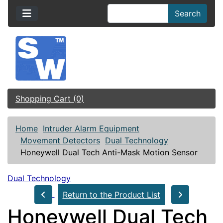
Search
Shopping Cart (0)
Home
Intruder Alarm Equipment
Movement Detectors
Dual Technology
Honeywell Dual Tech Anti-Mask Motion Sensor
Dual Technology
Return to the Product List
Honeywell Dual Tech