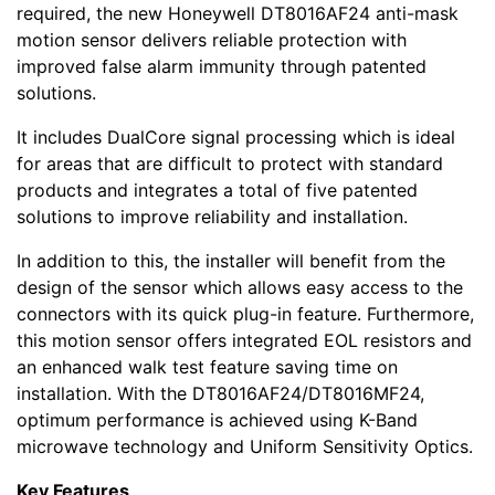
required, the new Honeywell DT8016AF24 anti-mask
motion sensor delivers reliable protection with
improved false alarm immunity through patented
solutions.
It includes DualCore signal processing which is ideal
for areas that are difficult to protect with standard
products and integrates a total of five patented
solutions to improve reliability and installation.
In addition to this, the installer will benefit from the
design of the sensor which allows easy access to the
connectors with its quick plug-in feature. Furthermore,
this motion sensor offers integrated EOL resistors and
an enhanced walk test feature saving time on
installation. With the DT8016AF24/DT8016MF24,
optimum performance is achieved using K-Band
microwave technology and Uniform Sensitivity Optics.
Key Features