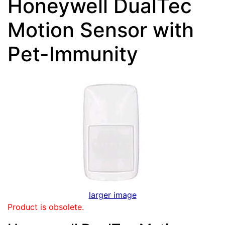
Honeywell DualTec
Motion Sensor with
Pet-Immunity
larger image
Product is obsolete.