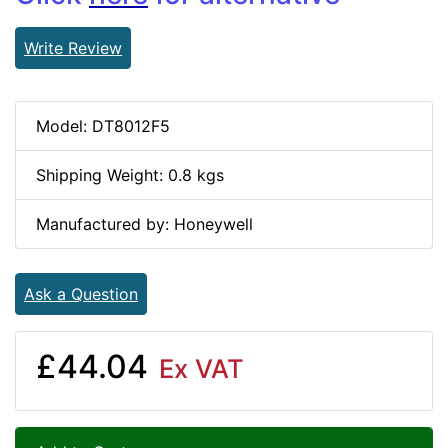
Write Review
Model: DT8012F5
Shipping Weight: 0.8 kgs
Manufactured by: Honeywell
Ask a Question
£44.04
Ex VAT