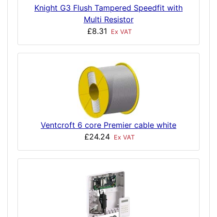
Knight G3 Flush Tampered Speedfit with
Multi Resistor
£8.31
Ex VAT
Ventcroft 6 core Premier cable white
£24.24
Ex VAT