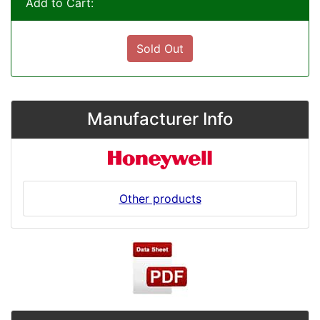
Add to Cart:
Sold Out
Manufacturer Info
Other products