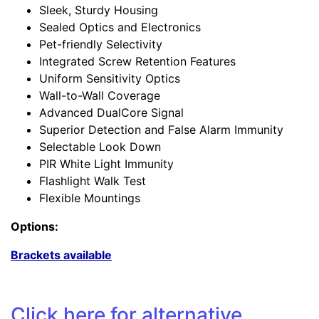
Sleek, Sturdy Housing
Sealed Optics and Electronics
Pet-friendly Selectivity
Integrated Screw Retention Features
Uniform Sensitivity Optics
Wall-to-Wall Coverage
Advanced DualCore Signal
Superior Detection and False Alarm Immunity
Selectable Look Down
PIR White Light Immunity
Flashlight Walk Test
Flexible Mountings
Options:
Brackets available
Click
here
for alternative