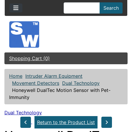
Search
Shopping Cart (0)
Home
Intruder Alarm Equipment
Movement Detectors
Dual Technology
Honeywell DualTec Motion Sensor with Pet-
Immunity
Dual Technology
Return to the Product List