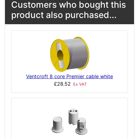
Customers who bought this
product also purchased...
Ventcroft 8 core Premier cable white
£28.52
Ex VAT