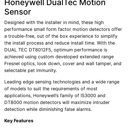
Honeywell DualTec Motion
Sensor
Designed with the installer in mind, these high
performance small form factor motion detectors offer
a trouble-free, out of the box experience to simplify
the install process and reduce install time. With the
DUAL TEC DT8012F5, optimum performance is
achieved using custom developed extended range
Fresnel optics, look down, cover and wall tamper, and
selectable pet immunity.
Leading edge sensing technologies and a wide range
of models to suit the requirements of most
applications, Honeywell’s family of IS3000 and
DT8000 motion detectors will maximize intruder
detection while diminishing false alarms.
Key Features