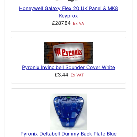
Honeywell Galaxy Flex 20 UK Panel & MK8
Keyprox
£287.84
Ex VAT
Pyronix Invincibell Sounder Cover White
£3.44
Ex VAT
Pyronix Deltabell Dummy Back Plate Blue