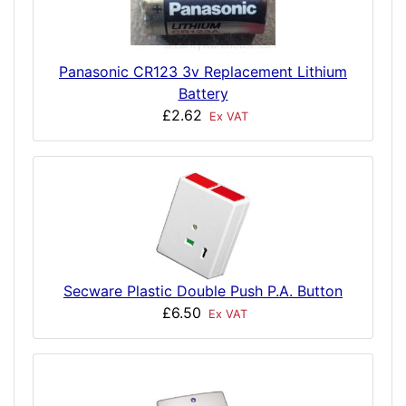
Panasonic CR123 3v Replacement Lithium
Battery
£2.62
Ex VAT
Secware Plastic Double Push P.A. Button
£6.50
Ex VAT