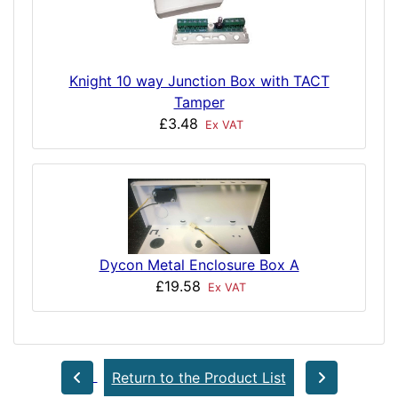
Knight 10 way Junction Box with TACT
Tamper
£3.48
Ex VAT
Dycon Metal Enclosure Box A
£19.58
Ex VAT
Return to the Product List