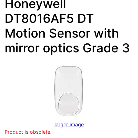
Honeywell
DT8016AF5 DT
Motion Sensor with
mirror optics Grade 3
larger image
Product is obsolete.