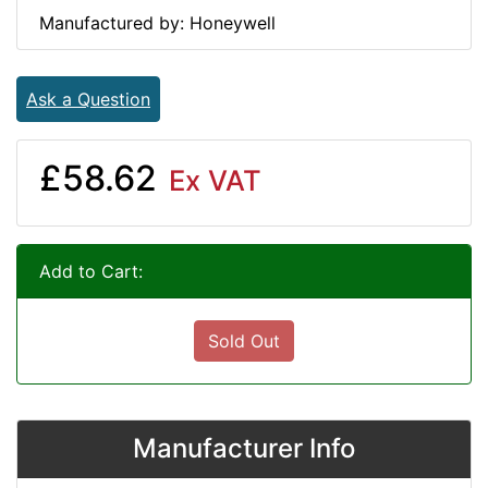
Manufactured by: Honeywell
Ask a Question
£58.62
Ex VAT
Add to Cart:
Sold Out
Manufacturer Info