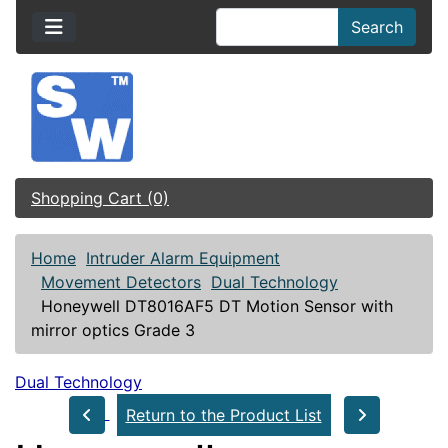
Search
Shopping Cart (0)
Home
Intruder Alarm Equipment
Movement Detectors
Dual Technology
Honeywell DT8016AF5 DT Motion Sensor with
mirror optics Grade 3
Dual Technology
Return to the Product List