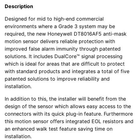
Description
Designed for mid to high-end commercial
environments where a Grade 3 system may be
required, the new Honeywell DT8016AF5 anti-mask
motion sensor delivers reliable protection with
improved false alarm immunity through patented
solutions. It includes DualCore™ signal processing
which is ideal for areas that are difficult to protect
with standard products and integrates a total of five
patented solutions to improve reliability and
installation.
In addition to this, the installer will benefit from the
design of the sensor which allows easy access to the
connectors with its quick plug-in feature. Furthermore
this motion sensor offers integrated EOL resistors and
an enhanced walk test feature saving time on
installation.