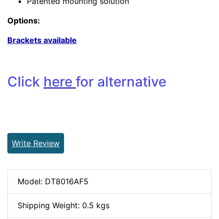
Patented mounting solution
Options:
Brackets available
Click
here
for alternative
Write Review
Model: DT8016AF5
Shipping Weight: 0.5 kgs