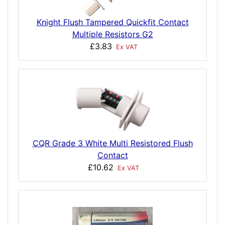
Knight Flush Tampered Quickfit Contact
Multiple Resistors G2
£3.83
Ex VAT
CQR Grade 3 White Multi Resistored Flush
Contact
£10.62
Ex VAT