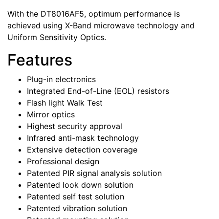
With the DT8016AF5, optimum performance is
achieved using X-Band microwave technology and
Uniform Sensitivity Optics.
Features
Plug-in electronics
Integrated End-of-Line (EOL) resistors
Flash light Walk Test
Mirror optics
Highest security approval
Infrared anti-mask technology
Extensive detection coverage
Professional design
Patented PIR signal analysis solution
Patented look down solution
Patented self test solution
Patented vibration solution