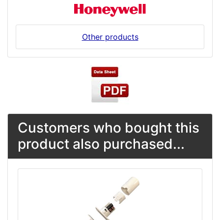
Other products
Customers who bought this
product also purchased...