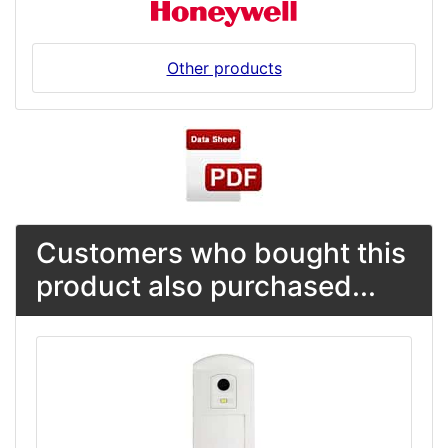
Other products
Customers who bought this
product also purchased...