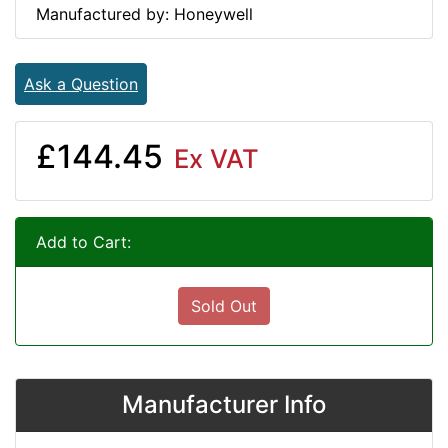
Manufactured by: Honeywell
Ask a Question
£144.45
Ex VAT
Add to Cart:
Sold Out
Manufacturer Info