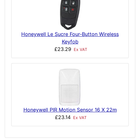
Honeywell Le Sucre Four-Button Wireless
Keyfob
£23.29
Ex VAT
Honeywell PIR Motion Sensor 16 X 22m
£23.14
Ex VAT