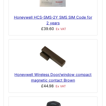
Honeywell HCS-SMS-2Y SMS SIM Code for
2 years
£39.60
Ex VAT
Honeywell Wireless Door/window compact
magnetic contact Brown
£44.98
Ex VAT