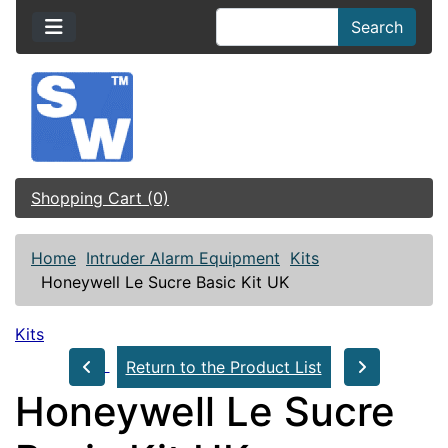
Search
Shopping Cart (0)
Home
Intruder Alarm Equipment
Kits
Honeywell Le Sucre Basic Kit UK
Kits
Return to the Product List
Honeywell Le Sucre