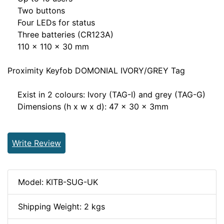
Two buttons
Four LEDs for status
Three batteries (CR123A)
110 x 110 x 30 mm
Proximity Keyfob DOMONIAL IVORY/GREY Tag
Exist in 2 colours: Ivory (TAG-I) and grey (TAG-G)
Dimensions (h x w x d): 47 x 30 x 3mm
Write Review
Model: KITB-SUG-UK
Shipping Weight: 2 kgs