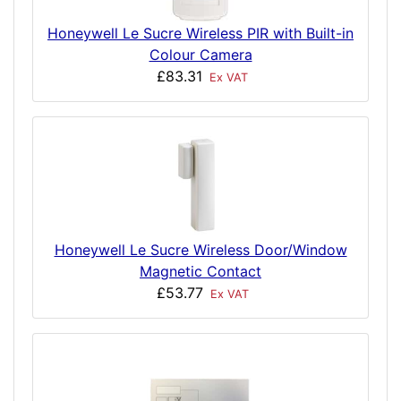
Honeywell Le Sucre Wireless PIR with Built-in
Colour Camera
£83.31
Ex VAT
Honeywell Le Sucre Wireless Door/Window
Magnetic Contact
£53.77
Ex VAT