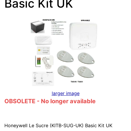
Basic Kit UK
larger image
OBSOLETE - No longer available
Honeywell Le Sucre (KITB-SUG-UK) Basic Kit UK