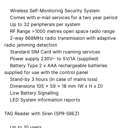
Wireless Self-Monitoring Security System
Comes with e-mail services for a two year period
Up to 32 peripherals per system
RF Range >1000 metres open space radio range
2-way 868MHz radio transmission with adaptive
radio jamming detection
Standard SIM Card with roaming services
Power supply 230V~ to 5V/1A (supplied)
Battery Type 2 x AAA rechargeable batteries
supplied for use with the control panel
Stand-by 3 hours (in case of mains loss)
Dimensions 105 x 59 x 18 mm (W x H x D)
Low Battery Signalling
LED System information reports
TAG Reader with Siren (SPR-S8EZ)
Up to 10 users