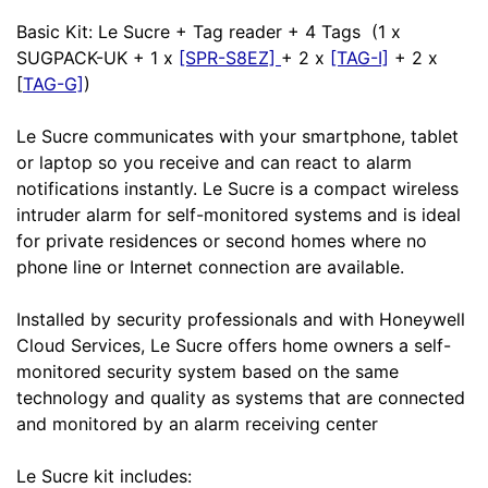
Basic Kit: Le Sucre + Tag reader + 4 Tags (1 x
SUGPACK-UK + 1 x
[SPR-S8EZ]
+ 2 x
[TAG-I]
+ 2 x
[
TAG-G]
)
Le Sucre communicates with your smartphone, tablet
or laptop so you receive and can react to alarm
notifications instantly. Le Sucre is a compact wireless
intruder alarm for self-monitored systems and is ideal
for private residences or second homes where no
phone line or Internet connection are available.
Installed by security professionals and with Honeywell
Cloud Services, Le Sucre offers home owners a self-
monitored security system based on the same
technology and quality as systems that are connected
and monitored by an alarm receiving center
Le Sucre kit includes: