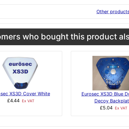
Other product
mers who bought this product als
osec XS3D Cover White
Eurosec XS3D Blue 
£4.44
Decoy Backplat
Ex VAT
£5.04
Ex VAT