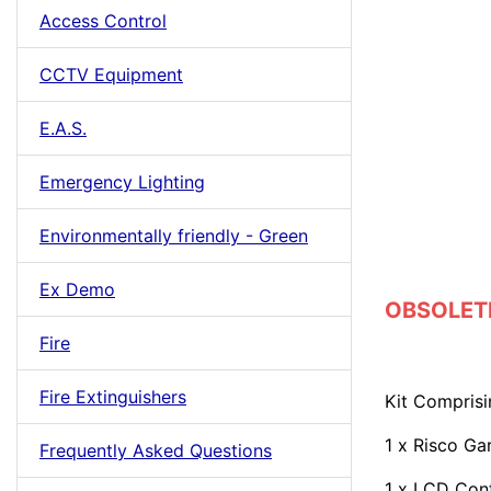
Access Control
CCTV Equipment
E.A.S.
Emergency Lighting
Environmentally friendly - Green
Ex Demo
OBSOLETE 
Fire
Fire Extinguishers
Kit Comprisi
1 x Risco Ga
Frequently Asked Questions
1 x LCD Con