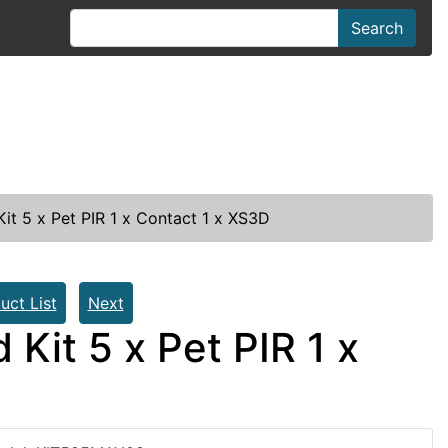
Search
it 5 x Pet PIR 1 x Contact 1 x XS3D
uct List
Next
Kit 5 x Pet PIR 1 x