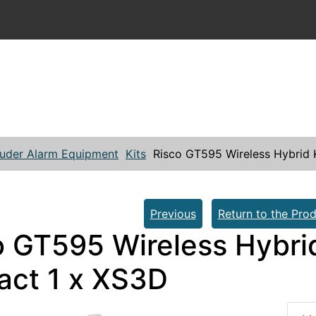
ruder Alarm Equipment
Kits
Risco GT595 Wireless Hybrid K
Previous
Return to the Prod
 GT595 Wireless Hybrid 
act 1 x XS3D