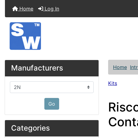
Home
Log In
Manufacturers
Home
Int
Kits
Please select ...
Risco
Go
Cont
Categories