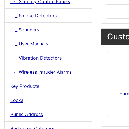
-_ Security Control Panels
-_ Smoke Detectors
-_ Sounders
Custo
-_ User Manuals
-_ Vibration Detectors
-_ Wireless Intruder Alarms
Key Products
Eur
Locks
Public Address
Restricted Category