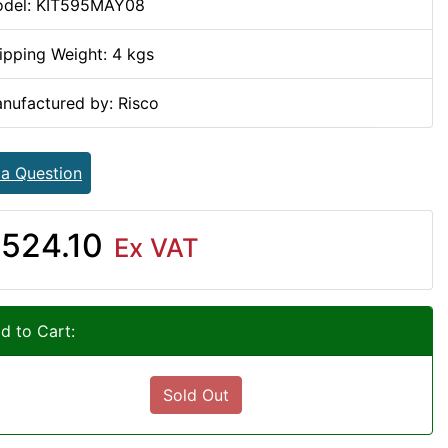
del: KIT595MAY08
ipping Weight: 4 kgs
nufactured by: Risco
 a Question
524.10
Ex VAT
d to Cart:
Sold Out