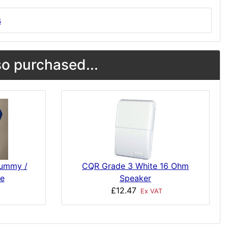
s
o purchased...
Dummy /
CQR Grade 3 White 16 Ohm
e
Speaker
£12.47
Ex VAT