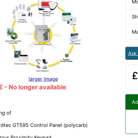
Mo
Sh
Ma
Ask
£
larger image
- No longer available
Ad
ng of
rdtec GT595 Control Panel (polycarb)
tour Proximity Keypad