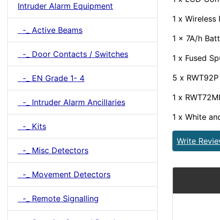
Intruder Alarm Equipment
1 x Wireless
-_ Active Beams
1 x 7A/h Bat
-_ Door Contacts / Switches
1 x Fused Sp
5 x RWT92P P
-_ EN Grade 1- 4
1 x RWT72MI
-_ Intruder Alarm Ancillaries
1 x White an
-_ Kits
Write Revi
-_ Misc Detectors
-_ Movement Detectors
-_ Remote Signalling