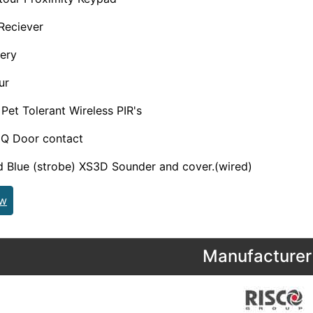
 Reciever
tery
ur
et Tolerant Wireless PIR's
Q Door contact
d Blue (strobe) XS3D Sounder and cover.(wired)
ew
Manufacturer 