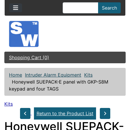
Search
Shopping Cart (0)
Home
Intruder Alarm Equipment
Kits
Honeywell SUEPACK-E panel with GKP-S8M
keypad and four TAGS
Kits
Return to the Product List
Honeywell SUEPACK-