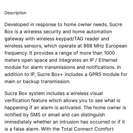
Description
Developed in response to home owner needs, Sucre
Box is a wireless security and home automation
gateway with wireless keypad/TAG reader and
wireless sensors, which operate at 868 MHz European
frequency. It provides a range of more than 1000
meters open space and integrates an IP / Ethernet
module for alarm transmissions and notifications. In
addition to IP, Sucre Box+ includes a GPRS module for
main or backup transmission.
Sucre Box system includes a wireless visual
verification feature which allows you to see what is
happening if an alarm is activated. The home owner is
notified by SMS or email and can distinguish
immediately whether an intrusion has occurred or if it
is a false alarm. With the Total Connect Comfort