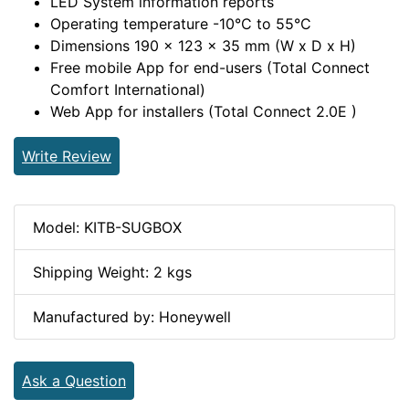
LED System information reports
Operating temperature -10°C to 55°C
Dimensions 190 x 123 x 35 mm (W x D x H)
Free mobile App for end-users (Total Connect
Comfort International)
Web App for installers (Total Connect 2.0E )
Write Review
Model: KITB-SUGBOX
Shipping Weight: 2 kgs
Manufactured by: Honeywell
Ask a Question