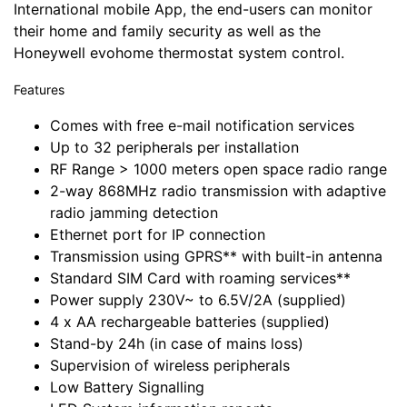
International mobile App, the end-users can monitor
their home and family security as well as the
Honeywell evohome thermostat system control.
Features
Comes with free e-mail notification services
Up to 32 peripherals per installation
RF Range > 1000 meters open space radio range
2-way 868MHz radio transmission with adaptive
radio jamming detection
Ethernet port for IP connection
Transmission using GPRS** with built-in antenna
Standard SIM Card with roaming services**
Power supply 230V~ to 6.5V/2A (supplied)
4 x AA rechargeable batteries (supplied)
Stand-by 24h (in case of mains loss)
Supervision of wireless peripherals
Low Battery Signalling