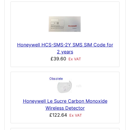
Honeywell HCS-SMS-2Y SMS SIM Code for
2 years
£39.60
Ex VAT
Honeywell Le Sucre Carbon Monoxide
Wireless Detector
£122.64
Ex VAT