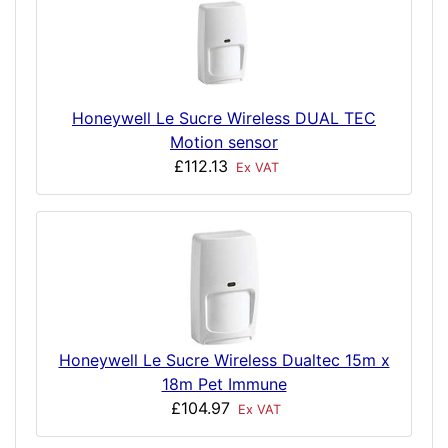
Honeywell Le Sucre Wireless DUAL TEC
Motion sensor
£112.13
Ex VAT
Honeywell Le Sucre Wireless Dualtec 15m x
18m Pet Immune
£104.97
Ex VAT