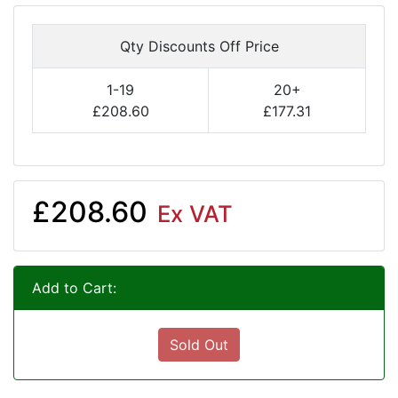
Qty Discounts Off Price
1-19
20+
£208.60
£177.31
£208.60
Ex VAT
Add to Cart:
Sold Out