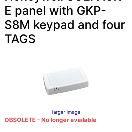
E panel with GKP-
S8M keypad and four
TAGS
larger image
OBSOLETE - No longer available