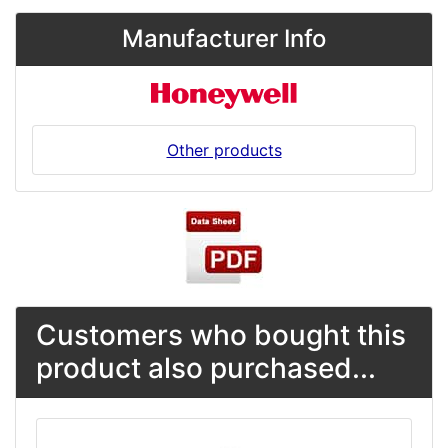
Manufacturer Info
Other products
Customers who bought this
product also purchased...