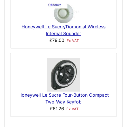
Honeywell Le Sucre/Domonial Wireless
Internal Sounder
£79.00
Ex VAT
Honeywell Le Sucre Four-Button Compact
Two-Way Keyfob
£61.26
Ex VAT