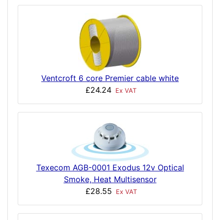
Ventcroft 6 core Premier cable white
£24.24
Ex VAT
Texecom AGB-0001 Exodus 12v Optical
Smoke, Heat Multisensor
£28.55
Ex VAT