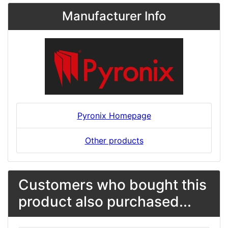
Manufacturer Info
Pyronix Homepage
Other products
Customers who bought this
product also purchased...