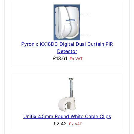
Pyronix KX18DC Digital Dual Curtain PIR
Detector
£13.61
Ex VAT
Unifix 4.5mm Round White Cable Clips
£2.42
Ex VAT