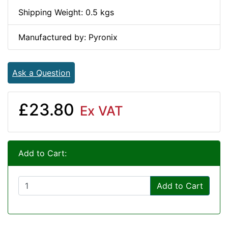
Shipping Weight: 0.5 kgs
Manufactured by: Pyronix
Ask a Question
£23.80
Ex VAT
Add to Cart:
Add to Cart