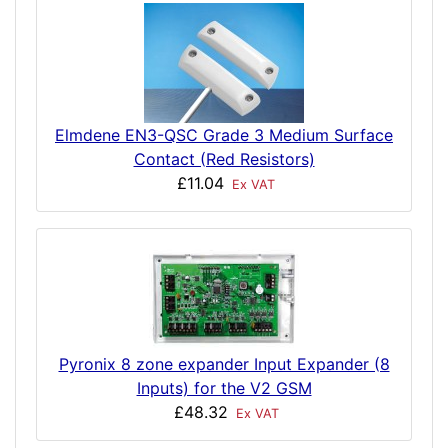
Elmdene EN3-QSC Grade 3 Medium Surface
Contact (Red Resistors)
£11.04
Ex VAT
Pyronix 8 zone expander Input Expander (8
Inputs) for the V2 GSM
£48.32
Ex VAT