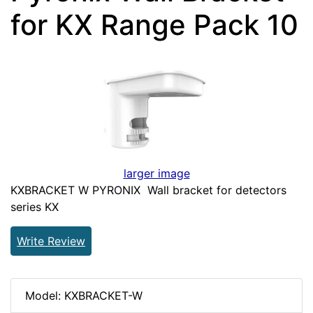
for KX Range Pack 10
larger image
KXBRACKET W PYRONIX Wall bracket for detectors
series KX
Write Review
Model: KXBRACKET-W