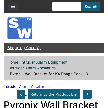
Search
Shopping Cart (0)
Home
Intruder Alarm Equipment
Intruder Alarm Ancillaries
Pyronix Wall Bracket for KX Range Pack 10
Intruder Alarm Ancillaries
Return to the Product List
Pyronix Wall Bracket