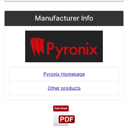
Manufacturer Info
Pyronix Homepage
Other products