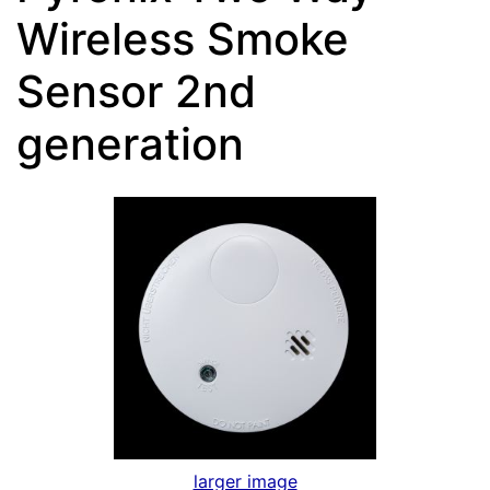
Wireless Smoke
Sensor 2nd
generation
larger image