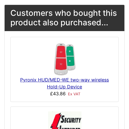
Customers who bought this
product also purchased...
Pyronix HUD/MED-WE two-way wireless
Hold-Up Device
£43.86
Ex VAT