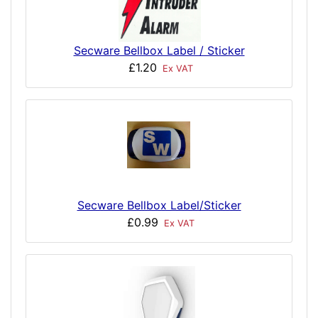
Secware Bellbox Label / Sticker
£1.20
Ex VAT
Secware Bellbox Label/Sticker
£0.99
Ex VAT