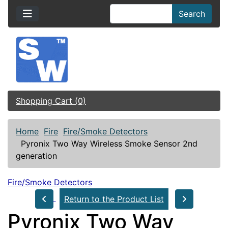
Search
Shopping Cart (0)
Home
Fire
Fire/Smoke Detectors
Pyronix Two Way Wireless Smoke Sensor 2nd
generation
Fire/Smoke Detectors
Return to the Product List
Pyronix Two Way