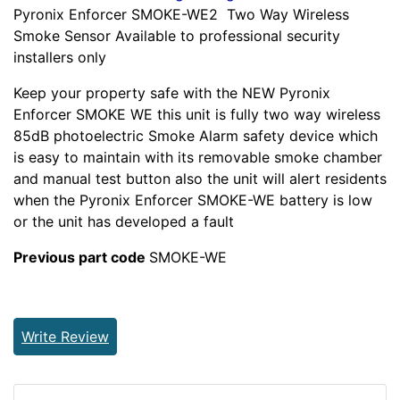
Pyronix Enforcer SMOKE-WE2 Two Way Wireless
Smoke Sensor Available to professional security
installers only
Keep your property safe with the NEW Pyronix
Enforcer SMOKE WE this unit is fully two way wireless
85dB photoelectric Smoke Alarm safety device which
is easy to maintain with its removable smoke chamber
and manual test button also the unit will alert residents
when the Pyronix Enforcer SMOKE-WE battery is low
or the unit has developed a fault
Previous part code
SMOKE-WE
Write Review