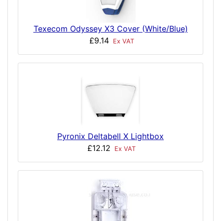
Texecom Odyssey X3 Cover (White/Blue)
£9.14
Ex VAT
Pyronix Deltabell X Lightbox
£12.12
Ex VAT