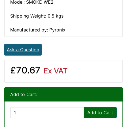
Model: SMOKE-WE2
Shipping Weight: 0.5 kgs
Manufactured by: Pyronix
Ask a Question
£70.67
Ex VAT
Add to Cart:
Add to Cart