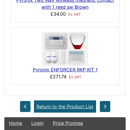
Pyronix Two Way Wireless magnetic contact
with 1 reed sw Brown
£34.00
Ex VAT
Pyronix ENFORCER RKP KIT 1
£271.74
Ex VAT
Return to the Product List
Home
Login
Price Promise