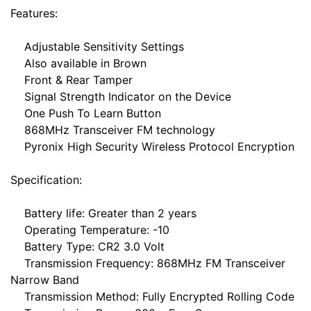
Features:
Adjustable Sensitivity Settings
Also available in Brown
Front & Rear Tamper
Signal Strength Indicator on the Device
One Push To Learn Button
868MHz Transceiver FM technology
Pyronix High Security Wireless Protocol Encryption
Specification:
Battery life: Greater than 2 years
Operating Temperature: -10
Battery Type: CR2 3.0 Volt
Transmission Frequency: 868MHz FM Transceiver
Narrow Band
Transmission Method: Fully Encrypted Rolling Code