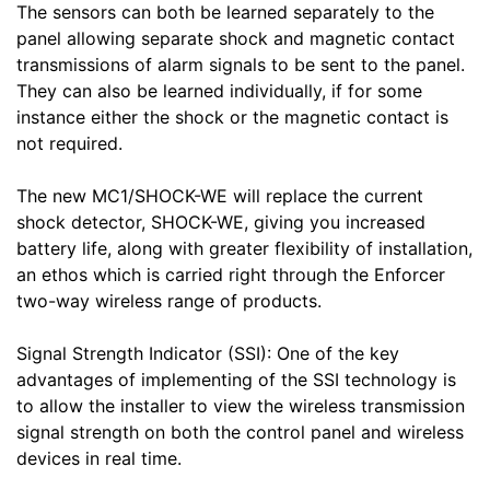
The sensors can both be learned separately to the
panel allowing separate shock and magnetic contact
transmissions of alarm signals to be sent to the panel.
They can also be learned individually, if for some
instance either the shock or the magnetic contact is
not required.
The new MC1/SHOCK-WE will replace the current
shock detector, SHOCK-WE, giving you increased
battery life, along with greater flexibility of installation,
an ethos which is carried right through the Enforcer
two-way wireless range of products.
Signal Strength Indicator (SSI): One of the key
advantages of implementing of the SSI technology is
to allow the installer to view the wireless transmission
signal strength on both the control panel and wireless
devices in real time.