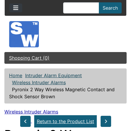
Search
Shopping Cart (0)
Home
Intruder Alarm Equipment
Wireless Intruder Alarms
Pyronix 2 Way Wireless Magnetic Contact and
Shock Sensor Brown
Wireless Intruder Alarms
Return to the Product List