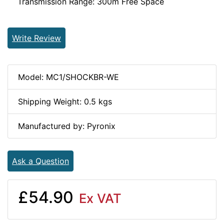
Transmission Range: 300m Free Space
Write Review
Model: MC1/SHOCKBR-WE
Shipping Weight: 0.5 kgs
Manufactured by: Pyronix
Ask a Question
£54.90
Ex VAT