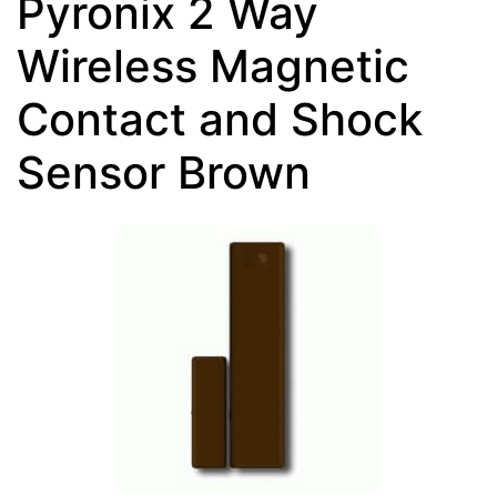
Pyronix 2 Way
Wireless Magnetic
Contact and Shock
Sensor Brown