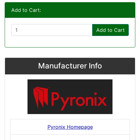
Add to Cart:
Add to Cart
Manufacturer Info
Pyronix Homepage