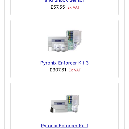
and Shock Sensor
£57.55
Ex VAT
Pyronix Enforcer Kit 3
£307.81
Ex VAT
Pyronix Enforcer Kit 1