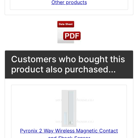
Other products
Customers who bought this
product also purchased...
Pyronix 2 Way Wireless Magnetic Contact