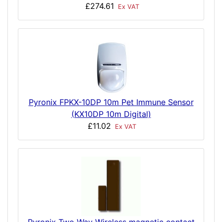
£274.61
Ex VAT
Pyronix FPKX-10DP 10m Pet Immune Sensor
(KX10DP 10m Digital)
£11.02
Ex VAT