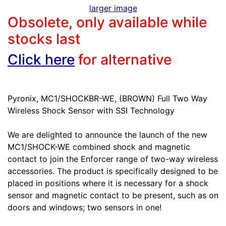
larger image
Obsolete, only available while
stocks last
Click here
for alternative
Pyronix, MC1/SHOCKBR-WE, (BROWN) Full Two Way
Wireless Shock Sensor with SSI Technology
We are delighted to announce the launch of the new
MC1/SHOCK-WE combined shock and magnetic
contact to join the Enforcer range of two-way wireless
accessories. The product is specifically designed to be
placed in positions where it is necessary for a shock
sensor and magnetic contact to be present, such as on
doors and windows; two sensors in one!