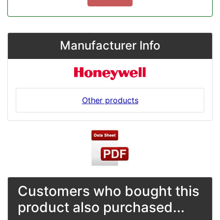
Manufacturer Info
Other products
Customers who bought this
product also purchased...