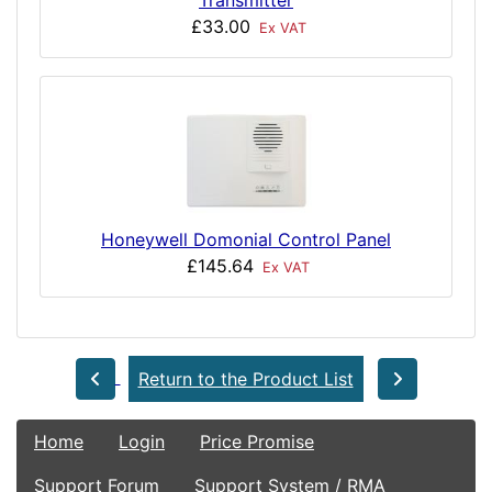
£33.00
Ex VAT
Honeywell Domonial Control Panel
£145.64
Ex VAT
Return to the Product List
Home
Login
Price Promise
Support Forum
Support System / RMA