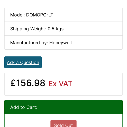
Model: DOMOPC-LT
Shipping Weight: 0.5 kgs
Manufactured by: Honeywell
Ask a Question
£156.98
Ex VAT
Add to Cart:
Sold Out