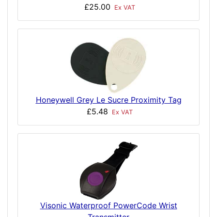
£25.00
Ex VAT
Honeywell Grey Le Sucre Proximity Tag
£5.48
Ex VAT
Visonic Waterproof PowerCode Wrist
Transmitter