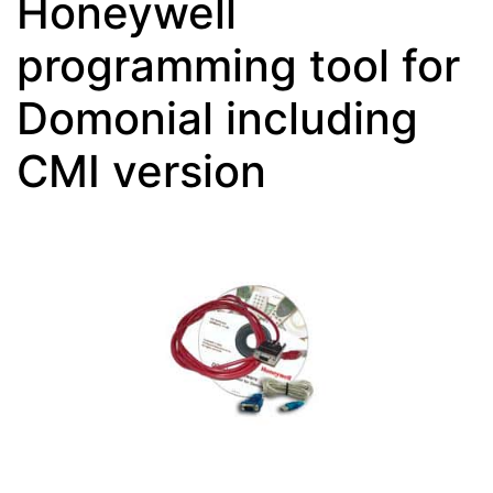
Honeywell
programming tool for
Domonial including
CMI version