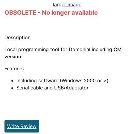
larger image
OBSOLETE - No longer available
Description
Local programming tool for Domonial including CMI
version
Features
Including software (Windows 2000 or >)
Serial cable and USB/Adaptator
Write Review