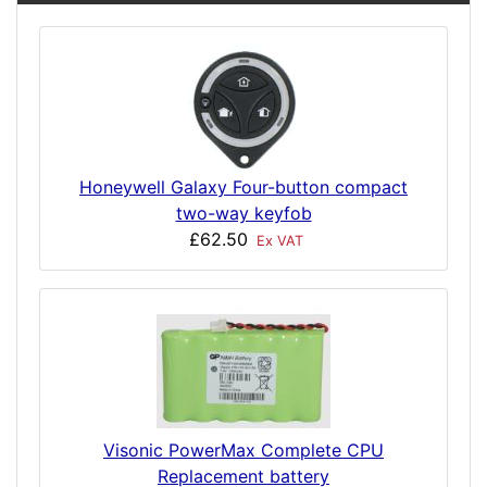
Honeywell Galaxy Four-button compact
two-way keyfob
£62.50
Ex VAT
Visonic PowerMax Complete CPU
Replacement battery