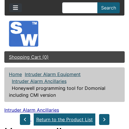
Search
Shopping Cart (0)
Home
Intruder Alarm Equipment
Intruder Alarm Ancillaries
Honeywell programming tool for Domonial
including CMI version
Intruder Alarm Ancillaries
Return to the Product List