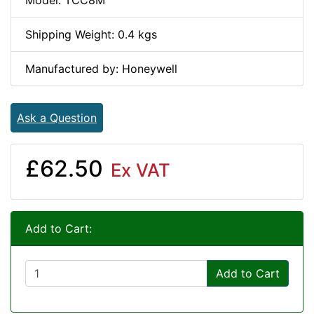
Model: TCC8M
Shipping Weight: 0.4 kgs
Manufactured by: Honeywell
Ask a Question
£62.50
Ex VAT
Add to Cart:
Add to Cart