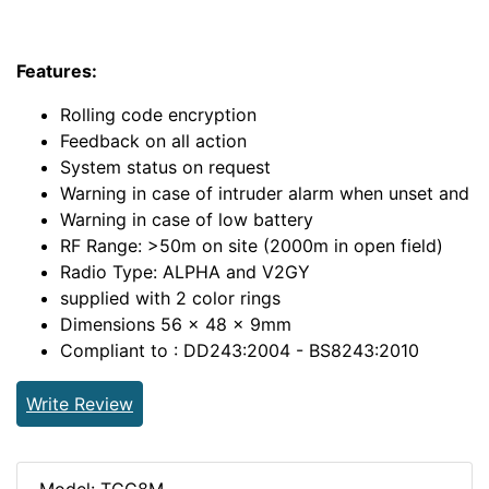
Features:
Rolling code encryption
Feedback on all action
System status on request
Warning in case of intruder alarm when unset and
Warning in case of low battery
RF Range: >50m on site (2000m in open field)
Radio Type: ALPHA and V2GY
supplied with 2 color rings
Dimensions 56 x 48 x 9mm
Compliant to : DD243:2004 - BS8243:2010
Write Review