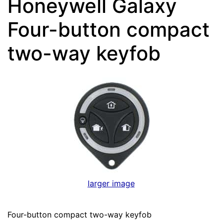
Honeywell Galaxy
Four-button compact
two-way keyfob
larger image
Four-button compact two-way keyfob