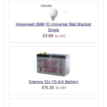
Honeywell SMB-10 Universal Wall Bracket
Single
£2.94
Ex VAT
Enersys 12v 7.0 A/h Battery
£15.35
Ex VAT