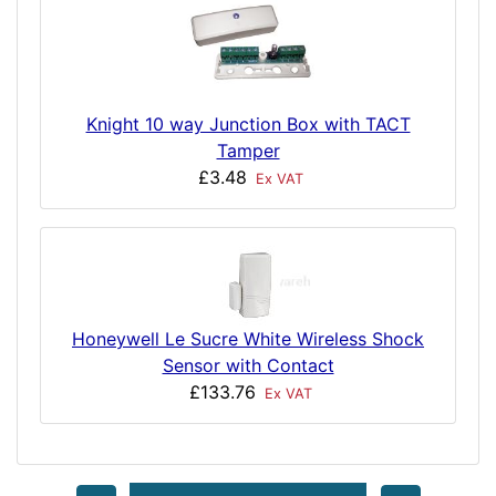
Knight 10 way Junction Box with TACT
Tamper
£3.48
Ex VAT
Honeywell Le Sucre White Wireless Shock
Sensor with Contact
£133.76
Ex VAT