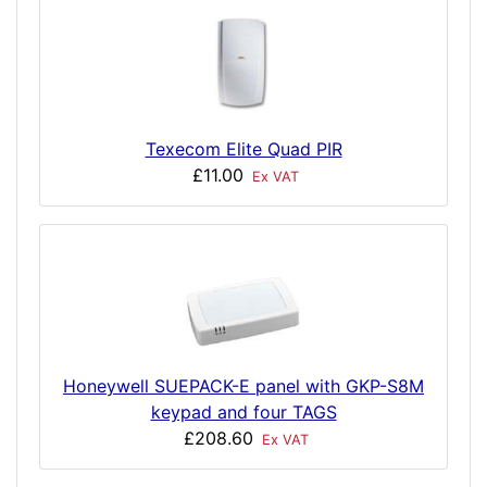
Texecom Elite Quad PIR
£11.00
Ex VAT
Honeywell SUEPACK-E panel with GKP-S8M
keypad and four TAGS
£208.60
Ex VAT