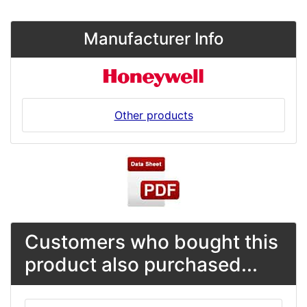
Manufacturer Info
Other products
Customers who bought this
product also purchased...