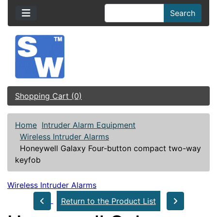
Search
Shopping Cart (0)
Home
Intruder Alarm Equipment
Wireless Intruder Alarms
Honeywell Galaxy Four-button compact two-way
keyfob
Wireless Intruder Alarms
Return to the Product List