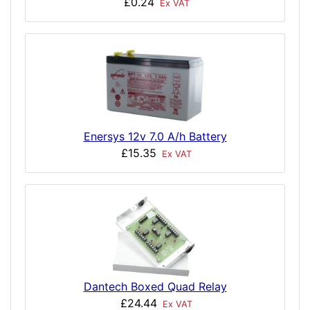
£0.24
Ex VAT
Enersys 12v 7.0 A/h Battery
£15.35
Ex VAT
Dantech Boxed Quad Relay
£24.44
Ex VAT