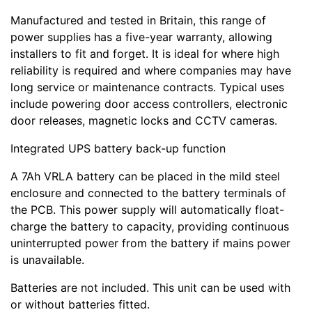
Manufactured and tested in Britain, this range of
power supplies has a five-year warranty, allowing
installers to fit and forget. It is ideal for where high
reliability is required and where companies may have
long service or maintenance contracts. Typical uses
include powering door access controllers, electronic
door releases, magnetic locks and CCTV cameras.
Integrated UPS battery back-up function
A 7Ah VRLA battery can be placed in the mild steel
enclosure and connected to the battery terminals of
the PCB. This power supply will automatically float-
charge the battery to capacity, providing continuous
uninterrupted power from the battery if mains power
is unavailable.
Batteries are not included. This unit can be used with
or without batteries fitted.