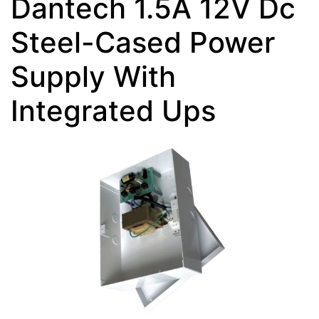
Dantech 1.5A 12V Dc
Steel-Cased Power
Supply With
Integrated Ups