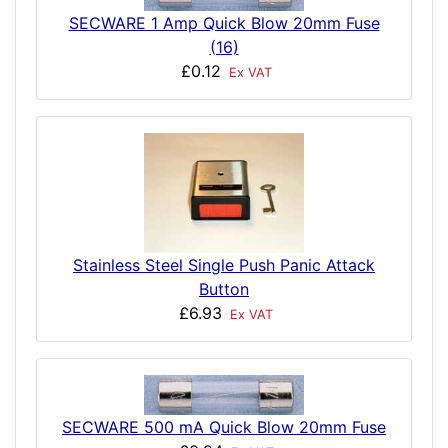
SECWARE 1 Amp Quick Blow 20mm Fuse
(16)
£0.12
Ex VAT
Stainless Steel Single Push Panic Attack
Button
£6.93
Ex VAT
SECWARE 500 mA Quick Blow 20mm Fuse