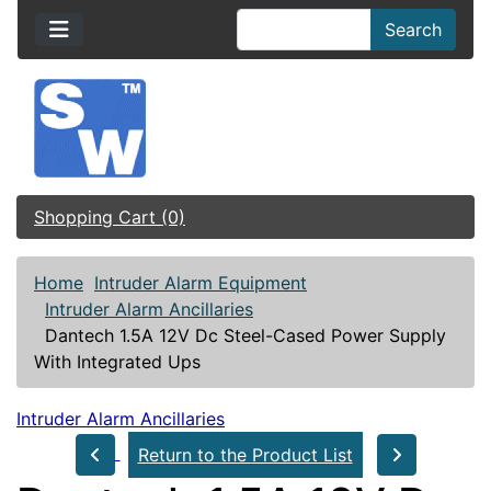
Search
Shopping Cart (0)
Home
Intruder Alarm Equipment
Intruder Alarm Ancillaries
Dantech 1.5A 12V Dc Steel-Cased Power Supply
With Integrated Ups
Intruder Alarm Ancillaries
Return to the Product List