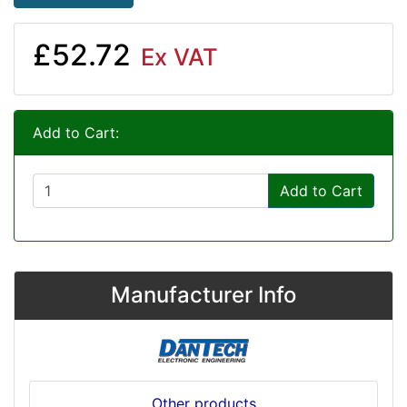
£52.72
Ex VAT
Add to Cart:
Add to Cart
Manufacturer Info
Other products