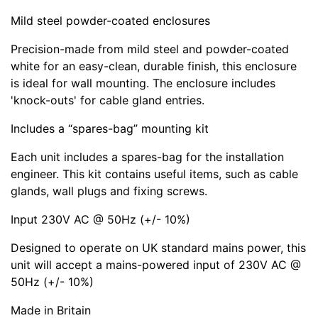
Mild steel powder-coated enclosures
Precision-made from mild steel and powder-coated
white for an easy-clean, durable finish, this enclosure
is ideal for wall mounting. The enclosure includes
'knock-outs' for cable gland entries.
Includes a
spares-bag
mounting kit
Each unit includes a spares-bag for the installation
engineer. This kit contains useful items, such as cable
glands, wall plugs and fixing screws.
Input 230V AC @ 50Hz (+/- 10%)
Designed to operate on UK standard mains power, this
unit will accept a mains-powered input of 230V AC @
50Hz (+/- 10%)
Made in Britain