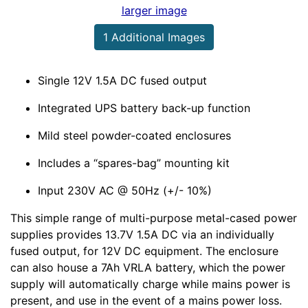
larger image
1 Additional Images
Single 12V 1.5A DC fused output
Integrated UPS battery back-up function
Mild steel powder-coated enclosures
Includes a
spares-bag
mounting kit
Input 230V AC @ 50Hz (+/- 10%)
This simple range of multi-purpose metal-cased power
supplies provides 13.7V 1.5A DC via an individually
fused output, for 12V DC equipment. The enclosure
can also house a 7Ah VRLA battery, which the power
supply will automatically charge while mains power is
present, and use in the event of a mains power loss.