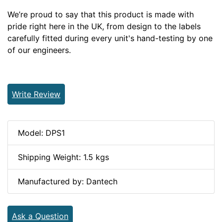
We’re proud to say that this product is made with
pride right here in the UK, from design to the labels
carefully fitted during every unit's hand-testing by one
of our engineers.
Write Review
Model: DPS1
Shipping Weight: 1.5 kgs
Manufactured by: Dantech
Ask a Question