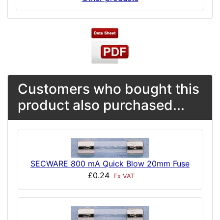
Customers who bought this
product also purchased...
SECWARE 800 mA Quick Blow 20mm Fuse
£0.24
Ex VAT