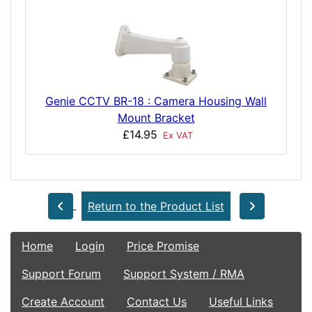
Genie CCTV BR-18 : Camera Housing Wall
Mount Bracket
£14.95
Ex VAT
Return to the Product List
Home
Login
Price Promise
Support Forum
Support System / RMA
Create Account
Contact Us
Useful Links