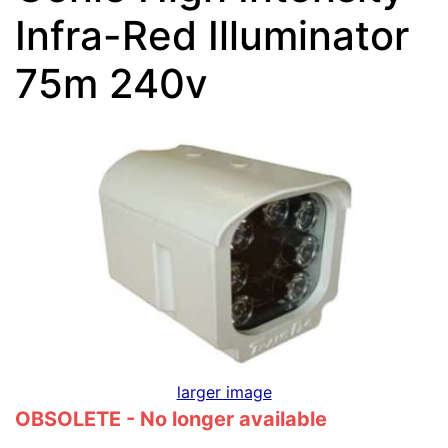
Infra-Red Illuminator
75m 240v
larger image
OBSOLETE - No longer available