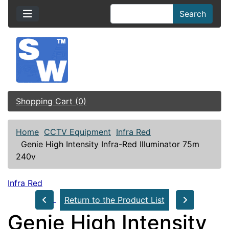
Search
Shopping Cart (0)
Home
CCTV Equipment
Infra Red
Genie High Intensity Infra-Red Illuminator 75m
240v
Infra Red
Return to the Product List
Genie High Intensity