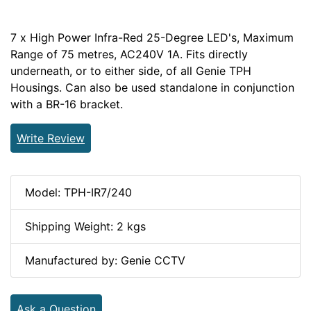
7 x High Power Infra-Red 25-Degree LED's, Maximum
Range of 75 metres, AC240V 1A. Fits directly
underneath, or to either side, of all Genie TPH
Housings. Can also be used standalone in conjunction
with a BR-16 bracket.
Write Review
Model: TPH-IR7/240
Shipping Weight: 2 kgs
Manufactured by: Genie CCTV
Ask a Question