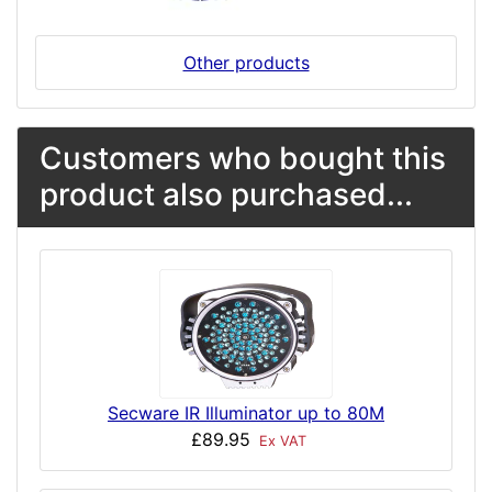
Other products
Customers who bought this
product also purchased...
Secware IR Illuminator up to 80M
£89.95
Ex VAT