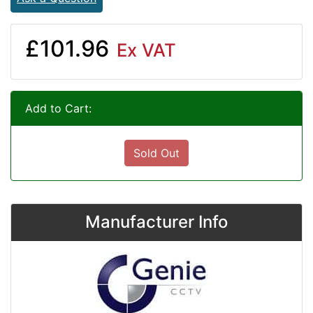
£101.96
Ex VAT
Add to Cart:
Sold Out
Manufacturer Info