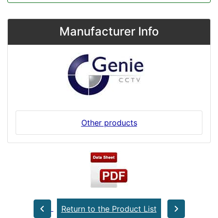
Manufacturer Info
Other products
Return to the Product List