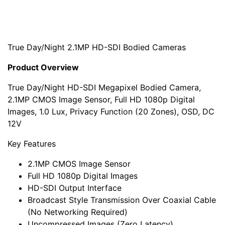
True Day/Night 2.1MP HD-SDI Bodied Cameras
Product Overview
True Day/Night HD-SDI Megapixel Bodied Camera,
2.1MP CMOS Image Sensor, Full HD 1080p Digital
Images, 1.0 Lux, Privacy Function (20 Zones), OSD, DC
12V
Key Features
2.1MP CMOS Image Sensor
Full HD 1080p Digital Images
HD-SDI Output Interface
Broadcast Style Transmission Over Coaxial Cable
(No Networking Required)
Uncompressed Images (Zero Latency)