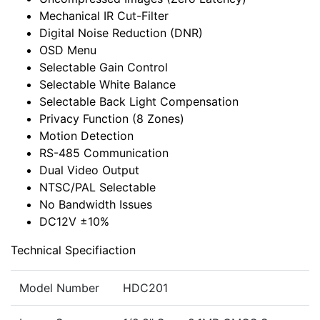
Mechanical IR Cut-Filter
Digital Noise Reduction (DNR)
OSD Menu
Selectable Gain Control
Selectable White Balance
Selectable Back Light Compensation
Privacy Function (8 Zones)
Motion Detection
RS-485 Communication
Dual Video Output
NTSC/PAL Selectable
No Bandwidth Issues
DC12V ±10%
Technical Specifiaction
Model Number
HDC201