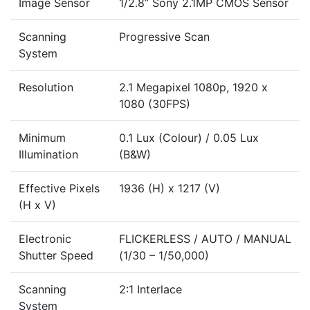
Image Sensor
1/2.8” Sony 2.1MP CMOS Sensor
Scanning
Progressive Scan
System
Resolution
2.1 Megapixel 1080p, 1920 x
1080 (30FPS)
Minimum
0.1 Lux (Colour) / 0.05 Lux
Illumination
(B&W)
Effective Pixels
1936 (H) x 1217 (V)
(H x V)
Electronic
FLICKERLESS / AUTO / MANUAL
Shutter Speed
(1/30 – 1/50,000)
Scanning
2:1 Interlace
System