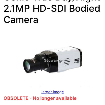
2.1MP HD-SDI Bodied
Camera
larger image
OBSOLETE - No longer available