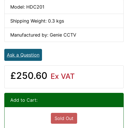
Model: HDC201
Shipping Weight: 0.3 kgs
Manufactured by: Genie CCTV
Ask a Question
£250.60
Ex VAT
Add to Cart:
Sold Out