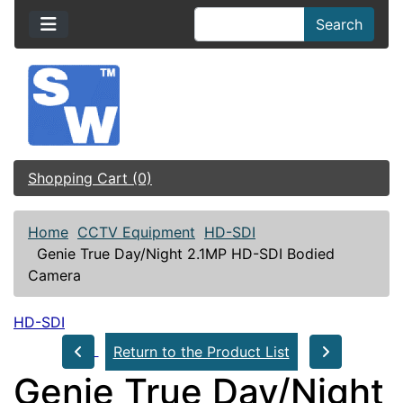
Search
Shopping Cart (0)
Home
CCTV Equipment
HD-SDI
Genie True Day/Night 2.1MP HD-SDI Bodied
Camera
HD-SDI
Return to the Product List
Genie True Day/Night