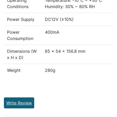
Operating
Temperature: -10°C ~ +50°C
Conditions
Humidity: 30% ~ 80% RH
Power Supply
DC12V (±10%)
Power
400mA
Consumption
Dimensions (W
65 x 54 x 156.8 mm
x H x D)
Weight
280g
Write Review