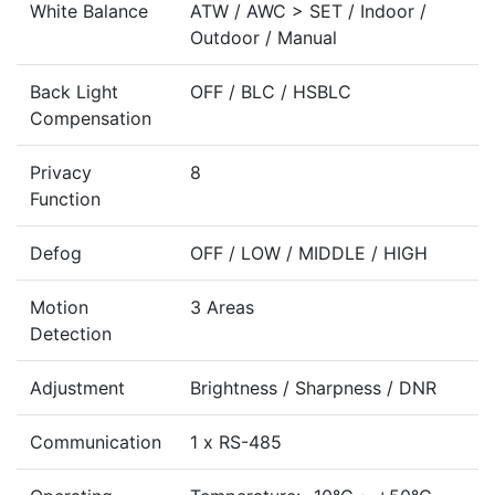
White Balance
ATW / AWC > SET / Indoor /
Outdoor / Manual
Back Light
OFF / BLC / HSBLC
Compensation
Privacy
8
Function
Defog
OFF / LOW / MIDDLE / HIGH
Motion
3 Areas
Detection
Adjustment
Brightness / Sharpness / DNR
Communication
1 x RS-485