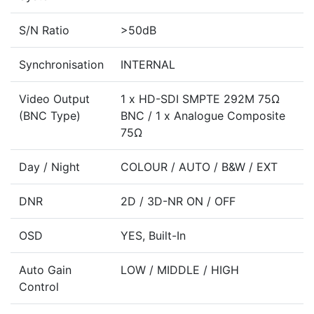
S/N Ratio
>50dB
Synchronisation
INTERNAL
Video Output
1 x HD-SDI SMPTE 292M 75Ω
(BNC Type)
BNC / 1 x Analogue Composite
75Ω
Day / Night
COLOUR / AUTO / B&W / EXT
DNR
2D / 3D-NR ON / OFF
OSD
YES, Built-In
Auto Gain
LOW / MIDDLE / HIGH
Control