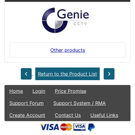
Other products
Return to the Product List
Home
Login
Price Promise
Support Forum
Support System / RMA
Create Account
Contact Us
Useful Links