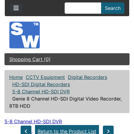
Search
Shopping Cart (0)
Home
CCTV Equipment
Digital Recorders
HD-SDI Digital Recorders
5-8 Channel HD-SDI DVR
Genie 8 Channel HD-SDI Digital Video Recorder,
8TB HDD
5-8 Channel HD-SDI DVR
Return to the Product List