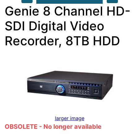
Genie 8 Channel HD-
SDI Digital Video
Recorder, 8TB HDD
larger image
OBSOLETE - No longer available