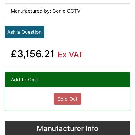
Manufactured by: Genie CCTV
Ask a Question
£3,156.21
Ex VAT
Add to Cart:
Sold Out
Manufacturer Info