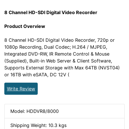
8 Channel HD-SDI Digital Video Recorder
Product Overview
8 Channel HD-SDI Digital Video Recorder, 720p or
1080p Recording, Dual Codec; H.264 / MJPEG,
Integrated DVD-RW, IR Remote Control & Mouse
(Supplied), Built-in Web Server & Client Software,
Supports External Storage with Max 64TB (NVST04)
or 16TB with eSATA, DC 12V (
Write Review
Model: HDDVR8/8000
Shipping Weight: 10.3 kgs