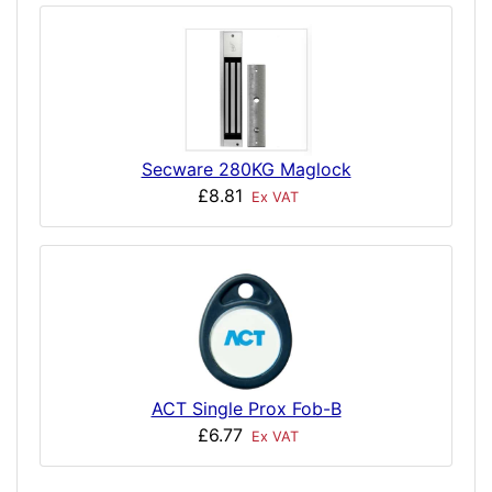
Secware 280KG Maglock
£8.81
Ex VAT
ACT Single Prox Fob-B
£6.77
Ex VAT