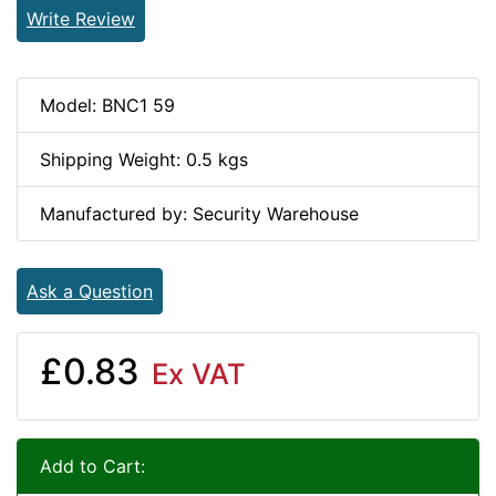
Write Review
Model: BNC1 59
Shipping Weight: 0.5 kgs
Manufactured by: Security Warehouse
Ask a Question
£0.83
Ex VAT
Add to Cart: