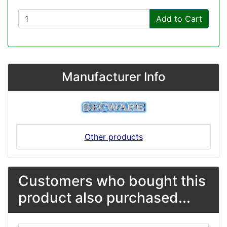
Add to Cart
Manufacturer Info
Other products
Customers who bought this
product also purchased...