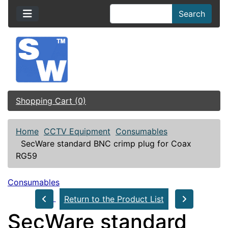
Search
Shopping Cart (0)
Home
CCTV Equipment
Consumables
SecWare standard BNC crimp plug for Coax
RG59
Consumables
Return to the Product List
SecWare standard