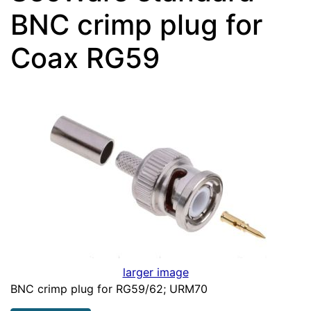
BNC crimp plug for
Coax RG59
larger image
BNC crimp plug for RG59/62; URM70