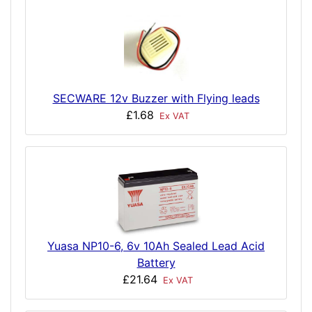
SECWARE 12v Buzzer with Flying leads
£1.68
Ex VAT
Yuasa NP10-6, 6v 10Ah Sealed Lead Acid
Battery
£21.64
Ex VAT