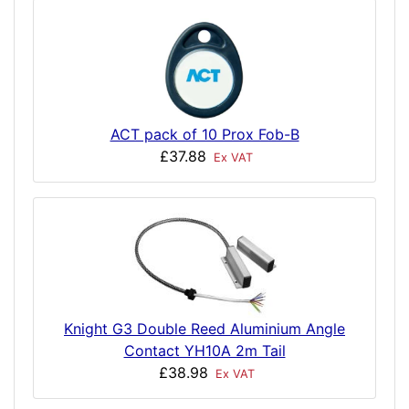
ACT pack of 10 Prox Fob-B
£37.88
Ex VAT
Knight G3 Double Reed Aluminium Angle
Contact YH10A 2m Tail
£38.98
Ex VAT