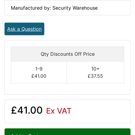
Manufactured by: Security Warehouse
Ask a Question
Qty Discounts Off Price
1-9
10+
£41.00
£37.55
£41.00
Ex VAT