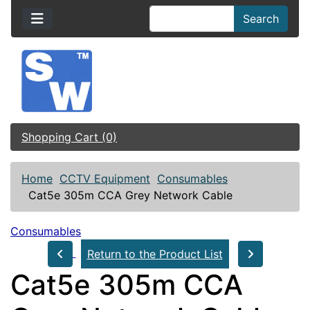
Search
Shopping Cart (0)
Home
CCTV Equipment
Consumables
Cat5e 305m CCA Grey Network Cable
Consumables
Return to the Product List
Cat5e 305m CCA