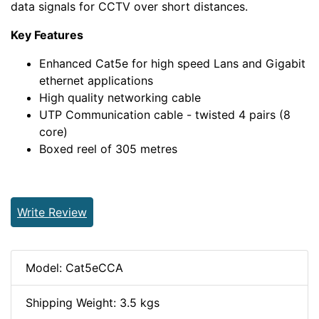
data signals for CCTV over short distances.
Key Features
Enhanced Cat5e for high speed Lans and Gigabit
ethernet applications
High quality networking cable
UTP Communication cable - twisted 4 pairs (8
core)
Boxed reel of 305 metres
Write Review
Model: Cat5eCCA
Shipping Weight: 3.5 kgs