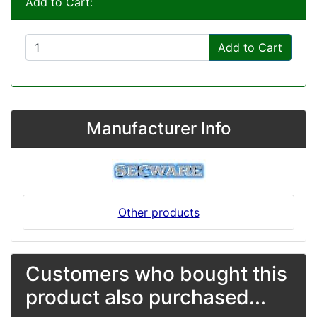
Add to Cart:
Add to Cart
Manufacturer Info
Other products
Customers who bought this
product also purchased...