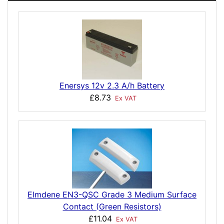
Enersys 12v 2.3 A/h Battery
£8.73
Ex VAT
Elmdene EN3-QSC Grade 3 Medium Surface
Contact (Green Resistors)
£11.04
Ex VAT