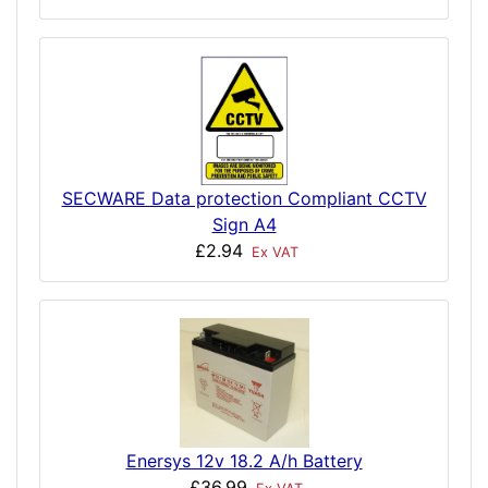
SECWARE Data protection Compliant CCTV
Sign A4
£2.94
Ex VAT
Enersys 12v 18.2 A/h Battery
£36.99