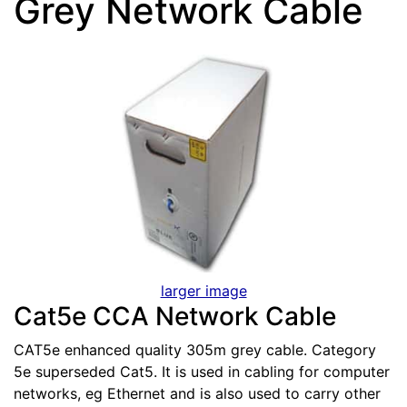
Grey Network Cable
larger image
Cat5e CCA Network Cable
CAT5e enhanced quality 305m grey cable. Category
5e superseded Cat5. It is used in cabling for computer
networks, eg Ethernet and is also used to carry other