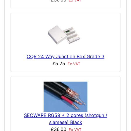
Ex VAT
CQR 24 Way Junction Box Grade 3
£5.25
Ex VAT
SECWARE RG59 + 2 cores (shotgun /
siamese) Black
£36.00
Ex VAT