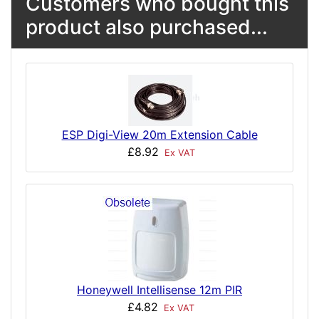
Customers who bought this
product also purchased...
ESP Digi-View 20m Extension Cable
£8.92
Ex VAT
Honeywell Intellisense 12m PIR
£4.82
Ex VAT