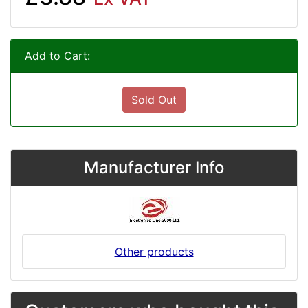
Add to Cart:
Sold Out
Manufacturer Info
Other products