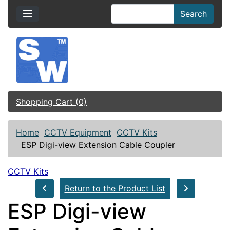
Search
Shopping Cart (0)
Home
CCTV Equipment
CCTV Kits
ESP Digi-view Extension Cable Coupler
CCTV Kits
Return to the Product List
ESP Digi-view