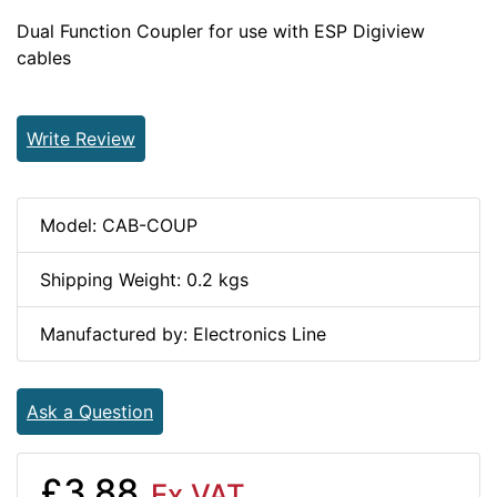
Dual Function Coupler for use with ESP Digiview
cables
Write Review
Model: CAB-COUP
Shipping Weight: 0.2 kgs
Manufactured by: Electronics Line
Ask a Question
£3.88
Ex VAT