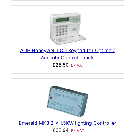
ADE Honeywell LCD Keypad for Optima /
Accenta Control Panels
£25.50
Ex VAT
Emerald MK3 2 x 1.5KW lighting Controller
£63.94
Ex VAT