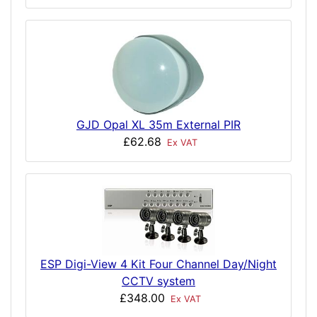
GJD Opal XL 35m External PIR
£62.68
Ex VAT
ESP Digi-View 4 Kit Four Channel Day/Night
CCTV system
£348.00
Ex VAT