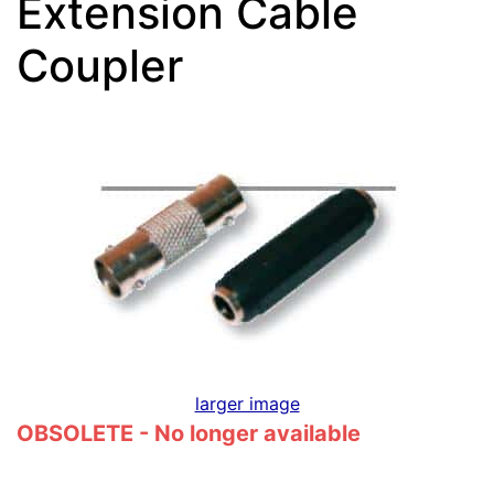
Extension Cable
Coupler
larger image
OBSOLETE - No longer available