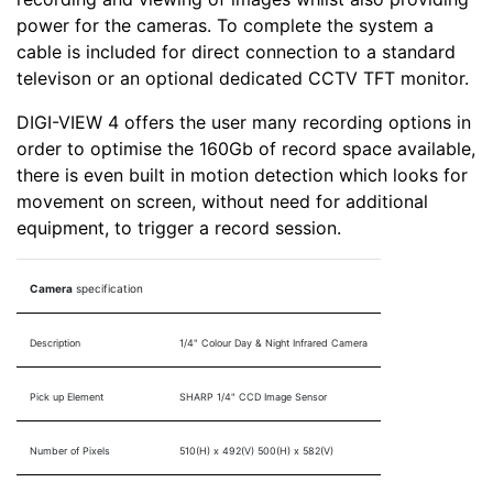
power for the cameras. To complete the system a
cable is included for direct connection to a standard
televison or an optional dedicated CCTV TFT monitor.
DIGI-VIEW 4 offers the user many recording options in
order to optimise the 160Gb of record space available,
there is even built in motion detection which looks for
movement on screen, without need for additional
equipment, to trigger a record session.
Camera
specification
Description
1/4" Colour Day & Night Infrared Camera
Pick up Element
SHARP 1/4" CCD Image Sensor
Number of Pixels
510(H) x 492(V) 500(H) x 582(V)