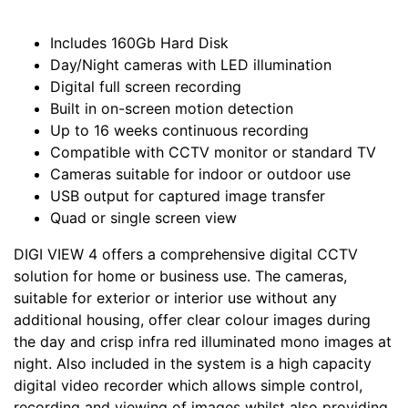
Includes 160Gb Hard Disk
Day/Night cameras with LED illumination
Digital full screen recording
Built in on-screen motion detection
Up to 16 weeks continuous recording
Compatible with CCTV monitor or standard TV
Cameras suitable for indoor or outdoor use
USB output for captured image transfer
Quad or single screen view
DIGI VIEW 4 offers a comprehensive digital CCTV
solution for home or business use. The cameras,
suitable for exterior or interior use without any
additional housing, offer clear colour images during
the day and crisp infra red illuminated mono images at
night. Also included in the system is a high capacity
digital video recorder which allows simple control,
recording and viewing of images whilst also providing