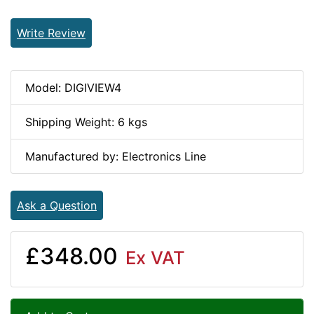
Write Review
Model: DIGIVIEW4
Shipping Weight: 6 kgs
Manufactured by: Electronics Line
Ask a Question
£348.00
Ex VAT