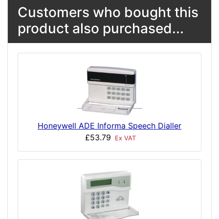
Customers who bought this
product also purchased...
Honeywell ADE Informa Speech Dialler
£53.79
Ex VAT