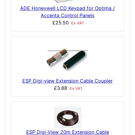
ADE Honeywell LCD Keypad for Optima /
Accenta Control Panels
£25.50
Ex VAT
ESP Digi-view Extension Cable Coupler
£3.88
Ex VAT
ESP Digi-View 20m Extension Cable