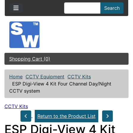
Search
Shopping Cart (0)
Home
CCTV Equipment
CCTV Kits
ESP Digi-View 4 Kit Four Channel Day/Night
CCTV system
CCTV Kits
Return to the Product List
ESP Digi-View 4 Kit