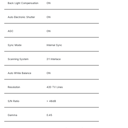
Back Light Compensation
ON
Auto Electronic Shutter
ON
AGC
ON
Sync Mode
Internal Sync
Scanning System
2:1 Interlace
Auto White Balance
ON
Resolution
420 TV Lines
S/N Ratio
> 48dB
Gamma
0.45