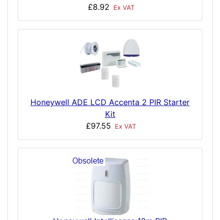
£8.92
Ex VAT
Honeywell ADE LCD Accenta 2 PIR Starter
Kit
£97.55
Ex VAT