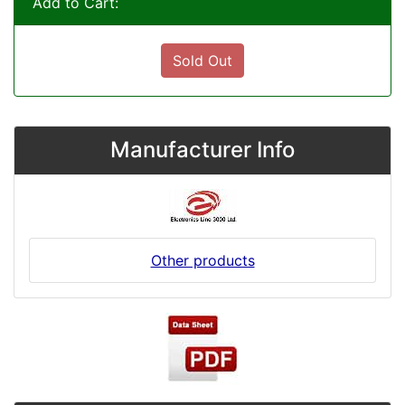
Add to Cart:
Sold Out
Manufacturer Info
Other products