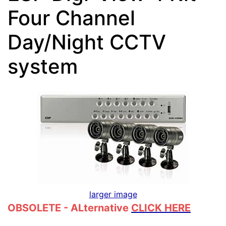
Four Channel
Day/Night CCTV
system
larger image
OBSOLETE - ALternative
CLICK HERE