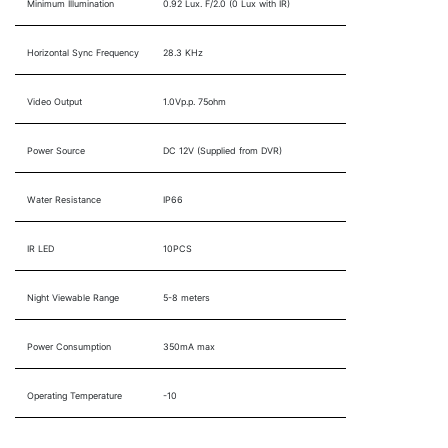
Minimum Illumination
0.92 Lux. F/2.0 (0 Lux with IR)
Horizontal Sync Frequency
28.3 KHz
Video Output
1.0Vp.p. 75ohm
Power Source
DC 12V (Supplied from DVR)
Water Resistance
IP66
IR LED
10PCS
Night Viewable Range
5-8 meters
Power Consumption
350mA max
Operating Temperature
-10