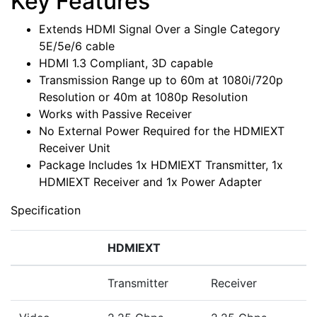
Key Features
Extends HDMI Signal Over a Single Category
5E/5e/6 cable
HDMI 1.3 Compliant, 3D capable
Transmission Range up to 60m at 1080i/720p
Resolution or 40m at 1080p Resolution
Works with Passive Receiver
No External Power Required for the HDMIEXT
Receiver Unit
Package Includes 1x HDMIEXT Transmitter, 1x
HDMIEXT Receiver and 1x Power Adapter
Specification
HDMIEXT
Transmitter
Receiver