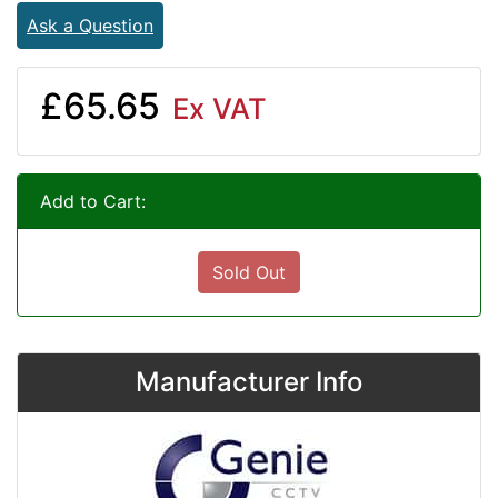
Ask a Question
£65.65
Ex VAT
Add to Cart:
Sold Out
Manufacturer Info