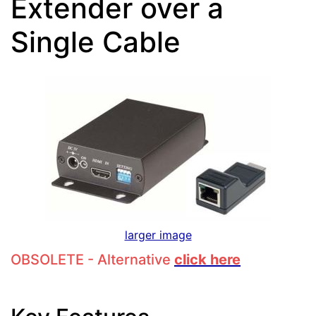
Extender over a
Single Cable
larger image
OBSOLETE - Alternative
click here