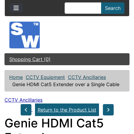
Search
Shopping Cart (0)
Home
CCTV Equipment
CCTV Ancillaries
Genie HDMI Cat5 Extender over a Single Cable
CCTV Ancillaries
Return to the Product List
Genie HDMI Cat5