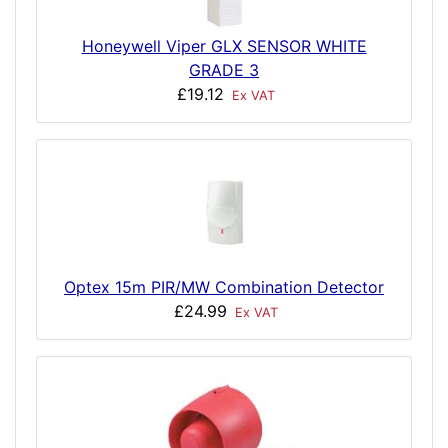
Honeywell Viper GLX SENSOR WHITE
GRADE 3
£19.12
Ex VAT
Optex 15m PIR/MW Combination Detector
£24.99
Ex VAT