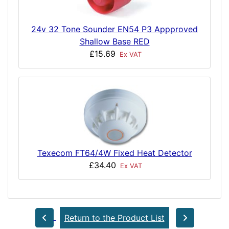
24v 32 Tone Sounder EN54 P3 Appproved
Shallow Base RED
£15.69
Ex VAT
Texecom FT64/4W Fixed Heat Detector
£34.40
Ex VAT
Return to the Product List