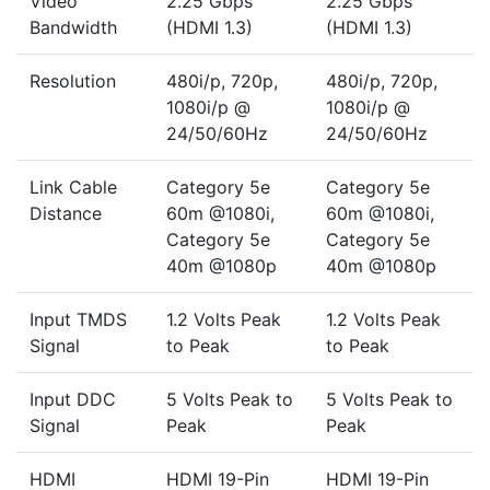
Video
2.25 Gbps
2.25 Gbps
Bandwidth
(HDMI 1.3)
(HDMI 1.3)
Resolution
480i/p, 720p,
480i/p, 720p,
1080i/p @
1080i/p @
24/50/60Hz
24/50/60Hz
Link Cable
Category 5e
Category 5e
Distance
60m @1080i,
60m @1080i,
Category 5e
Category 5e
40m @1080p
40m @1080p
Input TMDS
1.2 Volts Peak
1.2 Volts Peak
Signal
to Peak
to Peak
Input DDC
5 Volts Peak to
5 Volts Peak to
Signal
Peak
Peak
HDMI
HDMI 19-Pin
HDMI 19-Pin