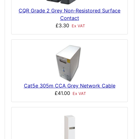
CQR Grade 2 Grey Non-Resistored Surface
Contact
£3.30
Ex VAT
Cat5e 305m CCA Grey Network Cable
£41.00
Ex VAT