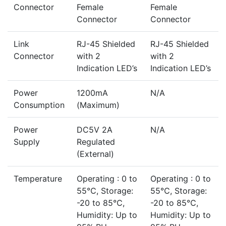
Connector
Female
Female
Connector
Connector
Link
RJ-45 Shielded
RJ-45 Shielded
Connector
with 2
with 2
Indication LED’s
Indication LED’s
Power
1200mA
N/A
Consumption
(Maximum)
Power
DC5V 2A
N/A
Supply
Regulated
(External)
Temperature
Operating : 0 to
Operating : 0 to
55℃, Storage:
55℃, Storage:
-20 to 85℃,
-20 to 85℃,
Humidity: Up to
Humidity: Up to