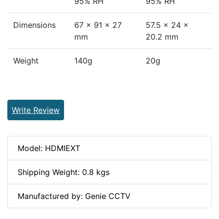
95% RH
95% RH
Dimensions
67 x 91 x 27
57.5 × 24 ×
mm
20.2 mm
Weight
140g
20g
Write Review
Model: HDMIEXT
Shipping Weight: 0.8 kgs
Manufactured by: Genie CCTV