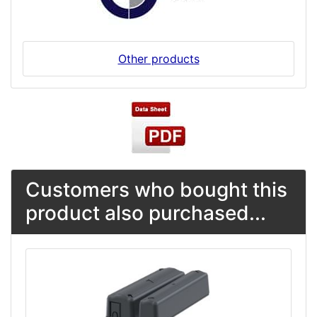
Other products
Customers who bought this
product also purchased...