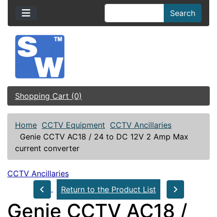
Search
Shopping Cart (0)
Home
CCTV Equipment
CCTV Ancillaries
Genie CCTV AC18 / 24 to DC 12V 2 Amp Max
current converter
CCTV Ancillaries
Return to the Product List
Genie CCTV AC18 /