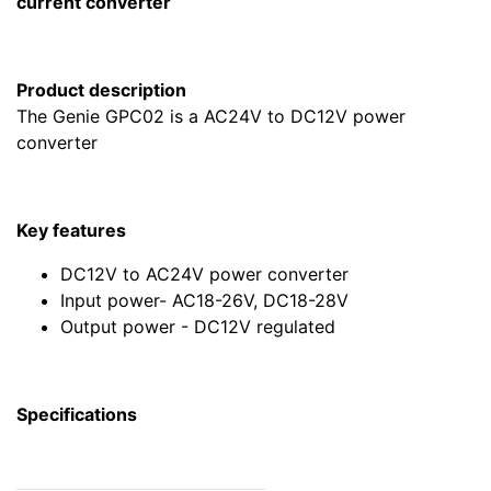
current converter
Product description
The Genie GPC02 is a AC24V to DC12V power
converter
Key features
DC12V to AC24V power converter
Input power- AC18-26V, DC18-28V
Output power - DC12V regulated
Specifications