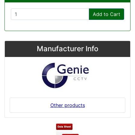
Add to Cart
Manufacturer Info
Other products