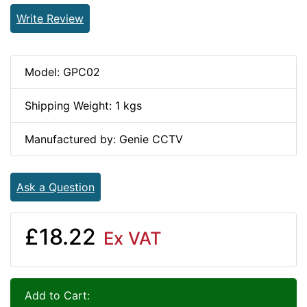
Write Review
Model: GPC02
Shipping Weight: 1 kgs
Manufactured by: Genie CCTV
Ask a Question
£18.22
Ex VAT
Add to Cart: