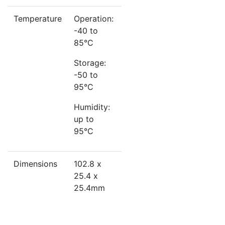
Temperature
Operation:
-40 to
85°C
Storage:
-50 to
95°C
Humidity:
up to
95°C
Dimensions
102.8 x
25.4 x
25.4mm