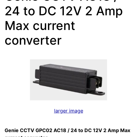
24 to DC 12V 2 Amp
Max current
converter
larger image
Genie CCTV GPC02 AC18 / 24 to DC 12V 2 Amp Max