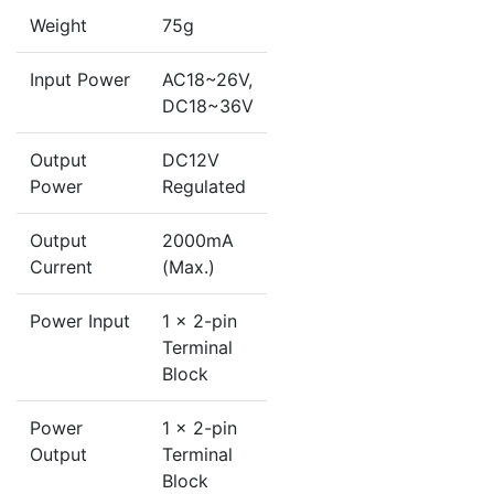
Weight
75g
Input Power
AC18~26V,
DC18~36V
Output
DC12V
Power
Regulated
Output
2000mA
Current
(Max.)
Power Input
1 x 2-pin
Terminal
Block
Power
1 x 2-pin
Output
Terminal
Block