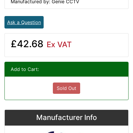
Manufactured by: Genie CCTV
Ask a Question
£42.68
Ex VAT
Add to Cart:
Sold Out
Manufacturer Info