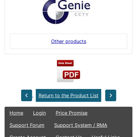
Other products
Return to the Product List
Home
Login
Price Promise
Support Forum
Support System / RMA