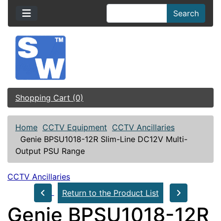
Search
Shopping Cart (0)
Home
CCTV Equipment
CCTV Ancillaries
Genie BPSU1018-12R Slim-Line DC12V Multi-
Output PSU Range
CCTV Ancillaries
Return to the Product List
Genie BPSU1018-12R