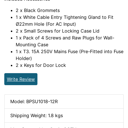
2 x Black Grommets
1 x White Cable Entry Tightening Gland to Fit
Ø22mm Hole (For AC Input)
2 x Small Screws for Locking Case Lid
1 x Pack of 4 Screws and Raw Plugs for Wall-
Mounting Case
1 x T3. 15A 250V Mains Fuse (Pre-Fitted into Fuse
Holder)
2 x Keys for Door Lock
Write Review
Model: BPSU1018-12R
Shipping Weight: 1.8 kgs