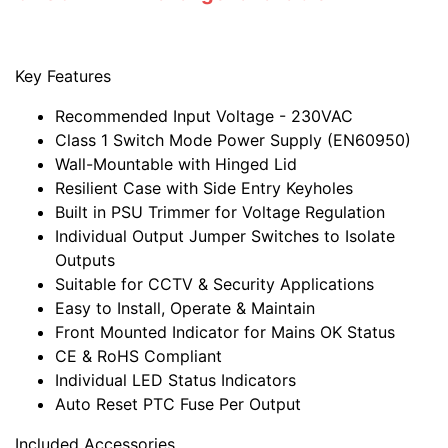
Key Features
Recommended Input Voltage - 230VAC
Class 1 Switch Mode Power Supply (EN60950)
Wall-Mountable with Hinged Lid
Resilient Case with Side Entry Keyholes
Built in PSU Trimmer for Voltage Regulation
Individual Output Jumper Switches to Isolate
Outputs
Suitable for CCTV & Security Applications
Easy to Install, Operate & Maintain
Front Mounted Indicator for Mains OK Status
CE & RoHS Compliant
Individual LED Status Indicators
Auto Reset PTC Fuse Per Output
Included Accessories