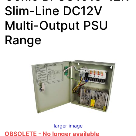
Slim-Line DC12V
Multi-Output PSU
Range
larger image
OBSOLETE - No longer available