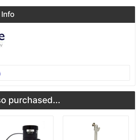
Info
s
o purchased...