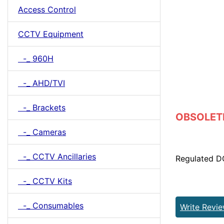
Access Control
CCTV Equipment
-_ 960H
-_ AHD/TVI
-_ Brackets
OBSOLETE 
-_ Cameras
-_ CCTV Ancillaries
Regulated D
-_ CCTV Kits
-_ Consumables
Write Revi