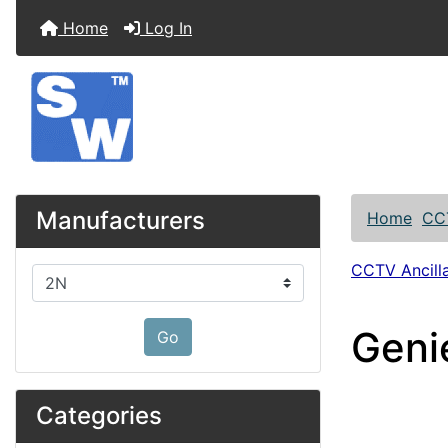
Home
Log In
Manufacturers
Home
CC
CCTV Ancilla
Please select ...
Geni
Go
Categories