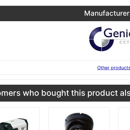
Manufacturer 
Other product
mers who bought this product als