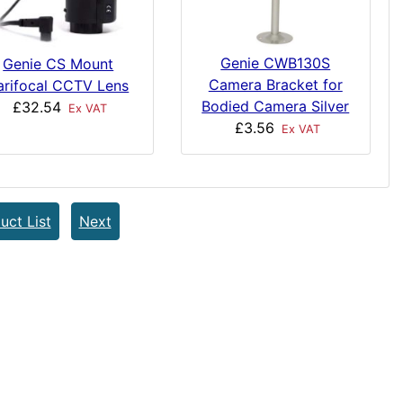
Genie CWB130S
Genie CS Mount
Camera Bracket for
arifocal CCTV Lens
Bodied Camera Silver
£32.54
Ex VAT
£3.56
Ex VAT
uct List
Next