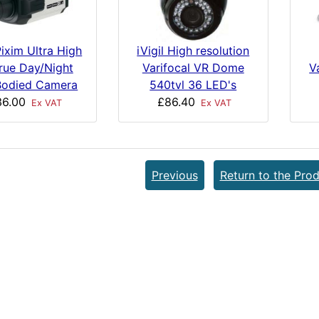
ixim Ultra High
iVigil High resolution
rue Day/Night
V
Varifocal VR Dome
odied Camera
540tvl 36 LED's
36.00
£86.40
Ex VAT
Ex VAT
Previous
Return to the Prod