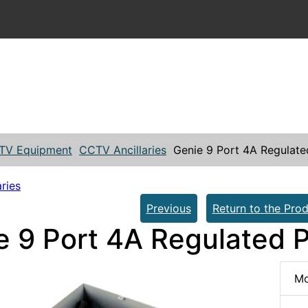
TV Equipment
CCTV Ancillaries
Genie 9 Port 4A Regulat
ries
Previous
Return to the Prod
e 9 Port 4A Regulated 
Mo