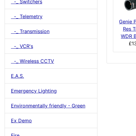
-_ Switchers
-_ Telemetry
Genie P
Res T
-_ Transmission
WDR B
£1
-_ VCR's
-_ Wireless CCTV
E.A.S.
Emergency Lighting
Environmentally friendly - Green
Ex Demo
Fire