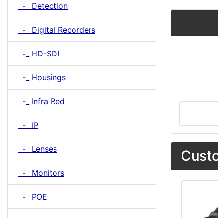
-_ Detection
-_ Digital Recorders
-_ HD-SDI
-_ Housings
-_ Infra Red
-_ IP
-_ Lenses
Custo
-_ Monitors
-_ POE