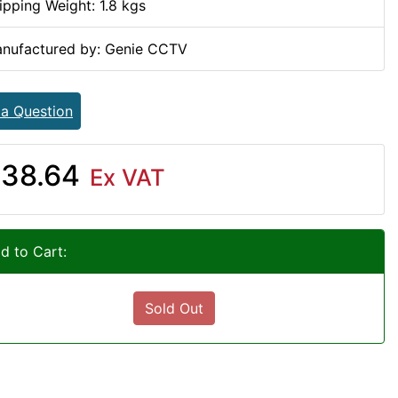
ipping Weight: 1.8 kgs
nufactured by: Genie CCTV
 a Question
38.64
Ex VAT
d to Cart:
Sold Out