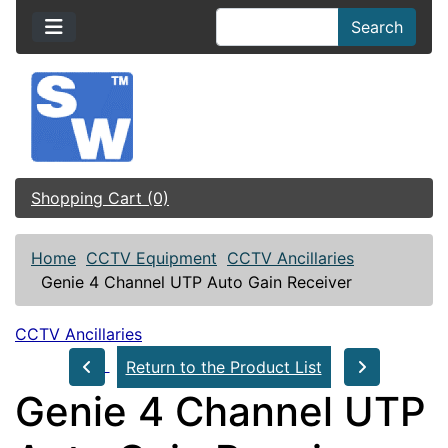
Search
Shopping Cart (0)
Home
CCTV Equipment
CCTV Ancillaries
Genie 4 Channel UTP Auto Gain Receiver
CCTV Ancillaries
Return to the Product List
Genie 4 Channel UTP