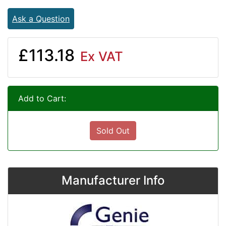
Ask a Question
£113.18
Ex VAT
Add to Cart:
Sold Out
Manufacturer Info