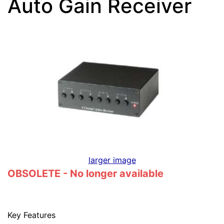
Auto Gain Receiver
larger image
OBSOLETE - No longer available
Key Features