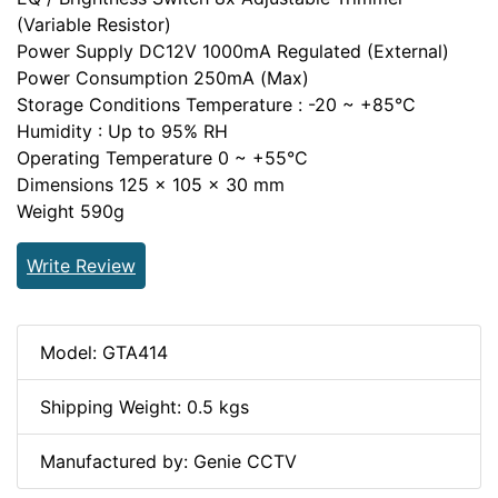
(Variable Resistor)
Power Supply DC12V 1000mA Regulated (External)
Power Consumption 250mA (Max)
Storage Conditions Temperature : -20 ~ +85°C
Humidity : Up to 95% RH
Operating Temperature 0 ~ +55°C
Dimensions 125 x 105 x 30 mm
Weight 590g
Write Review
Model: GTA414
Shipping Weight: 0.5 kgs
Manufactured by: Genie CCTV