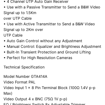
• 4 Channel UTP Auto Gain Receiver
• Use with a Passive Transmitter to Send a B&W Video
Signal up to 1.5Km
over UTP Cable
• Use with Active Transmitter to Send a B&W Video
Signal up to 2Km over
UTP Cable
• Auto Gain Control without any Adjustment
• Manual Control: Equalizer and Brightness Adjustment
• Built-In Transient Protection and Ground Lifting
• Perfect for High Resolution Cameras
Technical Specification
Model Number GTA414A
Video Format PAL
Video Input 1 x 8 Pin Terminal Block (100Ω 1.4V p-p
Max)
Video Output 4 x BNC (75Ω 1V p-p)
EQ / Brightness Switch 8x Adjustable Trimmer