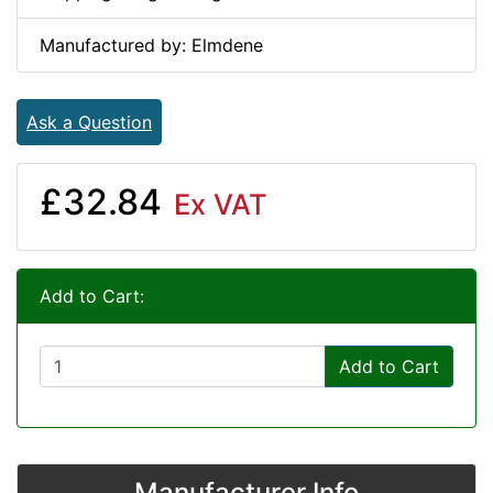
Manufactured by: Elmdene
Ask a Question
£32.84
Ex VAT
Add to Cart:
Add to Cart
Manufacturer Info