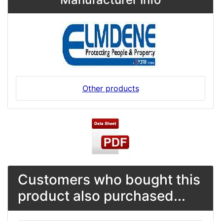
Other products
Customers who bought this
product also purchased...