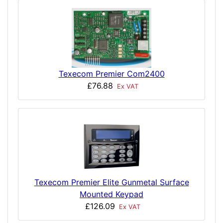
Texecom Premier Com2400
£76.88
Ex VAT
Texecom Premier Elite Gunmetal Surface
Mounted Keypad
£126.09
Ex VAT