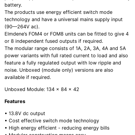
battery.
The products use energy efficient switch mode
technology and have a universal mains supply input
(90—264V ac).
Elmdene’s FOM4 or FOM8 units can be fitted to give 4
or 8 independent fused outputs if required.
The modular range consists of 1A, 2A, 3A, 4A and 5A
power variants with full rated current to load and also
feature a fully regulated output with low ripple and
noise. Unboxed (module only) versions are also
available if required.
Unboxed Module: 134 x 84 x 42
Features
• 13.8V dc output
• Cost effective switch mode technology
• High energy efficient - reducing energy bills