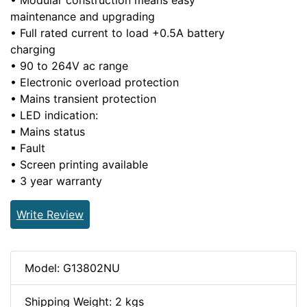
• Modular construction means easy
maintenance and upgrading
• Full rated current to load +0.5A battery
charging
• 90 to 264V ac range
• Electronic overload protection
• Mains transient protection
• LED indication:
▪ Mains status
▪ Fault
• Screen printing available
• 3 year warranty
Write Review
Model: G13802NU
Shipping Weight: 2 kgs