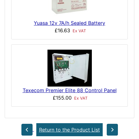
Yuasa 12v 7A/h Sealed Battery
£16.63
Ex VAT
Texecom Premier Elite 88 Control Panel
£155.00
Ex VAT
Return to the Product List