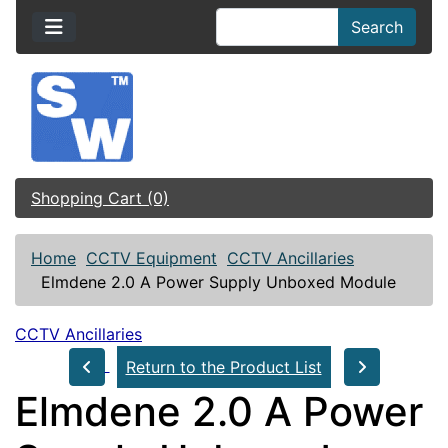
Search
Shopping Cart (0)
Home
CCTV Equipment
CCTV Ancillaries
Elmdene 2.0 A Power Supply Unboxed Module
CCTV Ancillaries
Return to the Product List
Elmdene 2.0 A Power