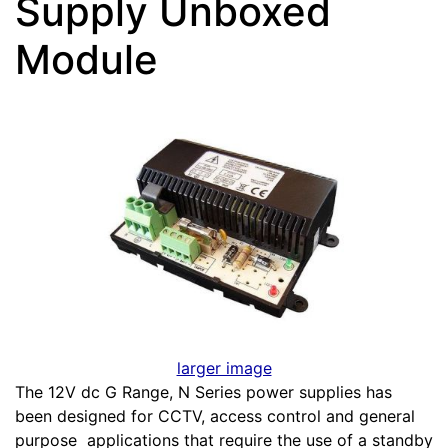
Supply Unboxed
Module
larger image
The 12V dc G Range, N Series power supplies has
been designed for CCTV, access control and general
purpose applications that require the use of a standby