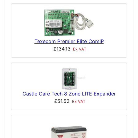
Texecom Premier Elite ComIP
£134.13
Ex VAT
Castle Care Tech 8 Zone LITE Expander
£51.52
Ex VAT